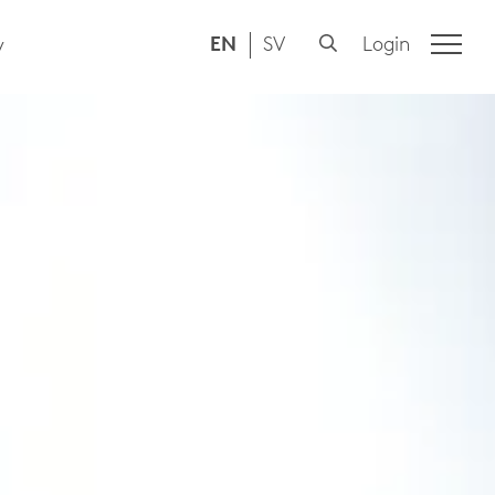
EN
SV
Login
y