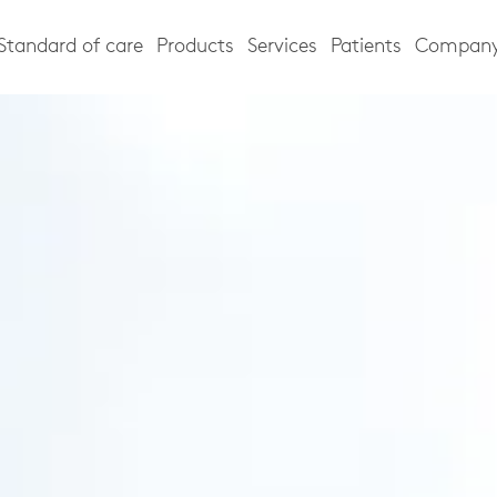
Standard of care
Products
Services
Patients
Compan