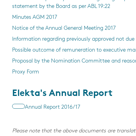
statement by the Board as per ABL 19:22
Minutes AGM 2017
Notice of the Annual General Meeting 2017
Information regarding previously approved not du
Possible outcome of remuneration to executive 
Proposal by the Nomination Committee and reaso
Proxy Form
Elekta's Annual Report
Annual Report 2016/17
Please note that the above documents are translate