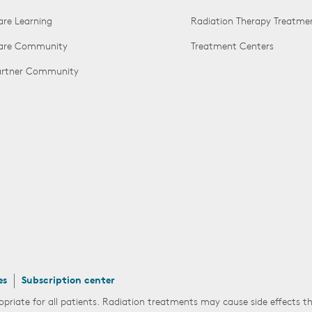
are Learning
Radiation Therapy Treatme
Care Community
Treatment Centers
Partner Community
es
Subscription center
opriate for all patients. Radiation treatments may cause side effects 