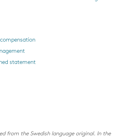
e compensation
management
ned statement
d from the Swedish language original. In the