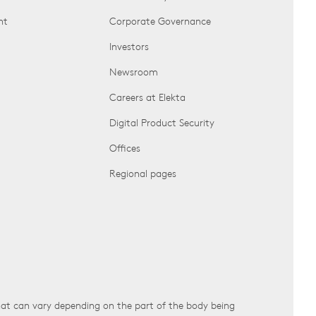
nt
Corporate Governance
Investors
Newsroom
Careers at Elekta
Digital Product Security
Offices
Regional pages
that can vary depending on the part of the body being