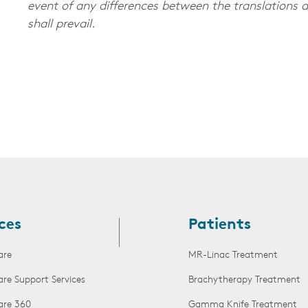
event of any differences between the translations a
shall prevail.
ces
Patients
are
MR-Linac Treatment
are Support Services
Brachytherapy Treatment
are 360
Gamma Knife Treatment