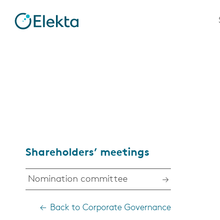
Shareholders’ meetings
Nomination committee
Back to Corporate Governance