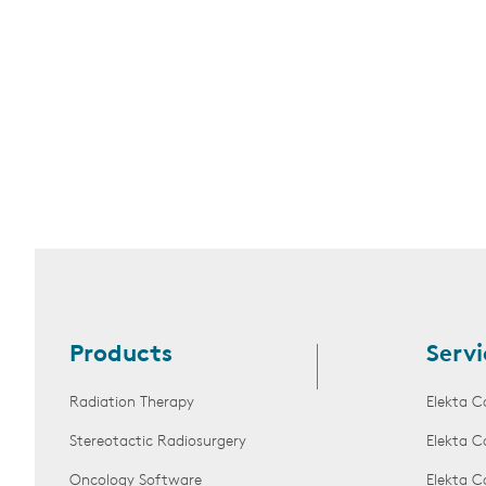
Products
Servi
Radiation Therapy
Elekta C
Stereotactic Radiosurgery
Elekta C
Oncology Software
Elekta C