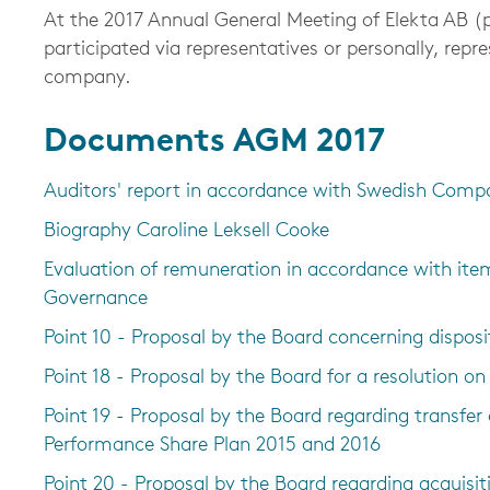
At the 2017 Annual General Meeting of Elekta AB (pu
participated via representatives or personally, repr
company.
Documents AGM 2017
Auditors' report in accordance with Swedish Comp
Biography Caroline Leksell Cooke
Evaluation of remuneration in accordance with ite
Governance
Point 10 - Proposal by the Board concerning disposi
Point 18 - Proposal by the Board for a resolution o
Point 19 - Proposal by the Board regarding transfer
Performance Share Plan 2015 and 2016
Point 20 - Proposal by the Board regarding acquisit