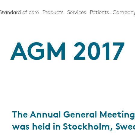
Standard of care
Products
Services
Patients
Compan
AGM 2017
The Annual General Meeting
was held in Stockholm, Swe