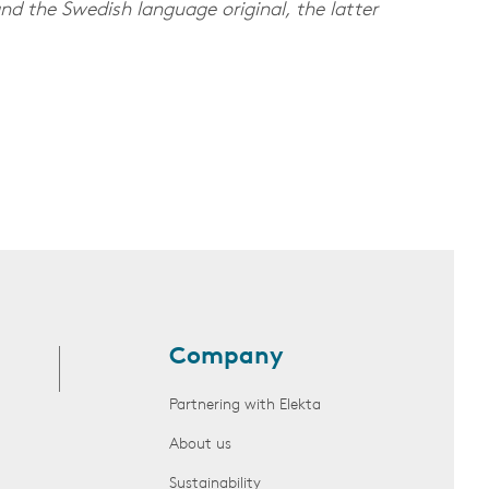
nd the Swedish language original, the latter
Company
Partnering with Elekta
About us
Sustainability