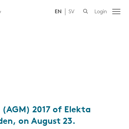
EN
SV
Login
y
 (AGM) 2017 of Elekta
den, on August 23.