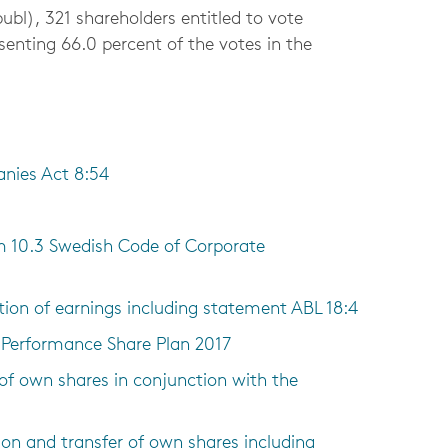
bl), 321 shareholders entitled to vote
esenting 66.0 percent of the votes in the
anies Act 8:54
m 10.3 Swedish Code of Corporate
tion of earnings including statement ABL 18:4
n Performance Share Plan 2017
 of own shares in conjunction with the
ion and transfer of own shares including