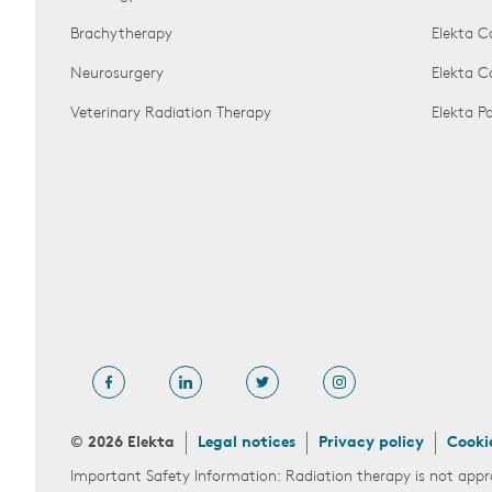
Brachytherapy
Elekta C
Neurosurgery
Elekta 
Veterinary Radiation Therapy
Elekta 
© 2026 Elekta
Legal notices
Privacy policy
Cooki
Important Safety Information: Radiation therapy is not appr