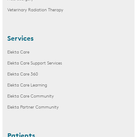
Veterinary Radiation Therapy
Services
Elekta Care
Elekta Care Support Services
Elekta Care 360
Elekta Care Learning
Elekta Care Community
Elekta Partner Community
Patients