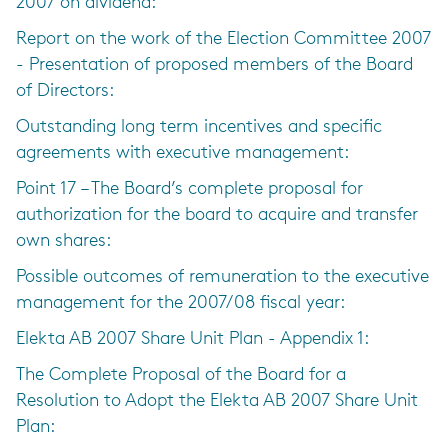
2007 on dividend:
Report on the work of the Election Committee 2007
- Presentation of proposed members of the Board
of Directors:
Outstanding long term incentives and specific
agreements with executive management:
Point 17 – The Board’s complete proposal for
authorization for the board to acquire and transfer
own shares:
Possible outcomes of remuneration to the executive
management for the 2007/08 fiscal year:
Elekta AB 2007 Share Unit Plan - Appendix 1:
The Complete Proposal of the Board for a
Resolution to Adopt the Elekta AB 2007 Share Unit
Plan: