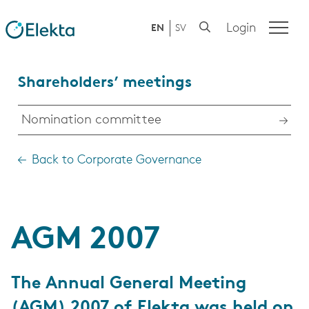
Login
EN
SV
Shareholders’ meetings
Nomination committee
Back to Corporate Governance
AGM 2007
The Annual General Meeting
(AGM) 2007 of Elekta was held on