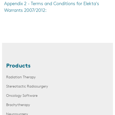
Appendix 2 - Terms and Conditions for Elekta's
Warrants 2007/2012:
Products
Radiation Therapy
Stereotactic Radiosurgery
Oncology Software
Brachytherapy
Neurosurgery