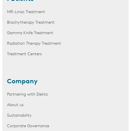
MR-Linac Treatment
Brachytherapy Treatment
Gamma Knife Treatment
Radiation Therapy Treatment
Treatment Centers
Company
Partnering with Elekta
About us
Sustainability
Corporate Governance