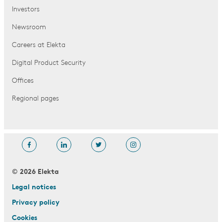
Investors
Newsroom
Careers at Elekta
Digital Product Security
Offices
Regional pages
© 2026 Elekta
Legal notices
Privacy policy
Cookies