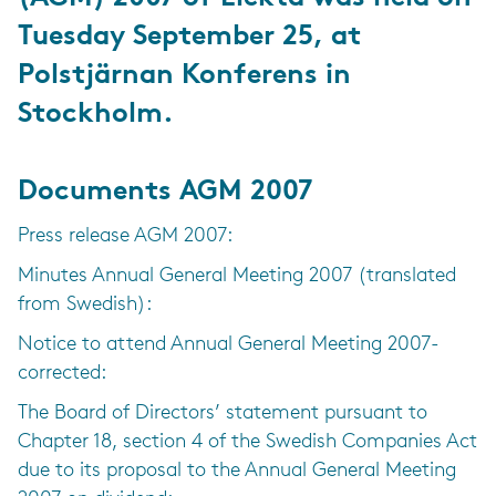
Tuesday September 25, at
Polstjärnan Konferens in
Stockholm.
Documents AGM 2007
Press release AGM 2007:
Minutes Annual General Meeting 2007 (translated
from Swedish):
Notice to attend Annual General Meeting 2007-
corrected:
The Board of Directors’ statement pursuant to
Chapter 18, section 4 of the Swedish Companies Act
due to its proposal to the Annual General Meeting