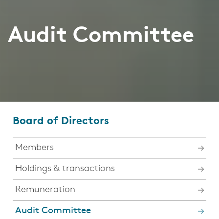
Audit Committee
Board of Directors
Members
Holdings & transactions
Remuneration
Audit Committee