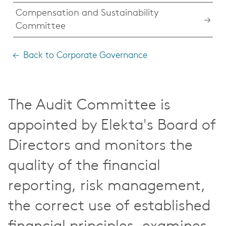
Compensation and Sustainability
Committee
Back to Corporate Governance
The Audit Committee is
appointed by Elekta's Board of
Directors and monitors the
quality of the financial
reporting, risk management,
the correct use of established