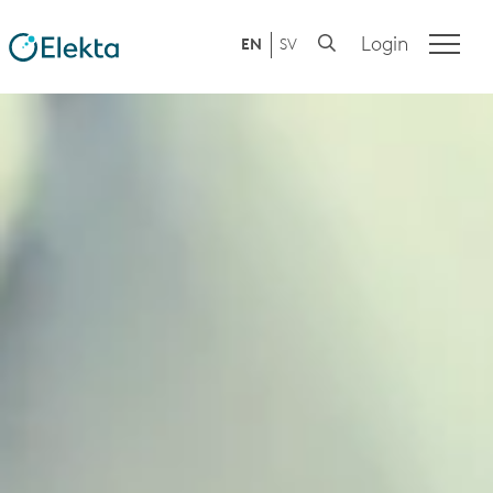
Login
EN
SV