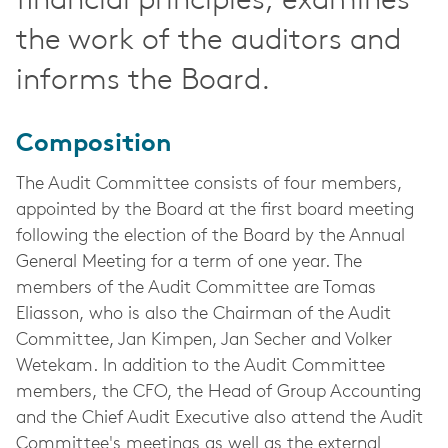
financial principles, examines
the work of the auditors and
informs the Board.
Composition
The Audit Committee consists of four members,
appointed by the Board at the first board meeting
following the election of the Board by the Annual
General Meeting for a term of one year. The
members of the Audit Committee are Tomas
Eliasson, who is also the Chairman of the Audit
Committee, Jan Kimpen, Jan Secher and Volker
Wetekam.
In addition to the Audit Committee
members, the CFO, the Head of Group Accounting
and the Chief Audit Executive also attend the Audit
Committee's meetings as well as the external