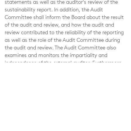
statements as well as the auditor's review of the
sustainability report. In addition, the Audit
Committee shall inform the Board about the result
of the audit and review, and how the audit and
review contributed to the reliability of the reporting
as well as the role of the Audit Committee during
the audit and review. The Audit Committee also
examines and monitors the impartiality and
independence of the external auditor. Furthermore,
part of the Audit Committee's responsibilities
include assisting the Nomination Committee with
preparing a proposal for the AGM concerning the
appointment of the external auditor.
Refer to Elekta's
Corporate Governance Report
for
more information about the Audit Committee's
work, meeting attendance, etc. during the last
fiscal year.