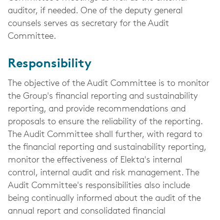
auditor, if needed. One of the deputy general
counsels serves as secretary for the Audit
Committee.
Responsibility
The objective of the Audit Committee is to monitor
the Group's financial reporting and sustainability
reporting, and provide recommendations and
proposals to ensure the reliability of the reporting.
The Audit Committee shall further, with regard to
the financial reporting and sustainability reporting,
monitor the effectiveness of Elekta's internal
control, internal audit and risk management. The
Audit Committee's responsibilities also include
being continually informed about the audit of the
annual report and consolidated financial