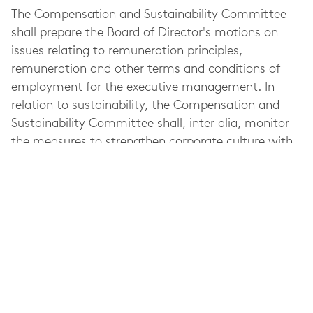
The Compensation and Sustainability Committee
shall prepare the Board of Director's motions on
issues relating to remuneration principles,
remuneration and other terms and conditions of
employment for the executive management. In
relation to sustainability, the Compensation and
Sustainability Committee shall, inter alia, monitor
the measures to strengthen corporate culture with
respect to corporate social responsibility in the light
of the Company's code of conduct as well as advise
the President and CEO on proposals for targets and
vision for sustainability.
Refer to Elekta's
Corporate Governance Report
for
more information about the Compensation and
Sustainability Committee's work, meeting
attendance, etc. during the last fiscal year.