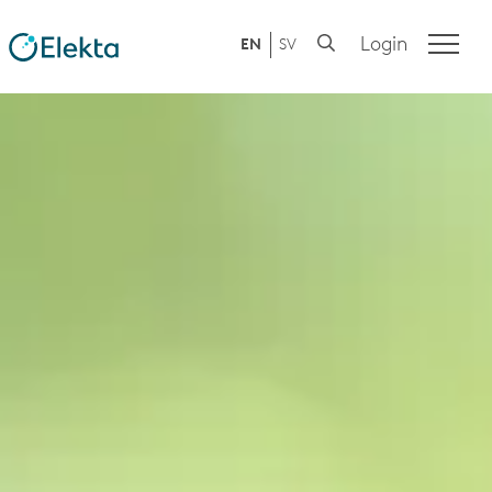
Login
EN
SV