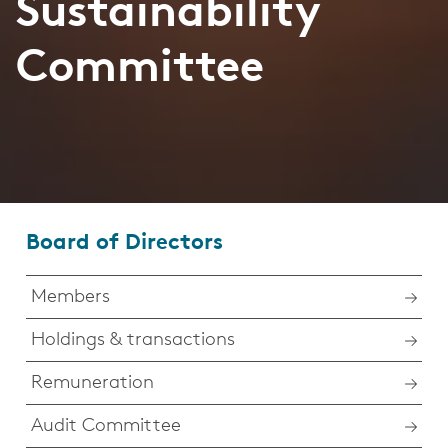
Sustainability
Committee
Board of Directors
Members
Holdings & transactions
Remuneration
Audit Committee