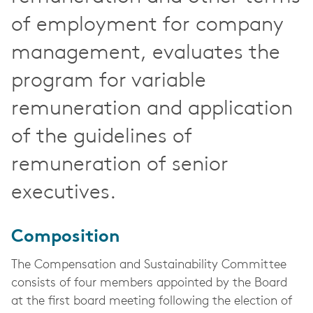
of employment for company
management, evaluates the
program for variable
remuneration and application
of the guidelines of
remuneration of senior
executives.
Composition
The Compensation and Sustainability Committee
consists of four members appointed by the Board
at the first board meeting following the election of