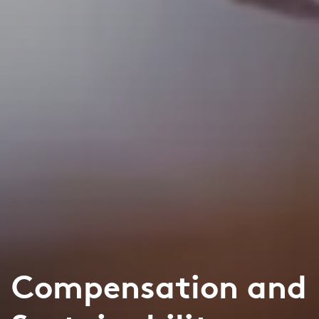
Compensation and