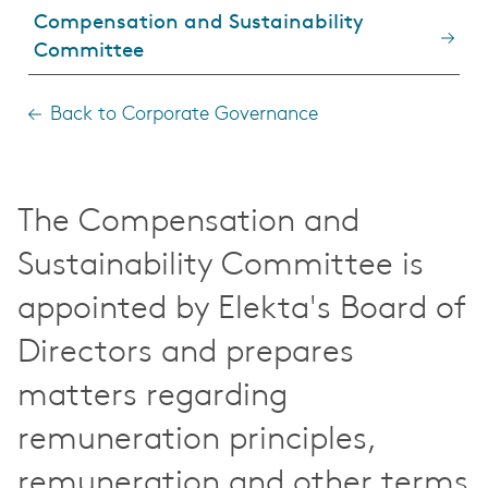
Compensation and Sustainability
Committee
Back to Corporate Governance
The Compensation and
Sustainability Committee is
appointed by Elekta's Board of
Directors and prepares
matters regarding
remuneration principles,
remuneration and other terms