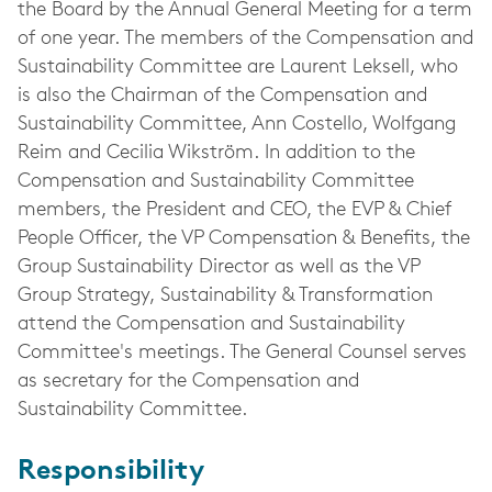
the Board by the Annual General Meeting for a term
of one year. The members of the Compensation and
Sustainability Committee are Laurent Leksell, who
is also the Chairman of the Compensation and
Sustainability Committee, Ann Costello, Wolfgang
Reim and Cecilia Wikström. In addition to the
Compensation and Sustainability Committee
members, the President and CEO, the EVP & Chief
People Officer, the VP Compensation & Benefits, the
Group Sustainability Director as well as the VP
Group Strategy, Sustainability & Transformation
attend the Compensation and Sustainability
Committee's meetings. The General Counsel serves
as secretary for the Compensation and
Sustainability Committee.
Responsibility