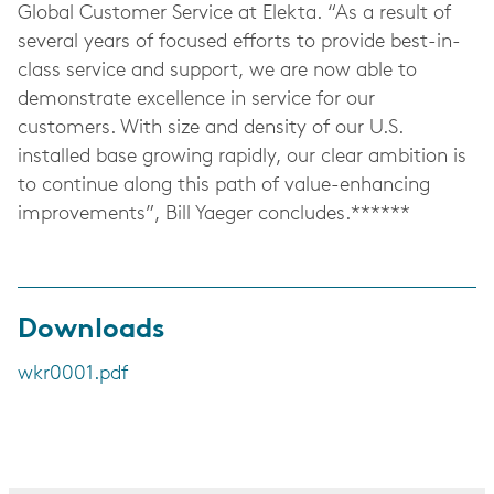
Global Customer Service at Elekta. “As a result of
several years of focused efforts to provide best-in-
class service and support, we are now able to
demonstrate excellence in service for our
customers. With size and density of our U.S.
installed base growing rapidly, our clear ambition is
to continue along this path of value-enhancing
improvements”, Bill Yaeger concludes.******
Downloads
wkr0001.pdf