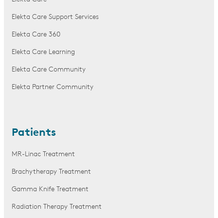
Elekta Care Support Services
Elekta Care 360
Elekta Care Learning
Elekta Care Community
Elekta Partner Community
Patients
MR-Linac Treatment
Brachytherapy Treatment
Gamma Knife Treatment
Radiation Therapy Treatment