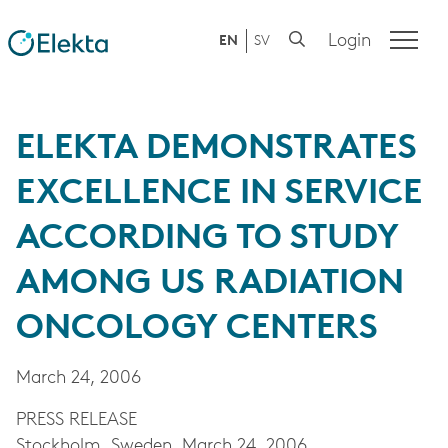
Login
EN
SV
ELEKTA DEMONSTRATES
EXCELLENCE IN SERVICE
ACCORDING TO STUDY
AMONG US RADIATION
ONCOLOGY CENTERS
March 24, 2006
PRESS RELEASE
Stockholm, Sweden, March 24, 2006