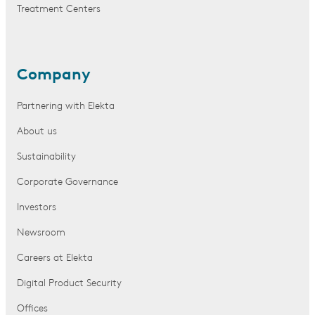
Treatment Centers
Company
Partnering with Elekta
About us
Sustainability
Corporate Governance
Investors
Newsroom
Careers at Elekta
Digital Product Security
Offices