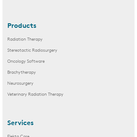
Products
Radiation Therapy
Stereotactic Radiosurgery
Oncology Software
Brachytherapy
Neurosurgery
Veterinary Radiation Therapy
Services
Elekta Care