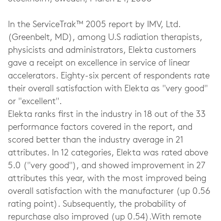
In the ServiceTrak™ 2005 report by IMV, Ltd.
(Greenbelt, MD), among U.S radiation therapists,
physicists and administrators, Elekta customers
gave a receipt on excellence in service of linear
accelerators. Eighty-six percent of respondents rate
their overall satisfaction with Elekta as "very good"
or "excellent".
Elekta ranks first in the industry in 18 out of the 33
performance factors covered in the report, and
scored better than the industry average in 21
attributes. In 12 categories, Elekta was rated above
5.0 ("very good"), and showed improvement in 27
attributes this year, with the most improved being
overall satisfaction with the manufacturer (up 0.56
rating point). Subsequently, the probability of
repurchase also improved (up 0.54).With remote