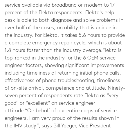
service available via broadband or modem to 17
percent of the Elekta respondents, Elekta's help
desk is able to both diagnose and solve problems in
over half of the cases, an ability that is unique in
the industry. For Elekta, it takes 5.6 hours to provide
a complete emergency repair cycle, which is about
1.8 hours faster than the industry average.Elekta is
top-ranked in the industry for the 6 OEM service
engineer factors, showing significant improvements
including timeliness of returning initial phone calls,
effectiveness of phone troubleshooting, timeliness
of on-site arrival, competence and attitude. Ninety-
seven percent of respondents rate Elekta as "very
good" or "excellent" on service engineer
attitude.“On behalf of our entire corps of service
engineers, I am very proud of the results shown in
the IMV study”, says Bill Yaeger, Vice President -