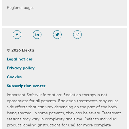
Regional pages
© 2026 Elekta
Legal notices
Privacy policy
Cookies
Subscription center
Important Safety Information: Radiation therapy is not
appropriate for all patients. Radiation treatments may cause
side effects that can vary depending on the part of the body
being treated. In some patients, they can be severe. Treatment
sessions may vary in complexity and time. Refer to individual
product labeling (instructions for use) for more complete