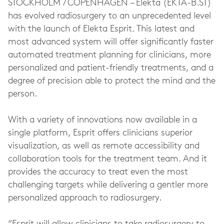
STOCKHOLM / COPENHAGEN – Elekta (EKTA-B.ST)
has evolved radiosurgery to an unprecedented level
with the launch of Elekta Esprit. This latest and
most advanced system will offer significantly faster
automated treatment planning for clinicians, more
personalized and patient-friendly treatments, and a
degree of precision able to protect the mind and the
person.
With a variety of innovations now available in a
single platform, Esprit offers clinicians superior
visualization, as well as remote accessibility and
collaboration tools for the treatment team. And it
provides the accuracy to treat even the most
challenging targets while delivering a gentler more
personalized approach to radiosurgery.