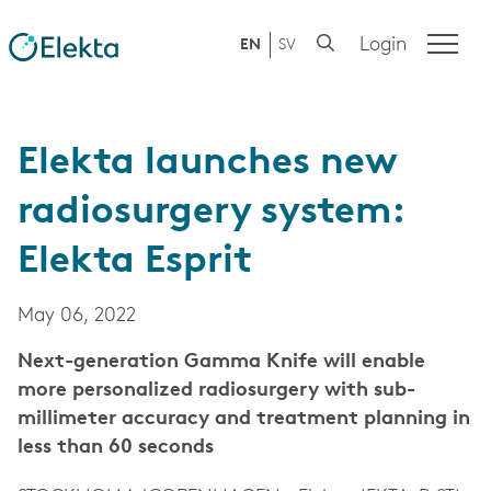
Login
EN
SV
Elekta launches new
radiosurgery system:
Elekta Esprit
May 06, 2022
Next-generation Gamma Knife will enable
more personalized radiosurgery with sub-
millimeter accuracy and treatment planning in
less than 60 seconds