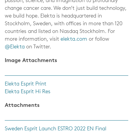
passion, science, and imagination to profoundly
change cancer care. We don’t just build technology,
we build hope. Elekta is headquartered in
Stockholm, Sweden, with offices in more than 120
countries and listed on Nasdaq Stockholm. For
more information, visit
elekta.com
or follow
@Elekta
on Twitter.
Image Attachments
Elekta Esprit Print
Elekta Esprit Hi Res
Attachments
Sweden Esprit Launch ESTRO 2022 EN Final