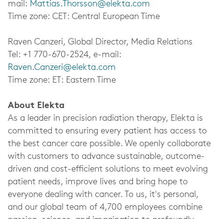
mail:
Mattias.Thorsson@elekta.com
Time zone: CET: Central European Time
Raven Canzeri, Global Director, Media Relations
Tel: +1 770-670-2524, e-mail:
Raven.Canzeri@elekta.com
Time zone: ET: Eastern Time
About Elekta
As a leader in precision radiation therapy, Elekta is
committed to ensuring every patient has access to
the best cancer care possible. We openly collaborate
with customers to advance sustainable, outcome-
driven and cost-efficient solutions to meet evolving
patient needs, improve lives and bring hope to
everyone dealing with cancer. To us, it's personal,
and our global team of 4,700 employees combine