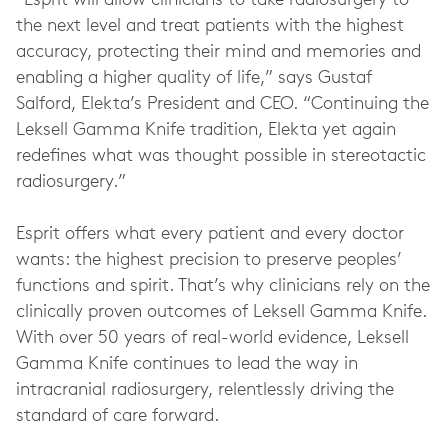
“Esprit will allow clinicians to take radiosurgery to
the next level and treat patients with the highest
accuracy, protecting their mind and memories and
enabling a higher quality of life,” says Gustaf
Salford, Elekta’s President and CEO. “Continuing the
Leksell Gamma Knife tradition, Elekta yet again
redefines what was thought possible in stereotactic
radiosurgery.”
Esprit offers what every patient and every doctor
wants: the highest precision to preserve peoples’
functions and spirit. That’s why clinicians rely on the
clinically proven outcomes of Leksell Gamma Knife.
With over 50 years of real-world evidence, Leksell
Gamma Knife continues to lead the way in
intracranial radiosurgery, relentlessly driving the
standard of care forward.