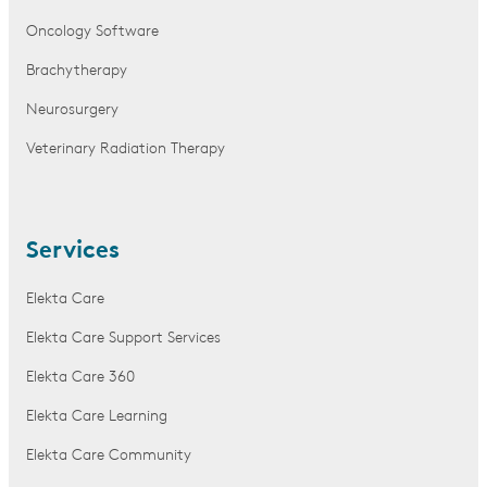
Oncology Software
Brachytherapy
Neurosurgery
Veterinary Radiation Therapy
Services
Elekta Care
Elekta Care Support Services
Elekta Care 360
Elekta Care Learning
Elekta Care Community