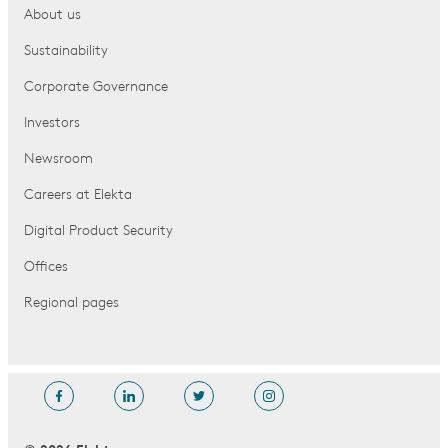
About us
Sustainability
Corporate Governance
Investors
Newsroom
Careers at Elekta
Digital Product Security
Offices
Regional pages