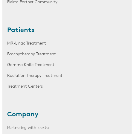
Elekta Partner Community
Patients
MR-Linac Treatment
Brachytherapy Treatment
Gamma Knife Treatment
Radiation Therapy Treatment
Treatment Centers
Company
Partnering with Elekta