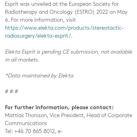
Esprit was unveiled at the European Society for
Radiotherapy and Oncology (ESTRO) 2022 on May
6. For more information, visit
https://www.elekta.com/products/stereotactic-
radiosurgery/elekta-esprit/
.
Elekta Esprit is pending CE submission, not available
in all markets.
*Data maintained by Elekta
# # #
For further information, please contact:
Mattias Thorsson, Vice President, Head of Corporate
Communications
Tel: +46 70 865 8012, e-