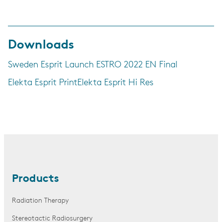
Downloads
Sweden Esprit Launch ESTRO 2022 EN Final
Elekta Esprit Print
Elekta Esprit Hi Res
Products
Radiation Therapy
Stereotactic Radiosurgery