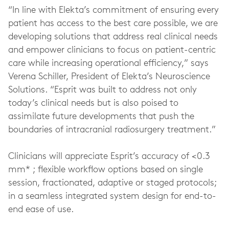
“In line with Elekta’s commitment of ensuring every
patient has access to the best care possible, we are
developing solutions that address real clinical needs
and empower clinicians to focus on patient-centric
care while increasing operational efficiency,” says
Verena Schiller, President of Elekta’s Neuroscience
Solutions. “Esprit was built to address not only
today’s clinical needs but is also poised to
assimilate future developments that push the
boundaries of intracranial radiosurgery treatment.”
Clinicians will appreciate Esprit’s accuracy of <0.3
mm* ; flexible workflow options based on single
session, fractionated, adaptive or staged protocols;
in a seamless integrated system design for end-to-
end ease of use.