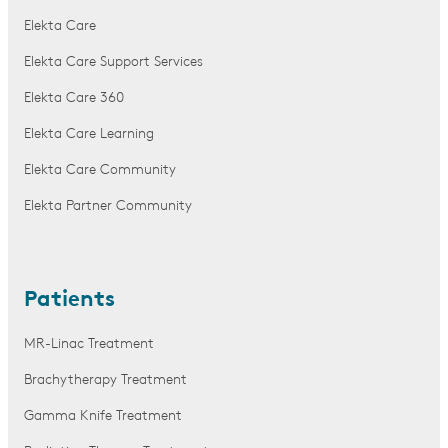
Elekta Care
Elekta Care Support Services
Elekta Care 360
Elekta Care Learning
Elekta Care Community
Elekta Partner Community
Patients
MR-Linac Treatment
Brachytherapy Treatment
Gamma Knife Treatment