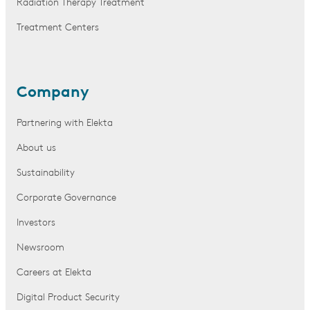
Radiation Therapy Treatment
Treatment Centers
Company
Partnering with Elekta
About us
Sustainability
Corporate Governance
Investors
Newsroom
Careers at Elekta
Digital Product Security