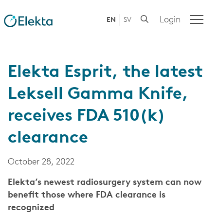
Login
EN
SV
Elekta Esprit, the latest
Leksell Gamma Knife,
receives FDA 510(k)
clearance
October 28, 2022
Elekta’s newest radiosurgery system can now
benefit those where FDA clearance is
recognized