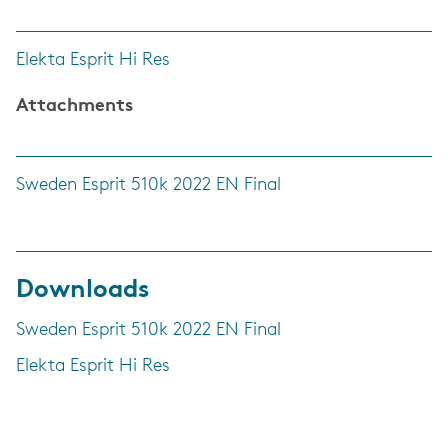
Elekta Esprit Hi Res
Attachments
Sweden Esprit 510k 2022 EN Final
Downloads
Sweden Esprit 510k 2022 EN Final
Elekta Esprit Hi Res