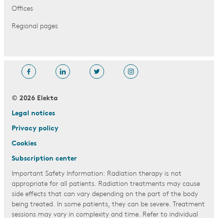
Offices
Regional pages
© 2026 Elekta
Legal notices
Privacy policy
Cookies
Subscription center
Important Safety Information: Radiation therapy is not
appropriate for all patients. Radiation treatments may cause
side effects that can vary depending on the part of the body
being treated. In some patients, they can be severe. Treatment
sessions may vary in complexity and time. Refer to individual