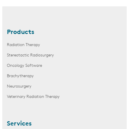
Products
Radiation Therapy
Stereotactic Radiosurgery
Oncology Software
Brachytherapy
Neurosurgery
Veterinary Radiation Therapy
Services