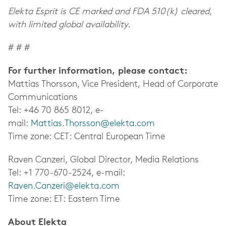
Elekta Esprit is CE marked and FDA 510(k) cleared,
with limited global availability.
# # #
For further information, please contact:
Mattias Thorsson, Vice President, Head of Corporate
Communications
Tel: +46 70 865 8012, e-
mail:
Mattias.Thorsson@elekta.com
Time zone: CET: Central European Time
Raven Canzeri, Global Director, Media Relations
Tel: +1 770-670-2524, e-mail:
Raven.Canzeri@elekta.com
Time zone: ET: Eastern Time
About Elekta