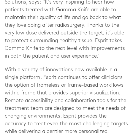
Solutions, says: “It’s very inspiring to hear how
patients treated with Gamma Knife are able to
maintain their quality of life and go back to what
they love doing after radiosurgery. Thanks to the
very low dose delivered outside the target, it’s able
to protect surrounding healthy tissue. Esprit takes
Gamma Knife to the next level with improvements
in both the patient and user experience."
With a variety of innovations now available in a
single platform, Esprit continues to offer clinicians
the option of frameless or frame-based workflows
with a frame that provides superior visualization.
Remote accessibility and collaboration tools for the
treatment team are designed to meet the needs of
changing environments. Esprit provides the
accuracy to treat even the most challenging targets
while delivering a gentler more personalized