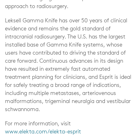
approach to radiosurgery.
Leksell Gamma Knife has over 50 years of clinical
evidence and remains the gold standard of
intracranial radiosurgery. The U.S. has the largest
installed base of Gamma Knife systems, whose
users have contributed to driving the standard of
care forward. Continuous advances in its design
have resulted in extremely fast automated
treatment planning for clinicians, and Esprit is ideal
for safely treating a broad range of indications,
including multiple metastases, arteriovenous
malformations, trigeminal neuralgia and vestibular
schwannoma.
For more information, visit
www.elekta.com/elekta-esprit