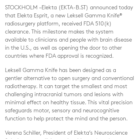
STOCKHOLM –Elekta (EKTA-B.ST) announced today
that Elekta Esprit, a new Leksell Gamma Knife®
radiosurgery platform, received FDA 510(k)
clearance. This milestone makes the system
available to clinicians and people with brain disease
in the U.S., as well as opening the door to other
countries where FDA approval is recognized.
Leksell Gamma Knife has been designed as a
gentler alternative to open surgery and conventional
radiotherapy. It can target the smallest and most
challenging intracranial tumors and lesions with
minimal effect on healthy tissue. This vital precision
safeguards motor, sensory and neurocognitive
function to help protect the mind and the person.
Verena Schiller, President of Elekta’s Neuroscience