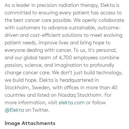
As a leader in precision radiation therapy, Elekta is
committed to ensuring every patient has access to
the best cancer care possible. We openly collaborate
with customers to advance sustainable, outcome-
driven and cost-efficient solutions to meet evolving
patient needs, improve lives and bring hope to
everyone dealing with cancer. To us, it's personal,
and our global team of 4,700 employees combine
passion, science, and imagination to profoundly
change cancer care. We don’t just build technology,
we build hope. Elekta is headquartered in
Stockholm, Sweden, with offices in more than 40
countries and listed on Nasdaq Stockholm. For
more information, visit
elekta.com
or follow
@Elekta
on Twitter.
Image Attachments