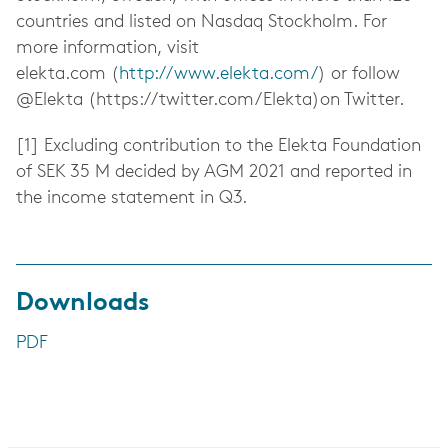
countries and listed on Nasdaq Stockholm. For
more information, visit
elekta.com (
http://www.elekta.com/
) or follow
@Elekta (https://twitter.com/Elekta)on Twitter.
[1] Excluding contribution to the Elekta Foundation
of SEK 35 M decided by AGM 2021 and reported in
the income statement in Q3.
Downloads
PDF