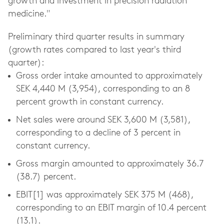
growth and investment in precision radiation
medicine."
Preliminary third quarter results in summary
(growth rates compared to last year's third
quarter):
Gross order intake amounted to approximately
SEK 4,440 M (3,954), corresponding to an 8
percent growth in constant currency.
Net sales were around SEK 3,600 M (3,581),
corresponding to a decline of 3 percent in
constant currency.
Gross margin amounted to approximately 36.7
(38.7) percent.
EBIT[1] was approximately SEK 375 M (468),
corresponding to an EBIT margin of 10.4 percent
(13.1).