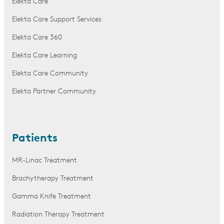
Elekta Care
Elekta Care Support Services
Elekta Care 360
Elekta Care Learning
Elekta Care Community
Elekta Partner Community
Patients
MR-Linac Treatment
Brachytherapy Treatment
Gamma Knife Treatment
Radiation Therapy Treatment