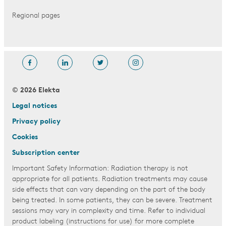
Regional pages
© 2026 Elekta
Legal notices
Privacy policy
Cookies
Subscription center
Important Safety Information: Radiation therapy is not
appropriate for all patients. Radiation treatments may cause
side effects that can vary depending on the part of the body
being treated. In some patients, they can be severe. Treatment
sessions may vary in complexity and time. Refer to individual
product labeling (instructions for use) for more complete