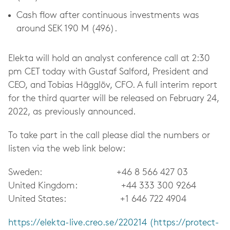
Cash flow after continuous investments was
around SEK 190 M (496).
Elekta will hold an analyst conference call at 2:30
pm CET today with Gustaf Salford, President and
CEO, and Tobias Hägglöv, CFO. A full interim report
for the third quarter will be released on February 24,
2022, as previously announced.
To take part in the call please dial the numbers or
listen via the web link below:
Sweden: +46 8 566 427 03
United Kingdom: +44 333 300 9264
United States: +1 646 722 4904
https://elekta-live.creo.se/220214 (https://protect-