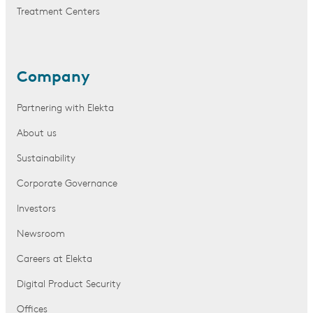
Treatment Centers
Company
Partnering with Elekta
About us
Sustainability
Corporate Governance
Investors
Newsroom
Careers at Elekta
Digital Product Security
Offices