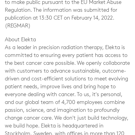
to make public pursuant to the EU Market Abuse
Regulation. The information was submitted for
publication at 13:30 CET on February 14, 2022.
(REGMAR)
About Elekta
As a leader in precision radiation therapy, Elekta is
committed to ensuring every patient has access to
the best cancer care possible. We openly collaborate
with customers to advance sustainable, outcome-
driven and cost-efficient solutions to meet evolving
patient needs, improve lives and bring hope to
everyone dealing with cancer. To us, it's personal,
and our global team of 4,700 employees combine
passion, science, and imagination to profoundly
change cancer care. We don't just build technology,
we build hope. Elekta is headquartered in
Stockholm, Sweden, with offices in more than 120