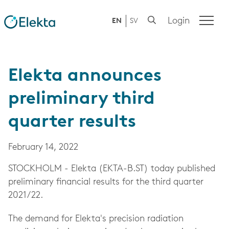
Login
EN
SV
Elekta announces
preliminary third
quarter results
February 14, 2022
STOCKHOLM - Elekta (EKTA-B.ST) today published
preliminary financial results for the third quarter
2021/22.
The demand for Elekta's precision radiation