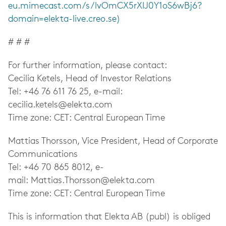
eu.mimecast.com/s/lvOmCX5rXIJ0Y1oS6wBj6?
domain=elekta-live.creo.se)
# # #
For further information, please contact:
Cecilia Ketels, Head of Investor Relations
Tel: +46 76 611 76 25, e-mail:
cecilia.ketels@elekta.com
Time zone: CET: Central European Time
Mattias Thorsson, Vice President, Head of Corporate
Communications
Tel: +46 70 865 8012, e-
mail:
Mattias.Thorsson@elekta.com
Time zone: CET: Central European Time
This is information that Elekta AB (publ) is obliged