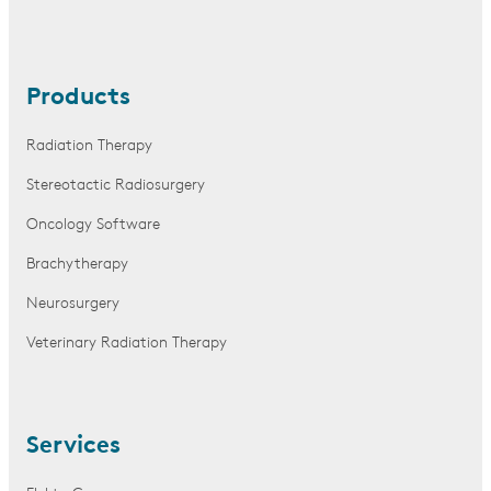
Products
Radiation Therapy
Stereotactic Radiosurgery
Oncology Software
Brachytherapy
Neurosurgery
Veterinary Radiation Therapy
Services