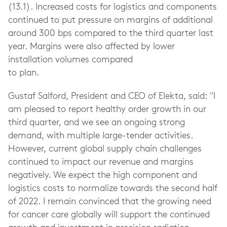
(13.1). Increased costs for logistics and components
continued to put pressure on margins of additional
around 300 bps compared to the third quarter last
year. Margins were also affected by lower
installation volumes compared
to plan.
Gustaf Salford, President and CEO of Elekta, said: "I
am pleased to report healthy order growth in our
third quarter, and we see an ongoing strong
demand, with multiple large-tender activities.
However, current global supply chain challenges
continued to impact our revenue and margins
negatively. We expect the high component and
logistics costs to normalize towards the second half
of 2022. I remain convinced that the growing need
for cancer care globally will support the continued