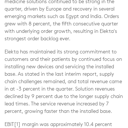
medicine solutions continued to be strong in the
quarter, driven by Europe and recovery in several
emerging markets such as Egypt and India. Orders
grew with 8 percent, the fifth consecutive quarter
with underlying order growth, resulting in Elekta's
strongest order backlog ever.
Elekta has maintained its strong commitment to
customers and their patients by continued focus on
installing new devices and servicing the installed
base. As stated in the last interim report, supply
chain challenges remained, and total revenue came
in at -3 percent in the quarter. Solution revenues
declined by 9 percent due to the longer supply chain
lead times. The service revenue increased by 7
percent, growing faster than the installed base.
EBIT[1] margin was approximately 10.4 percent