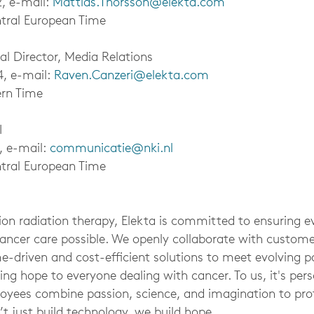
2, e-mail:
Mattias.Thorsson@elekta.com
tral European Time
al Director, Media Relations
4, e-mail:
Raven.Canzeri@elekta.com
ern Time
I
, e-mail:
communicatie@nki.nl
tral European Time
sion radiation therapy, Elekta is committed to ensuring e
cancer care possible. We openly collaborate with custom
e-driven and cost-efficient solutions to meet evolving p
ing hope to everyone dealing with cancer. To us, it's per
oyees combine passion, science, and imagination to pr
t just build technology, we build hope.