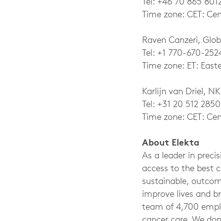
Tel: +46 70 865 801
Time zone: CET: Cen
Raven Canzeri, Glob
Tel: +1 770-670-252
Time zone: ET: East
Karlijn van Driel, NK
Tel: +31 20 512 2850
Time zone: CET: Cen
About Elekta
As a leader in preci
access to the best 
sustainable, outcom
improve lives and br
team of 4,700 empl
cancer care. We don’