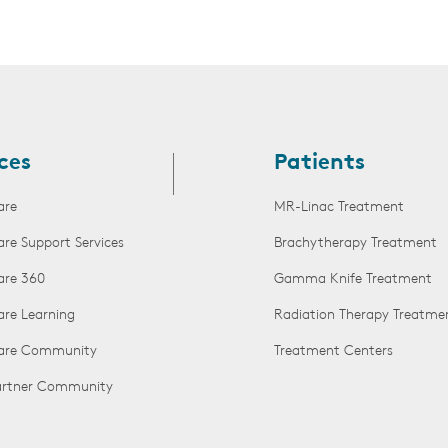
ces
Patients
are
MR-Linac Treatment
are Support Services
Brachytherapy Treatment
are 360
Gamma Knife Treatment
are Learning
Radiation Therapy Treatme
Care Community
Treatment Centers
Partner Community