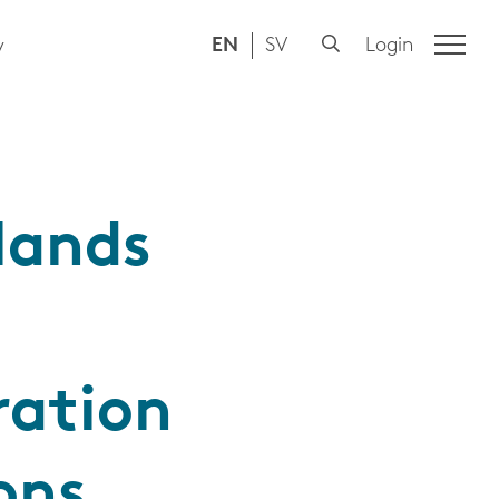
EN
SV
Login
y
lands
ration
ons