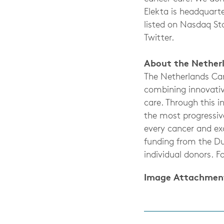
Elekta is headquart
listed on Nasdaq St
Twitter.
About the Netherl
The Netherlands Can
combining innovativ
care. Through this 
the most progressive
every cancer and exc
funding from the Du
individual donors. F
Image Attachmen