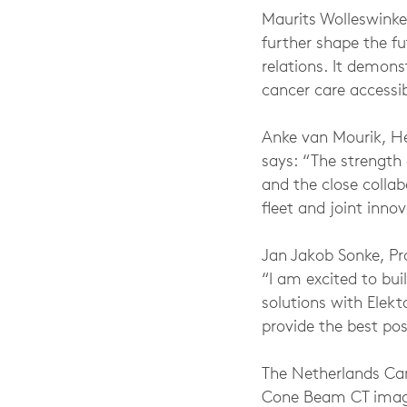
Maurits Wolleswinkel
further shape the f
relations. It demon
cancer care accessib
Anke van Mourik, He
says: “The strength 
and the close collab
fleet and joint inn
Jan Jakob Sonke, Pro
“I am excited to bui
solutions with Elek
provide the best pos
The Netherlands Can
Cone Beam CT imagin