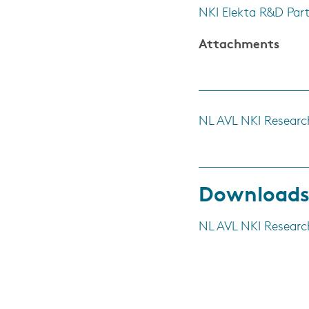
NKI Elekta R&D Par
Attachments
NL AVL NKI Researc
Download
NL AVL NKI Researc