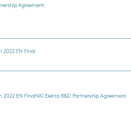
tnership Agreement
h 2022 EN Final
s
h 2022 EN Final
NKI Elekta R&D Partnership Agreement