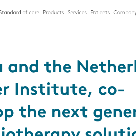
Standard of care
Products
Services
Patients
Compan
a and the Nether
r Institute, co-
op the next gene
diotherapy soluti