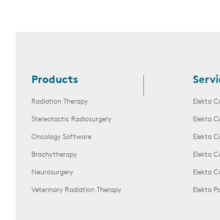
Products
Servi
Radiation Therapy
Elekta C
Stereotactic Radiosurgery
Elekta C
Oncology Software
Elekta C
Brachytherapy
Elekta C
Neurosurgery
Elekta 
Veterinary Radiation Therapy
Elekta 