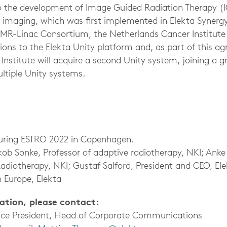
 to the development of Image Guided Radiation Therapy (I
imaging, which was first implemented in Elekta Synergy
 MR-Linac Consortium, the Netherlands Cancer Institute
tions to the Elekta Unity platform and, as part of this a
nstitute will acquire a second Unity system, joining a gr
ltiple Unity systems.
uring ESTRO 2022 in Copenhagen.
akob Sonke, Professor of adaptive radiotherapy, NKI; Ank
Radiotherapy, NKI; Gustaf Salford, President and CEO, El
 Europe, Elekta
mation, please contact:
Vice President, Head of Corporate Communications