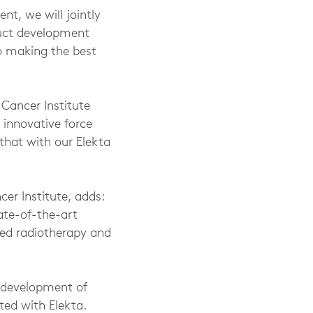
nt, we will jointly
duct development
o making the best
Cancer Institute
l innovative force
that with our Elekta
er Institute, adds:
tate-of-the-art
zed radiotherapy and
e development of
ted with Elekta.