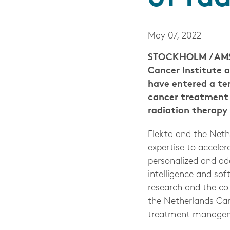
May 07, 2022
STOCKHOLM / AMST
Cancer Institute 
have entered a te
cancer treatment 
radiation therapy 
Elekta and the Neth
expertise to accele
personalized and ada
intelligence and sof
research and the c
the Netherlands Can
treatment managemen