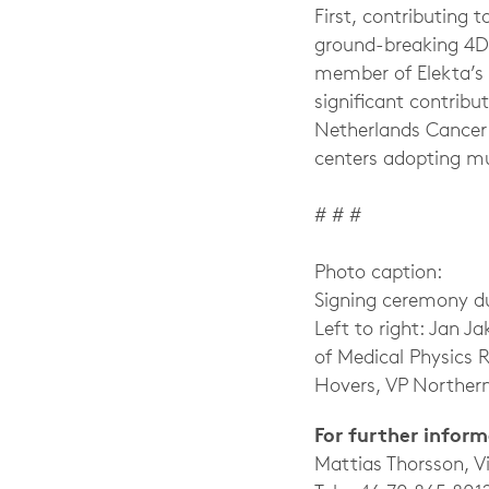
First, contributing
ground-breaking 4D 
member of Elekta’s
significant contribu
Netherlands Cancer I
centers adopting mu
# # #
Photo caption:
Signing ceremony d
Left to right: Jan J
of Medical Physics 
Hovers, VP Northern
For further infor
Mattias Thorsson, 