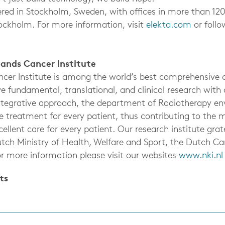
ered in Stockholm, Sweden, with offices in more than 12
ockholm. For more information, visit
elekta.com
or foll
ands Cancer Institute
cer Institute is among the world’s best comprehensive c
e fundamental, translational, and clinical research with
integrative approach, the department of Radiotherapy env
 treatment for every patient, thus contributing to the m
ellent care for every patient. Our research institute gra
tch Ministry of Health, Welfare and Sport, the Dutch Ca
or more information please visit our websites
www.nki.nl
ts