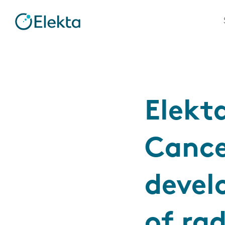
Elekt
Cance
devel
of ra