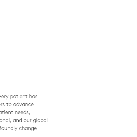
very patient has
ers to advance
atient needs,
sonal, and our global
ofoundly change