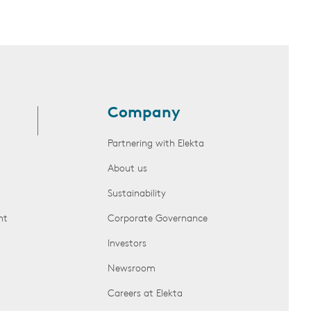
Company
Partnering with Elekta
About us
Sustainability
nt
Corporate Governance
Investors
Newsroom
Careers at Elekta