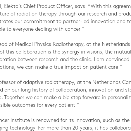
, Elekta’s Chief Product Officer, says: “With this agreeme
uture of radiation therapy through our research and pro
strates our commitment to partner-led innovation and t
le to everyone dealing with cancer.”
ad of Medical Physics Radiotherapy, at the Netherlands 
of this collaboration is the synergy in visions, the mutua
oration between research and the clinic. I am convinced 
ovations, we can make a true impact on patient care.”
fessor of adaptive radiotherapy, at the Netherlands Canc
ld on our long history of collaboration, innovation and s
ta. Together we can make a big step forward in personali
sible outcomes for every patient.”
cer Institute is renowned for its innovation, such as th
g technology. For more than 20 years, it has collabora