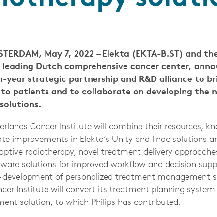
ERDAM, May 7, 2022 – Elekta (EKTA-B.ST) and the
a leading Dutch comprehensive cancer center, ann
n-year strategic partnership and R&D alliance to br
to patients and to collaborate on developing the n
solutions.
erlands Cancer Institute will combine their resources, k
rate improvements in Elekta’s Unity and linac solutions 
ptive radiotherapy, novel treatment delivery approaches,
tware solutions for improved workflow and decision suppo
o-development of personalized treatment management so
cer Institute will convert its treatment planning system
t solution, to which Philips has contributed.