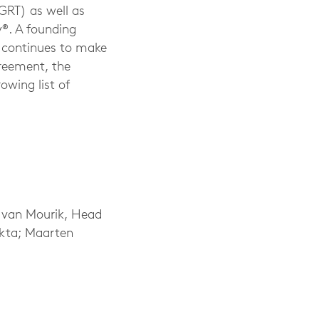
GRT) as well as
®. A founding
 continues to make
greement, the
owing list of
e van Mourik, Head
ekta; Maarten