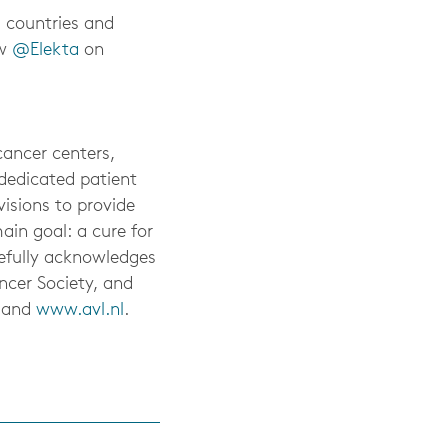
0 countries and
ow
@Elekta
on
ancer centers,
 dedicated patient
isions to provide
ain goal: a cure for
tefully acknowledges
ncer Society, and
and
www.avl.nl
.