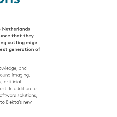
 Netherlands
ounce that they
ing cutting edge
ext generation of
nowledge, and
around imaging,
 artificial
rt. In addition to
ftware solutions,
 to Elekta’s new