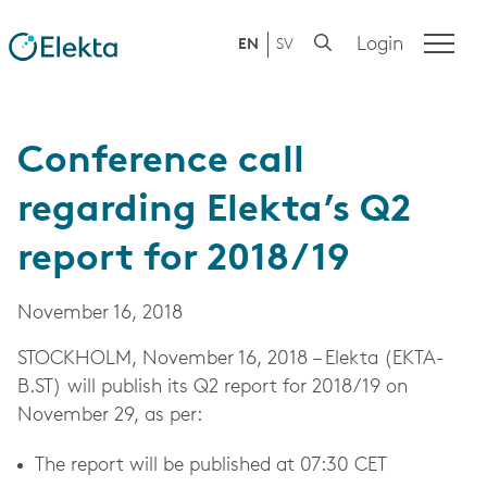
Login
EN
SV
Conference call
regarding Elekta’s Q2
report for 2018/19
November 16, 2018
STOCKHOLM,
November 16, 2018
– Elekta (EKTA-
B.ST) will publish its Q2 report for 2018/19 on
November 29, as per:
The report will be published at 07:30 CET