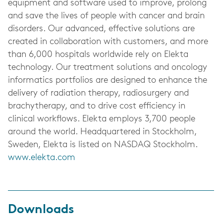
equipment and software used to improve, prolong
and save the lives of people with cancer and brain
disorders. Our advanced, effective solutions are
created in collaboration with customers, and more
than 6,000 hospitals worldwide rely on Elekta
technology. Our treatment solutions and oncology
informatics portfolios are designed to enhance the
delivery of radiation therapy, radiosurgery and
brachytherapy, and to drive cost efficiency in
clinical workflows. Elekta employs 3,700 people
around the world. Headquartered in Stockholm,
Sweden, Elekta is listed on NASDAQ Stockholm.
www.elekta.com
Downloads