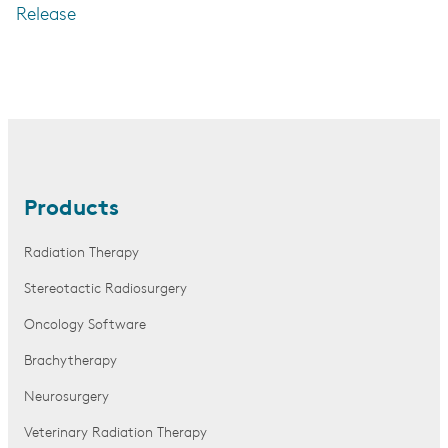
Release
Products
Radiation Therapy
Stereotactic Radiosurgery
Oncology Software
Brachytherapy
Neurosurgery
Veterinary Radiation Therapy