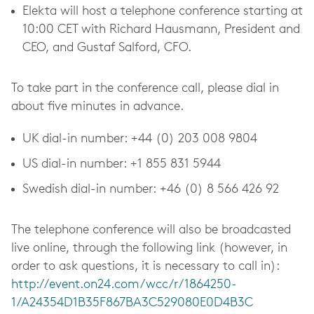
Elekta will host a telephone conference starting at
10:00 CET with Richard Hausmann, President and
CEO, and Gustaf Salford, CFO.
To take part in the conference call, please dial in
about five minutes in advance.
UK dial-in number: +44 (0)
203 008 9804
US dial-in number: +1 855 831 5944
Swedish dial-in number: +46 (0) 8
566 426 92
The telephone conference will also be broadcasted
live online, through the following link (however, in
order to ask questions, it is necessary to call in):
http://event.on24.com/wcc/r/1864250-
1/A24354D1B35F867BA3C529080E0D4B3C