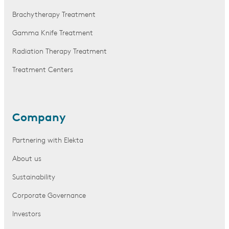
Brachytherapy Treatment
Gamma Knife Treatment
Radiation Therapy Treatment
Treatment Centers
Company
Partnering with Elekta
About us
Sustainability
Corporate Governance
Investors