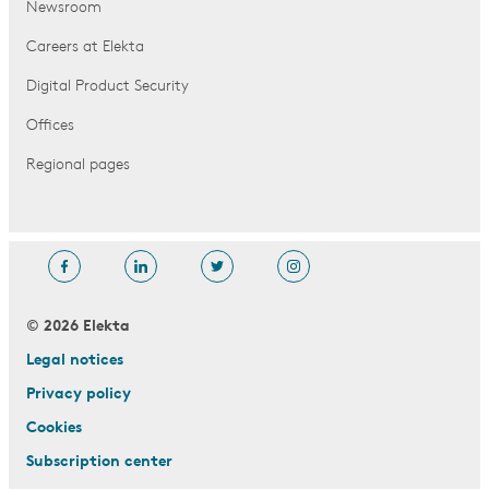
Newsroom
Careers at Elekta
Digital Product Security
Offices
Regional pages
© 2026 Elekta
Legal notices
Privacy policy
Cookies
Subscription center