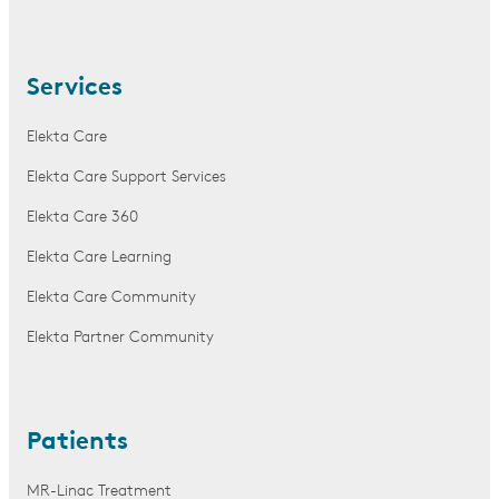
Services
Elekta Care
Elekta Care Support Services
Elekta Care 360
Elekta Care Learning
Elekta Care Community
Elekta Partner Community
Patients
MR-Linac Treatment