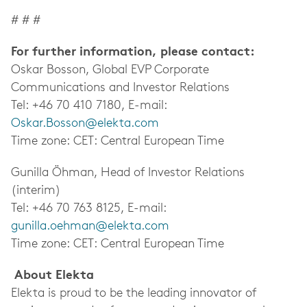
# # #
For further information, please contact:
Oskar Bosson, Global EVP Corporate
Communications and Investor Relations
Tel: +46 70 410 7180, E-mail:
Oskar.Bosson@elekta.com
Time zone: CET: Central European Time
Gunilla Öhman, Head of Investor Relations
(interim)
Tel: +46 70 763 8125, E-mail:
gunilla.oehman@elekta.com
Time zone: CET: Central European Time
About Elekta
Elekta is proud to be the leading innovator of