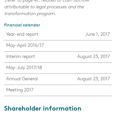
(refer to page 4), related to cash outflow
attributable to legal processes and the
transformation program.
Financial calendar
Year-end report
June 1, 2017
May-April 2016/17
Interim report
August 23, 2017
May-July 2017/18
Annual General
August 23, 2017
Meeting 2017
Shareholder information