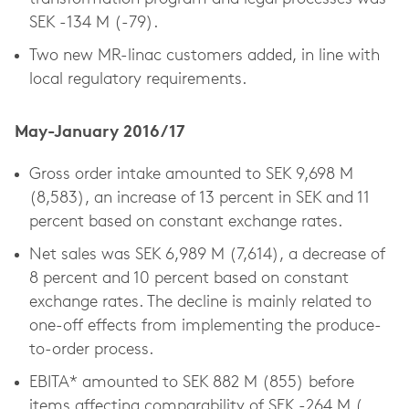
SEK -134 M (-79).
Two new MR-linac customers added, in line with
local regulatory requirements.
May-January 2016/17
Gross order intake amounted to SEK 9,698 M
(8,583), an increase of 13 percent in SEK and 11
percent based on constant exchange rates.
Net sales was SEK 6,989 M (7,614), a decrease of
8 percent and 10 percent based on constant
exchange rates. The decline is mainly related to
one-off effects from implementing the produce-
to-order process.
EBITA* amounted to SEK 882 M (855) before
items affecting comparability of SEK -264 M (