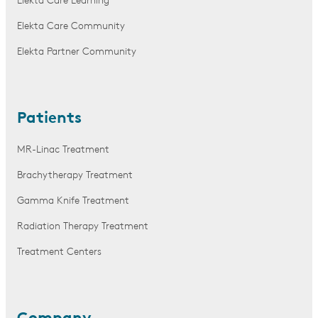
Elekta Care Learning
Elekta Care Community
Elekta Partner Community
Patients
MR-Linac Treatment
Brachytherapy Treatment
Gamma Knife Treatment
Radiation Therapy Treatment
Treatment Centers