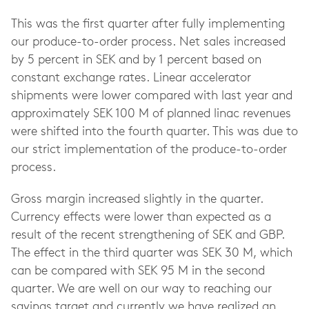
This was the first quarter after fully implementing
our produce-to-order process. Net sales increased
by 5 percent in SEK and by 1 percent based on
constant exchange rates. Linear accelerator
shipments were lower compared with last year and
approximately SEK 100 M of planned linac revenues
were shifted into the fourth quarter. This was due to
our strict implementation of the produce-to-order
process.
Gross margin increased slightly in the quarter.
Currency effects were lower than expected as a
result of the recent strengthening of SEK and GBP.
The effect in the third quarter was SEK 30 M, which
can be compared with SEK 95 M in the second
quarter. We are well on our way to reaching our
savings target and currently we have realized an