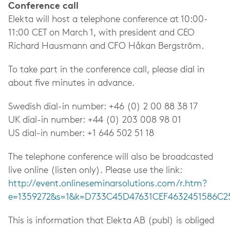
Conference call
Elekta will host a telephone conference at 10:00-
11:00 CET on March 1, with president and CEO
Richard Hausmann and CFO Håkan Bergström.
To take part in the conference call, please dial in
about five minutes in advance.
Swedish dial-in number: +46 (0) 2 00 88 38 17
UK dial-in number: +44 (0) 203 008 98 01
US dial-in number: +1 646 502 51 18
The telephone conference will also be broadcasted
live online (listen only). Please use the link:
http://event.onlineseminarsolutions.com/r.htm?
e=1359272&s=1&k=D733C45D47631CEF4632451586C2
This is information that Elekta AB (publ) is obliged