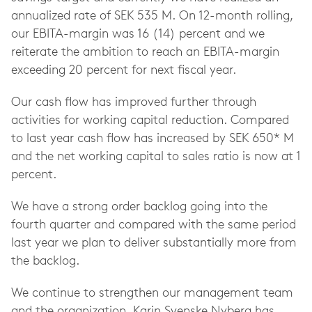
annualized rate of SEK 535 M. On 12-month rolling,
our EBITA-margin was 16 (14) percent and we
reiterate the ambition to reach an EBITA-margin
exceeding 20 percent for next fiscal year.
Our cash flow has improved further through
activities for working capital reduction. Compared
to last year cash flow has increased by SEK 650* M
and the net working capital to sales ratio is now at 1
percent.
We have a strong order backlog going into the
fourth quarter and compared with the same period
last year we plan to deliver substantially more from
the backlog.
We continue to strengthen our management team
and the organization. Karin Svenske Nyberg has