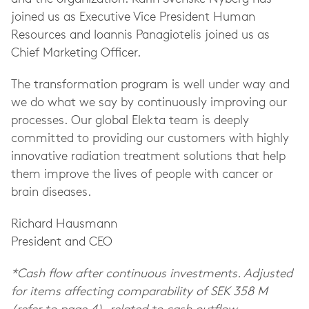
joined us as Executive Vice President Human
Resources and Ioannis Panagiotelis joined us as
Chief Marketing Officer.
The transformation program is well under way and
we do what we say by continuously improving our
processes. Our global Elekta team is deeply
committed to providing our customers with highly
innovative radiation treatment solutions that help
them improve the lives of people with cancer or
brain diseases.
Richard Hausmann
President and CEO
*Cash flow after continuous investments. Adjusted
for items affecting comparability of SEK 358 M