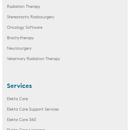
Radiation Therapy
Stereotactic Radiosurgery
Oncology Software
Brachytherapy
Neurosurgery
Veterinary Radiation Therapy
Services
Elekta Care
Elekta Care Support Services
Elekta Care 360