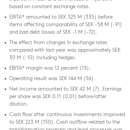
based on constant exchange rates.
EBITA* amounted to SEK 325 M (335) before
items affecting comparability of SEK -58 M (-91)
and bad debt losses of SEK -1 M (-72).
The effect from changes in exchange rates
compared with last year was approximately SEK
30 M (-10) including hedges.
EBITA* margin was 12 percent (13).
Operating result was SEK 144 M (56).
Net income amounted to SEK 42 M (7). Earnings
per share was SEK 0.11 (0.01) before/after
dilution.
Cash flow after continuous investments improved
to SEK 223 M (150). Cash outflow related to the
transformation program and legal processes was