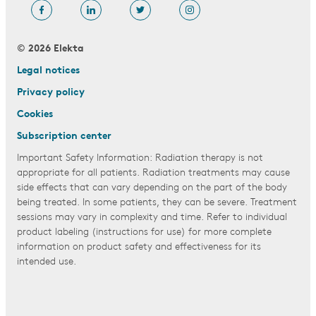
© 2026 Elekta
Legal notices
Privacy policy
Cookies
Subscription center
Important Safety Information: Radiation therapy is not
appropriate for all patients. Radiation treatments may cause
side effects that can vary depending on the part of the body
being treated. In some patients, they can be severe. Treatment
sessions may vary in complexity and time. Refer to individual
product labeling (instructions for use) for more complete
information on product safety and effectiveness for its
intended use.