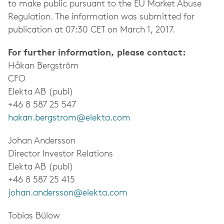
to make public pursuant to the EU Market Abuse
Regulation. The information was submitted for
publication at 07:30 CET on March 1, 2017.
For further information, please contact:
Håkan Bergström
CFO
Elekta AB (publ)
+46 8 587 25 547
hakan.bergstrom@elekta.com
Johan Andersson
Director Investor Relations
Elekta AB (publ)
+46 8 587 25 415
johan.andersson@elekta.com
Tobias Bülow