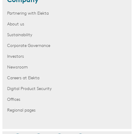
Company
Partnering with Elekta
About us
Sustainability
Corporate Governance
Investors
Newsroom
Careers at Elekta
Digital Product Security
Offices
Regional pages