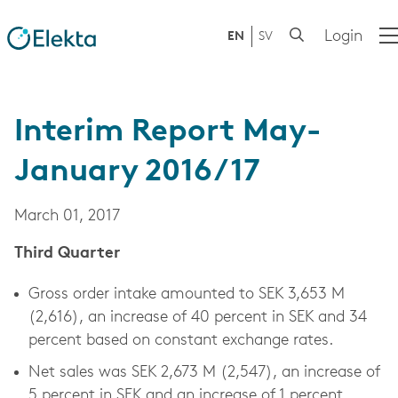
Login
EN
SV
Interim Report May-
January 2016/17
March 01, 2017
Third Quarter
Gross order intake amounted to SEK 3,653 M
(2,616), an increase of 40 percent in SEK and 34
percent based on constant exchange rates.
Net sales was SEK 2,673 M (2,547), an increase of
5 percent in SEK and an increase of 1 percent