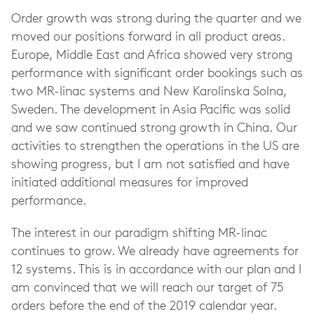
Order growth was strong during the quarter and we
moved our positions forward in all product areas.
Europe, Middle East and Africa showed very strong
performance with significant order bookings such as
two MR-linac systems and New Karolinska Solna,
Sweden. The development in Asia Pacific was solid
and we saw continued strong growth in China. Our
activities to strengthen the operations in the US are
showing progress, but I am not satisfied and have
initiated additional measures for improved
performance.
The interest in our paradigm shifting MR-linac
continues to grow. We already have agreements for
12 systems. This is in accordance with our plan and I
am convinced that we will reach our target of 75
orders before the end of the 2019 calendar year.