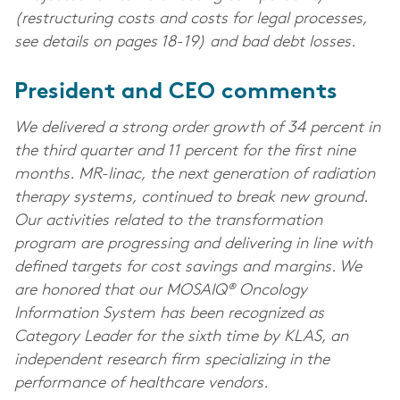
(restructuring costs and costs for legal processes,
see details on pages 18-19) and bad debt losses.
President and CEO comments
We delivered a strong order growth of 34 percent in
the third quarter and 11 percent for the first nine
months. MR-linac, the next generation of radiation
therapy systems, continued to break new ground.
Our activities related to the transformation
program are progressing and delivering in line with
defined targets for cost savings and margins. We
are honored that our MOSAIQ® Oncology
Information System has been recognized as
Category Leader for the sixth time by KLAS, an
independent research firm specializing in the
performance of healthcare vendors.