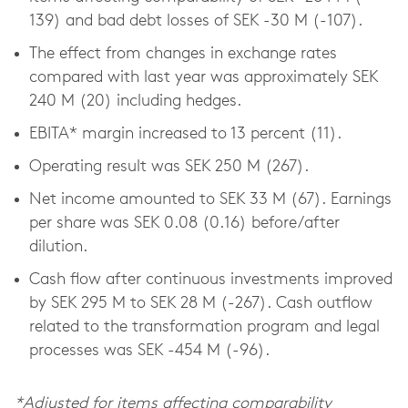
139) and bad debt losses of SEK -30 M (-107).
The effect from changes in exchange rates
compared with last year was approximately SEK
240 M (20) including hedges.
EBITA* margin increased to 13 percent (11).
Operating result was SEK 250 M (267).
Net income amounted to SEK 33 M (67). Earnings
per share was SEK 0.08 (0.16) before/after
dilution.
Cash flow after continuous investments improved
by SEK 295 M to SEK 28 M (-267). Cash outflow
related to the transformation program and legal
processes was SEK -454 M (-96).
*Adjusted for items affecting comparability