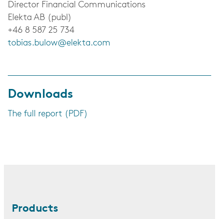
Director Financial Communications
Elekta AB (publ)
+46 8 587 25 734
tobias.bulow@elekta.com
Downloads
The full report (PDF)
Products