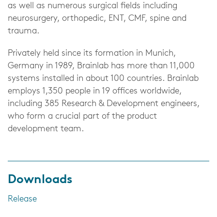
as well as numerous surgical fields including
neurosurgery, orthopedic, ENT, CMF, spine and
trauma.
Privately held since its formation in Munich,
Germany in 1989, Brainlab has more than 11,000
systems installed in about 100 countries. Brainlab
employs 1,350 people in 19 offices worldwide,
including 385 Research & Development engineers,
who form a crucial part of the product
development team.
Downloads
Release