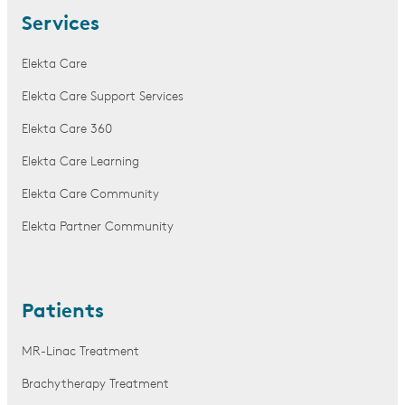
Services
Elekta Care
Elekta Care Support Services
Elekta Care 360
Elekta Care Learning
Elekta Care Community
Elekta Partner Community
Patients
MR-Linac Treatment
Brachytherapy Treatment