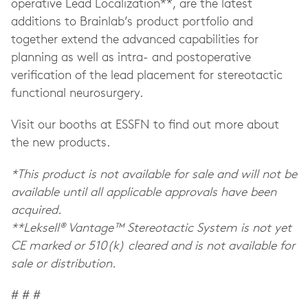
operative Lead Localization**, are the latest
additions to Brainlab’s product portfolio and
together extend the advanced capabilities for
planning as well as intra- and postoperative
verification of the lead placement for stereotactic
functional neurosurgery.
Visit our booths at ESSFN to find out more about
the new products.
*This product is not available for sale and will not be
available until all applicable approvals have been
acquired.
**
Leksell®
Vantage™
Stereotactic System
is not yet
CE marked or 510(k) cleared and is not available for
sale or distribution.
# # #