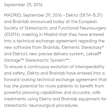
September 29, 2016
MADRID, September 29, 2016 – Elekta (EKTA-B.ST)
and Brainlab announced today at the European
Society of Stereotactic and Functional Neurosurgery
(ESSFN) meeting in Madrid that they have entered
into a technical exchange agreement regarding the
new software from Brainlab, Elements Stereotaxy*
and Elekta’s new precise delivery system, Leksell®
Vantage™ Stereotactic System**.
To ensure a continuous evolution of interoperability
and safety, Elekta and Brainlab have entered into a
forward-looking technical exchange agreement that
has the potential for more patients to benefit from
powerful planning capabilities and accurate, safe
treatments using Elekta and Brainlab equipment for
stereotactic neurosurgical procedures.