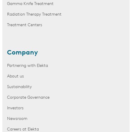
Gamma Knife Treatment
Radiation Therapy Treatment
Treatment Centers
Company
Partnering with Elekta
About us
Sustainability
Corporate Governance
Investors
Newsroom
Careers at Elekta