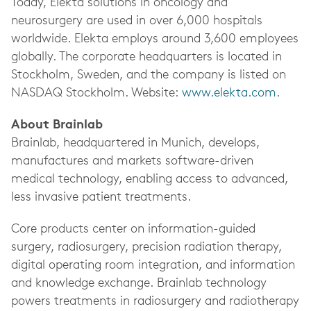
Today, Elekta solutions in oncology and
neurosurgery are used in over 6,000 hospitals
worldwide. Elekta employs around 3,600 employees
globally. The corporate headquarters is located in
Stockholm, Sweden, and the company is listed on
NASDAQ Stockholm. Website:
www.elekta.com
.
About Brainlab
Brainlab, headquartered in Munich, develops,
manufactures and markets software-driven
medical technology, enabling access to advanced,
less invasive patient treatments.
Core products center on information-guided
surgery, radiosurgery, precision radiation therapy,
digital operating room integration, and information
and knowledge exchange. Brainlab technology
powers treatments in radiosurgery and radiotherapy