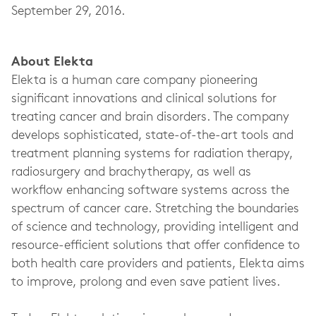
September 29, 2016.
About Elekta
Elekta is a human care company pioneering
significant innovations and clinical solutions for
treating cancer and brain disorders. The company
develops sophisticated, state-of-the-art tools and
treatment planning systems for radiation therapy,
radiosurgery and brachytherapy, as well as
workflow enhancing software systems across the
spectrum of cancer care. Stretching the boundaries
of science and technology, providing intelligent and
resource-efficient solutions that offer confidence to
both health care providers and patients, Elekta aims
to improve, prolong and even save patient lives.