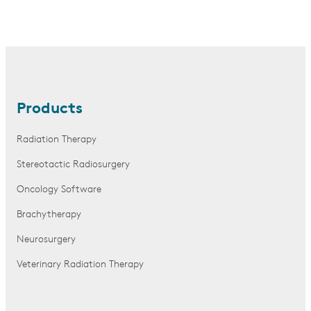
Products
Radiation Therapy
Stereotactic Radiosurgery
Oncology Software
Brachytherapy
Neurosurgery
Veterinary Radiation Therapy