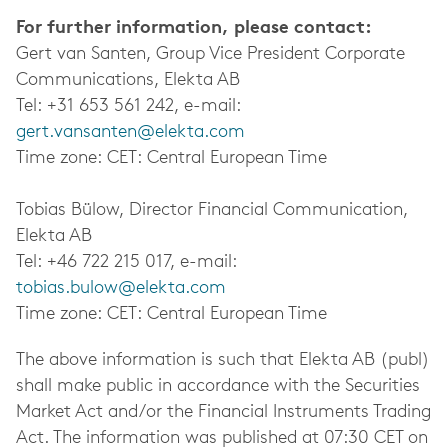
For further information, please contact:
Gert van Santen, Group Vice President Corporate
Communications, Elekta AB
Tel: +31 653 561 242, e-mail:
gert.vansanten@elekta.com
Time zone: CET: Central European Time
Tobias Bülow, Director Financial Communication,
Elekta AB
Tel: +46 722 215 017, e-mail:
tobias.bulow@elekta.com
Time zone: CET: Central European Time
The above information is such that Elekta AB (publ)
shall make public in accordance with the Securities
Market Act and/or the Financial Instruments Trading
Act. The information was published at 07:30 CET on