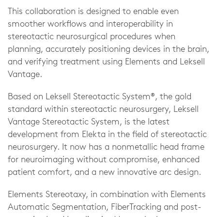
This collaboration is designed to enable even
smoother workflows and interoperability in
stereotactic neurosurgical procedures when
planning, accurately positioning devices in the brain,
and verifying treatment using Elements and Leksell
Vantage.
Based on Leksell Stereotactic System®, the gold
standard within stereotactic neurosurgery, Leksell
Vantage Stereotactic System, is the latest
development from Elekta in the field of stereotactic
neurosurgery. It now has a nonmetallic head frame
for neuroimaging without compromise, enhanced
patient comfort, and a new innovative arc design.
Elements Stereotaxy, in combination with Elements
Automatic Segmentation, FiberTracking and post-