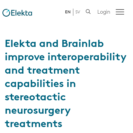
Login
EN
SV
Elekta and Brainlab
improve interoperability
and treatment
capabilities in
stereotactic
neurosurgery
treatments