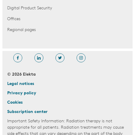
Digital Product Security
Offices
Regional pages
© 2026 Elekta
Legal notices
Privacy policy
Cookies
Subscription center
Important Safety Information: Radiation therapy is not
appropriate for all patients. Radiation treatments may cause
side effects that can vary depending on the part of the body