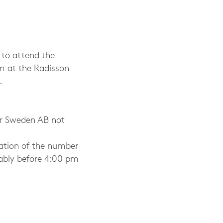
 to attend the
m at the Radisson
.
r Sweden AB not
ation of the number
rably before 4:00 pm