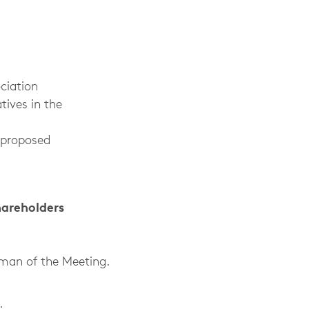
ciation
tives in the
 proposed
hareholders
rman of the Meeting.