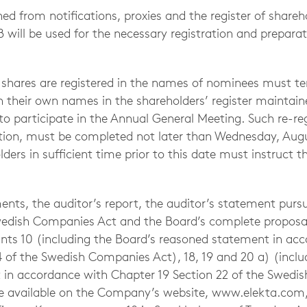
ed from notifications, proxies and the register of shareh
will be used for the necessary registration and preparati
shares are registered in the names of nominees must te
in their own names in the shareholders’ register maintain
o participate in the Annual General Meeting. Such re-regi
ration, must be completed not later than Wednesday, Aug
ers in sufficient time prior to this date must instruct 
ents, the auditor’s report, the auditor’s statement purs
wedish Companies Act and the Board’s complete proposals
nts 10 (including the Board’s reasoned statement in ac
4 of the Swedish Companies Act), 18, 19 and 20 a) (inclu
in accordance with Chapter 19 Section 22 of the Swedi
be available on the Company’s website, www.elekta.com,