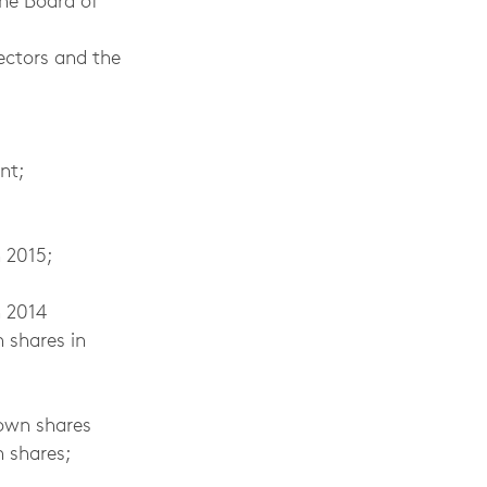
he Board of
ectors and the
nt;
 2015;
n 2014
n shares in
 own shares
 shares;