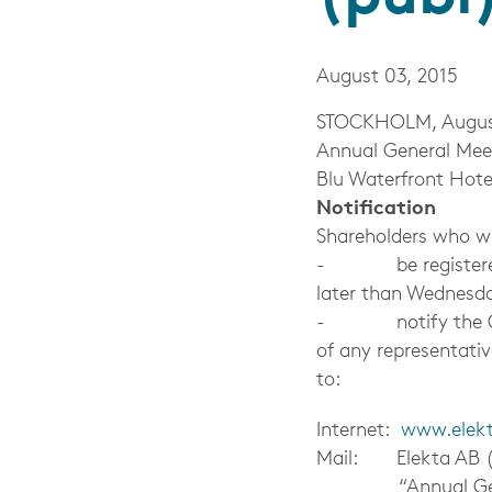
August 03, 2015
STOCKHOLM, August 3
Annual General Meet
Blu Waterfront Hote
Notification
Shareholders who wi
- be registered in
later than Wednesda
- notify the Compa
of any representati
to:
Internet:
www.elek
Mail: Elekta AB (
“Annual Gener