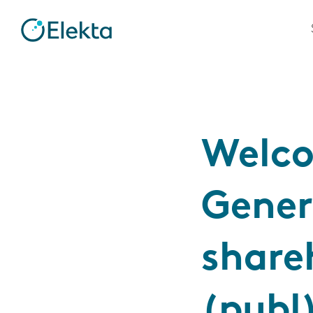
Welco
Gener
share
(publ