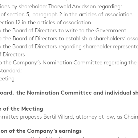
tions by shareholder Thorwald Arvidsson regarding:
ction 5, paragraph 2 in the articles of association
on 12 in the articles of association
the Board of Directors to write to the Government
he Board of Directors to establish a shareholders’ asso
o the Board of Directors regarding shareholder representa
 Directors
 to the Company’s Nomination Committee regarding the
standard;
eeting
Board, the Nomination Committee and individual s
n of the Meeting
ittee proposes Bertil Villard, attorney at law, as Chai
tion of the Company’s earnings