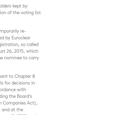
olders kept by
on of the voting list
mporarily re-
ed by Euroclear
stration, so called
ust 26, 2015, which
the nominee to carry
uant to Chapter 8
 for decisions in
cordance with
ding the Board’s
sh Companies Act),
 and at the