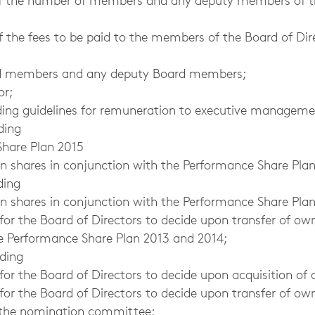
of the number of members and any deputy members of t
f the fees to be paid to the members of the Board of Dir
ard members and any deputy Board members;
or;
rding guidelines for remuneration to executive manageme
ding
are Plan 2015
wn shares in conjunction with the Performance Share Plan
ding
wn shares in conjunction with the Performance Share Pla
for the Board of Directors to decide upon transfer of ow
e Performance Share Plan 2013 and 2014;
rding
for the Board of Directors to decide upon acquisition of
r the Board of Directors to decide upon transfer of own
 the nomination committee;