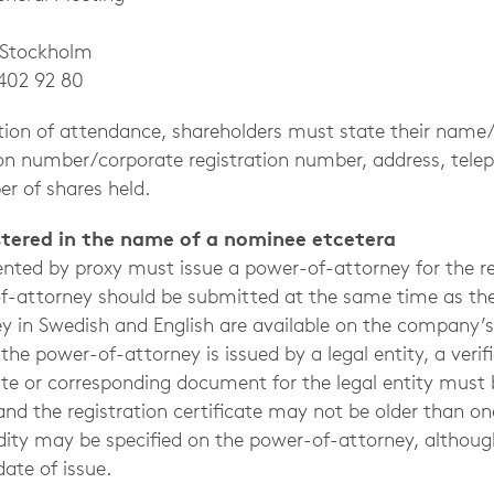
ockholm
402 92 80
cation of attendance, shareholders must state their na
tion number/corporate registration number, address, te
r of shares held.
istered in the name of a nominee etcetera
ented by proxy must issue a power-of-attorney for the r
of-attorney should be submitted at the same time as the
y in Swedish and English are available on the company’s
he power-of-attorney is issued by a legal entity, a verif
cate or corresponding document for the legal entity must
nd the registration certificate may not be older than on
idity may be specified on the power-of-attorney, althoug
date of issue.