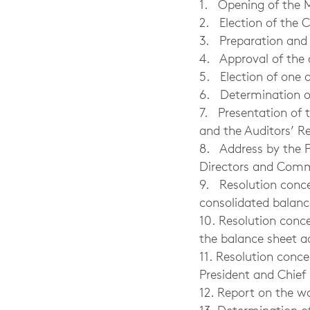
1. Opening of the 
2. Election of the 
3. Preparation and a
4. Approval of the
5. Election of one 
6. Determination o
7. Presentation of 
and the Auditors’ R
8. Address by the P
Directors and Commi
9. Resolution conc
consolidated balan
10. Resolution conc
the balance sheet a
11. Resolution conc
President and Chief 
12. Report on the 