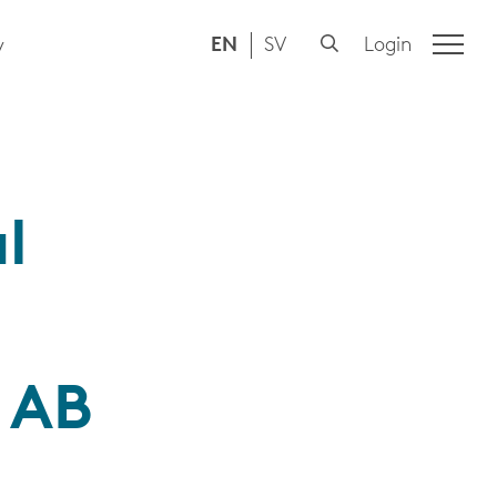
EN
SV
Login
y
l
a AB