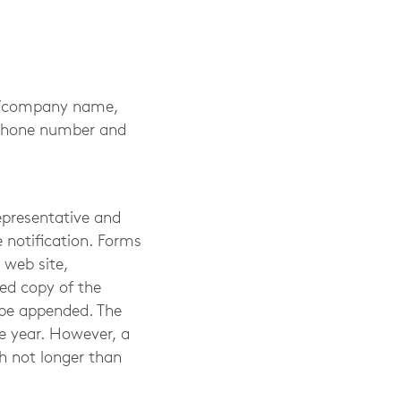
me/company name,
lephone number and
epresentative and
 notification. Forms
 web site,
ied copy of the
 be appended. The
e year. However, a
h not longer than