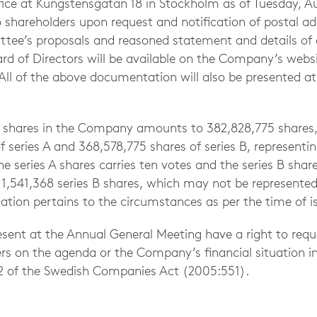
ce at Kungstensgatan 18 in Stockholm as of Tuesday, Au
to shareholders upon request and notification of postal ad
ee’s proposals and reasoned statement and details of 
d of Directors will be available on the Company’s websi
. All of the above documentation will also be presented a
f shares in the Company amounts to 382,828,775 shares
 series A and 368,578,775 shares of series B, representin
he series A shares carries ten votes and the series B share
,541,368 series B shares, which may not be represented
tion pertains to the circumstances as per the time of is
esent at the Annual General Meeting have a right to req
rs on the agenda or the Company’s financial situation i
2 of the Swedish Companies Act (2005:551).