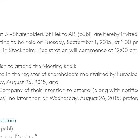
 – Shareholders of Elekta AB (publ) are hereby invited
ing to be held on Tuesday, September 1, 2015, at 1:00 p
l in Stockholm. Registration will commence at 12:00 pm
sh to attend the Meeting shall:
 the register of shareholders maintained by Euroclea
y, August 26, 2015; and
ny of their intention to attend (along with notific
ves) no later than on Wednesday, August 26, 2015, prefe
ta.com
publ)
al Meeting”