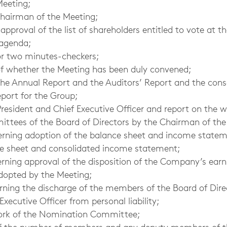
Meeting;
Chairman of the Meeting;
pproval of the list of shareholders entitled to vote at t
 agenda;
or two minutes-checkers;
f whether the Meeting has been duly convened;
the Annual Report and the Auditors’ Report and the con
eport for the Group;
resident and Chief Executive Officer and report on the w
ttees of the Board of Directors by the Chairman of the
erning adoption of the balance sheet and income state
ce sheet and consolidated income statement;
erning approval of the disposition of the Company’s ear
dopted by the Meeting;
erning the discharge of the members of the Board of Dire
Executive Officer from personal liability;
work of the Nomination Committee;