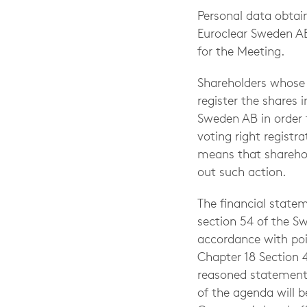
Personal data obtain
Euroclear Sweden AB 
for the Meeting.
Shareholders whose 
register the shares 
Sweden AB in order t
voting right regist
means that sharehold
out such action.
The financial statem
section 54 of the S
accordance with poi
Chapter 18 Section 
reasoned statement 
of the agenda will 