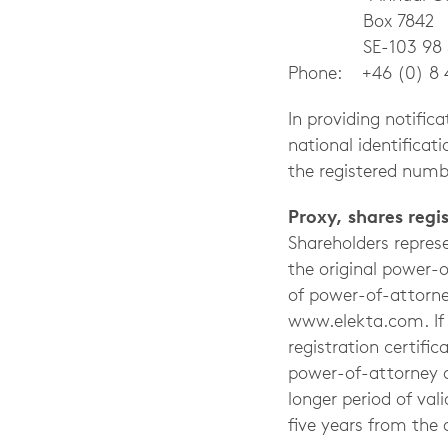
Box 7842
SE-103 98 St
Phone: +46 (0) 8 
In providing notifi
national identifica
the registered numbe
Proxy, shares reg
Shareholders repres
the original power-
of power-of-attorne
www.elekta.com. If t
registration certifi
power-of-attorney a
longer period of val
five years from the 