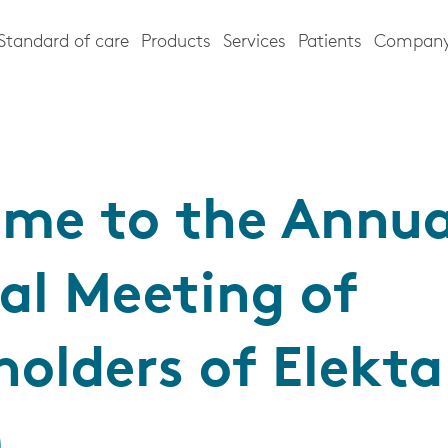
Standard of care
Products
Services
Patients
Compan
me to the Annua
al Meeting of
holders of Elekt
)