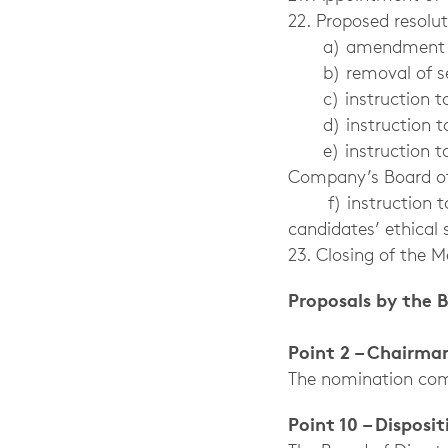
22. Proposed resolu
a) amendment of se
b) removal of secti
c) instruction to 
d) instruction to t
e) instruction t
Company’s Board of
f) instruction
candidates’ ethical 
23. Closing of the M
Proposals by the 
Point 2 – Chairma
The nomination comm
Point 10 – Disposi