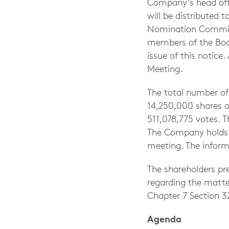
Company’s head offi
will be distributed 
Nomination Committ
members of the Boar
issue of this notice
Meeting.
The total number o
14,250,000 shares of
511,078,775 votes. T
The Company holds 1
meeting. The informa
The shareholders pr
regarding the matte
Chapter 7 Section 3
Agenda