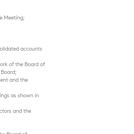
he Meeting;
solidated accounts
ork of the Board of
 Board;
ment and the
nings as shown in
ctors and the