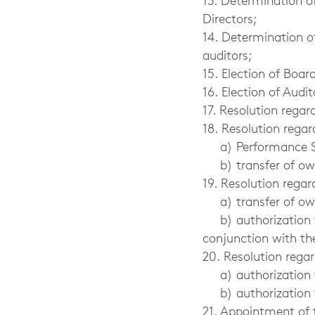
13. Determination 
Directors;
14. Determination o
auditors;
15. Election of Bo
16. Election of Audit
17. Resolution rega
18. Resolution regar
a) Performance Sh
b) transfer of o
19. Resolution regar
a) transfer of o
b) authorization 
conjunction with th
20. Resolution rega
a) authorization 
b) authorization fo
21. Appointment of