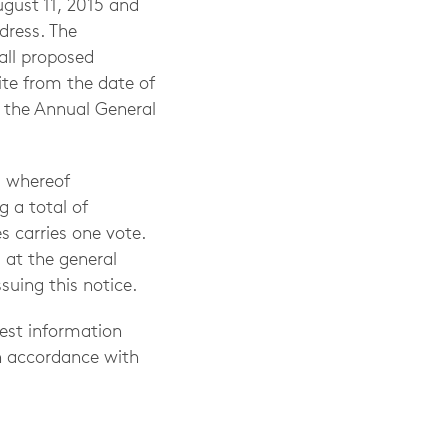
gust 11, 2015 and
dress. The
all proposed
te from the date of
t the Annual General
, whereof
g a total of
s carries one vote.
 at the general
suing this notice.
uest information
n accordance with