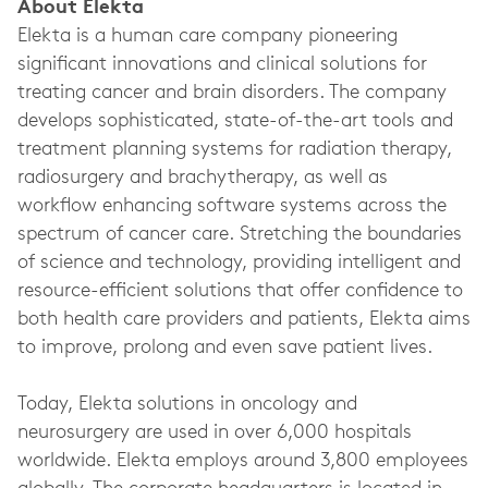
About Elekta
Elekta is a human care company pioneering
significant innovations and clinical solutions for
treating cancer and brain disorders. The company
develops sophisticated, state-of-the-art tools and
treatment planning systems for radiation therapy,
radiosurgery and brachytherapy, as well as
workflow enhancing software systems across the
spectrum of cancer care. Stretching the boundaries
of science and technology, providing intelligent and
resource-efficient solutions that offer confidence to
both health care providers and patients, Elekta aims
to improve, prolong and even save patient lives.
Today, Elekta solutions in oncology and
neurosurgery are used in over 6,000 hospitals
worldwide. Elekta employs around 3,800 employees