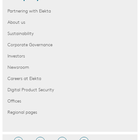
Partnering with Elekta
About us
Sustainability
Corporate Governance
Investors
Newsroom
Careers at Elekta
Digital Product Security
Offices
Regional pages