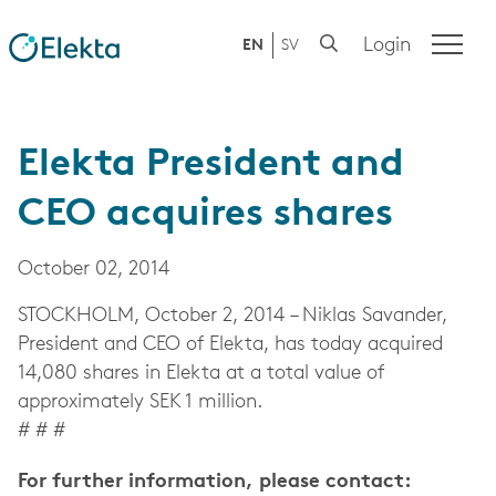
Login
EN
SV
Elekta President and
CEO acquires shares
October 02, 2014
STOCKHOLM, October 2, 2014 – Niklas Savander,
President and CEO of Elekta, has today acquired
14,080 shares in Elekta at a total value of
approximately SEK 1 million.
# # #
For further information, please contact: