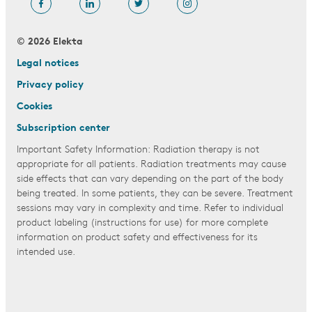
© 2026 Elekta
Legal notices
Privacy policy
Cookies
Subscription center
Important Safety Information: Radiation therapy is not
appropriate for all patients. Radiation treatments may cause
side effects that can vary depending on the part of the body
being treated. In some patients, they can be severe. Treatment
sessions may vary in complexity and time. Refer to individual
product labeling (instructions for use) for more complete
information on product safety and effectiveness for its
intended use.