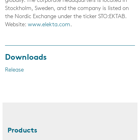
globally. The corporate headquarters is located in
Stockholm, Sweden, and the company is listed on
the Nordic Exchange under the ticker STO:EKTAB.
Website:
www.elekta.com
.
Downloads
Release
Products