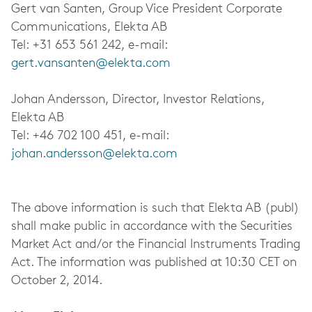
Gert van Santen, Group Vice President Corporate
Communications, Elekta AB
Tel: +31 653 561 242, e-mail:
gert.vansanten@elekta.com
Johan Andersson, Director, Investor Relations,
Elekta AB
Tel: +46 702 100 451, e-mail:
johan.andersson@elekta.com
The above information is such that Elekta AB (publ)
shall make public in accordance with the Securities
Market Act and/or the Financial Instruments Trading
Act. The information was published at 10:30 CET on
October 2, 2014.