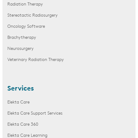
Radiation Therapy
Stereotactic Radiosurgery
Oncology Software
Brachytherapy
Neurosurgery
Veterinary Radiation Therapy
Services
Elekta Care
Elekta Care Support Services
Elekta Care 360
Elekta Care Learning