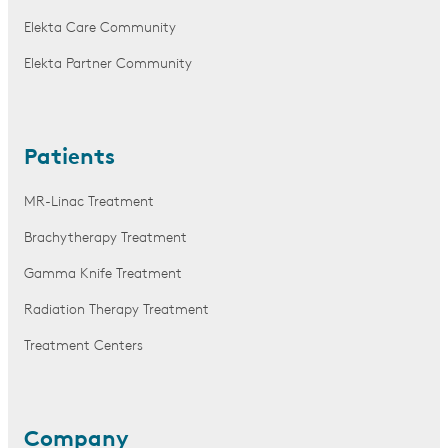
Elekta Care Community
Elekta Partner Community
Patients
MR-Linac Treatment
Brachytherapy Treatment
Gamma Knife Treatment
Radiation Therapy Treatment
Treatment Centers
Company