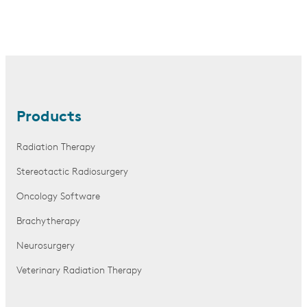
Products
Radiation Therapy
Stereotactic Radiosurgery
Oncology Software
Brachytherapy
Neurosurgery
Veterinary Radiation Therapy