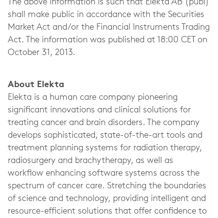
The above information is such that Elekta AB (publ)
shall make public in accordance with the Securities
Market Act and/or the Financial Instruments Trading
Act. The information was published at 18:00 CET on
October 31, 2013.
About Elekta
Elekta is a human care company pioneering
significant innovations and clinical solutions for
treating cancer and brain disorders. The company
develops sophisticated, state-of-the-art tools and
treatment planning systems for radiation therapy,
radiosurgery and brachytherapy, as well as
workflow enhancing software systems across the
spectrum of cancer care. Stretching the boundaries
of science and technology, providing intelligent and
resource-efficient solutions that offer confidence to