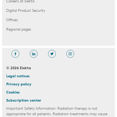
Careers at Elekta
Digital Product Security
Offices
Regional pages
© 2026 Elekta
Legal notices
Privacy policy
Cookies
Subscription center
Important Safety Information: Radiation therapy is not
appropriate for all patients. Radiation treatments may cause