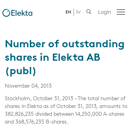
Login
EN
SV
Number of outstanding
shares in Elekta AB
(publ)
November 04, 2013
Stockholm, October 31, 2013 – The total number of
shares in Elekta as of October 31, 2013, amounts to
382,826,235 divided between 14,250,000 A-shares
and 368,576,235 B-shares.