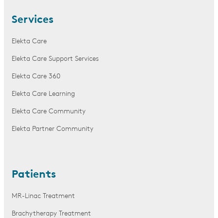
Services
Elekta Care
Elekta Care Support Services
Elekta Care 360
Elekta Care Learning
Elekta Care Community
Elekta Partner Community
Patients
MR-Linac Treatment
Brachytherapy Treatment