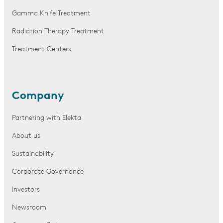
Gamma Knife Treatment
Radiation Therapy Treatment
Treatment Centers
Company
Partnering with Elekta
About us
Sustainability
Corporate Governance
Investors
Newsroom