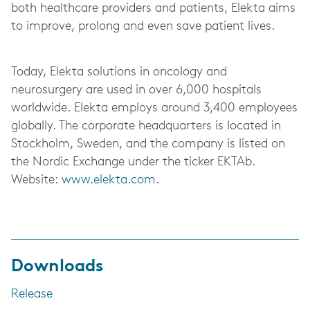
both healthcare providers and patients, Elekta aims
to improve, prolong and even save patient lives.
Today, Elekta solutions in oncology and
neurosurgery are used in over 6,000 hospitals
worldwide. Elekta employs around 3,400 employees
globally. The corporate headquarters is located in
Stockholm, Sweden, and the company is listed on
the Nordic Exchange under the ticker EKTAb.
Website:
www.elekta.com
.
Downloads
Release