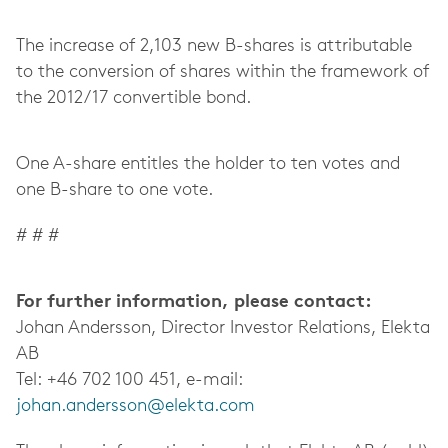
The increase of 2,103 new B-shares is attributable
to the conversion of shares within the framework of
the 2012/17 convertible bond.
One A-share entitles the holder to ten votes and
one B-share to one vote.
# # #
For further information, please contact:
Johan Andersson, Director Investor Relations, Elekta
AB
Tel: +46 702 100 451, e-mail:
johan.andersson@elekta.com