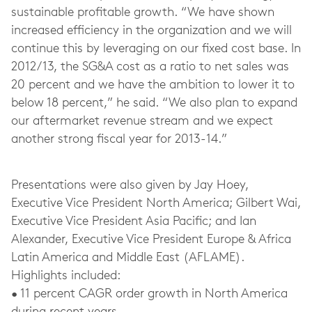
sustainable profitable growth. “We have shown
increased efficiency in the organization and we will
continue this by leveraging on our fixed cost base. In
2012/13, the SG&A cost as a ratio to net sales was
20 percent and we have the ambition to lower it to
below 18 percent,” he said. “We also plan to expand
our aftermarket revenue stream and we expect
another strong fiscal year for 2013-14.”
Presentations were also given by Jay Hoey,
Executive Vice President North America; Gilbert Wai,
Executive Vice President Asia Pacific; and Ian
Alexander, Executive Vice President Europe & Africa
Latin America and Middle East (AFLAME).
Highlights included:
• 11 percent CAGR order growth in North America