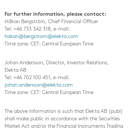
For further information, please contact:
Håkan Bergström, Chief Financial Officer
Tel: +46 733 342 318, e-mail:
hakan@
bergstrom@elekta.com
Time zone: CET: Central European Time
Johan Andersson, Director, Investor Relations,
Elekta AB
Tel: +46 702 100 451, e-mail:
johan.andersson@elekta.com
Time zone: CET: Central European Time
The above information is such that Elekta AB (publ)
shall make public in accordance with the Securities
Market Act and/or the Financial Instruments Trading