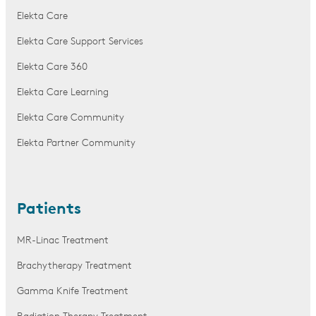
Elekta Care
Elekta Care Support Services
Elekta Care 360
Elekta Care Learning
Elekta Care Community
Elekta Partner Community
Patients
MR-Linac Treatment
Brachytherapy Treatment
Gamma Knife Treatment