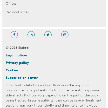
Offices
Regional pages
© 2026 Elekta
Legal notices
Privacy policy
Cookies
Subscription center
Important Safety Information: Radiation therapy is not
appropriate for all patients. Radiation treatments may cause
side effects that can vary depending on the part of the body
being treated. In some patients, they can be severe. Treatment
sessions may vary in complexity and time. Refer to individual