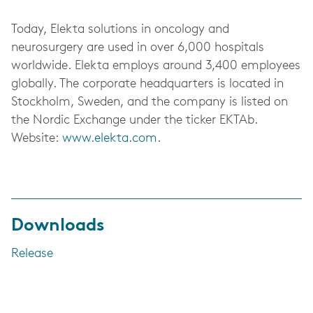
Today, Elekta solutions in oncology and
neurosurgery are used in over 6,000 hospitals
worldwide. Elekta employs around 3,400 employees
globally. The corporate headquarters is located in
Stockholm, Sweden, and the company is listed on
the Nordic Exchange under the ticker EKTAb.
Website:
www.elekta.com
.
Downloads
Release