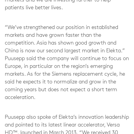
markets and we are investing further to help
patients live better lives.
“We’ve strengthened our position in established
markets and have grown faster than the
competition. Asia has shown good growth and
China is now our second largest market in Elekta.”
Puusepp said the company will continue to focus on
Europe, in particular on the region’s emerging
markets. As for the Siemens replacement cycle, he
said he expects it to normalize and grow in the
coming years but does not expect a short term
acceleration.
Puusepp also spoke of Elekta’s innovation leadership
and pointed to its latest linear accelerator, Versa
HD™, launched in March 2013. “We received 30