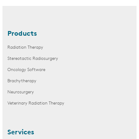
Products
Radiation Therapy
Stereotactic Radiosurgery
Oncology Software
Brachytherapy
Neurosurgery
Veterinary Radiation Therapy
Services