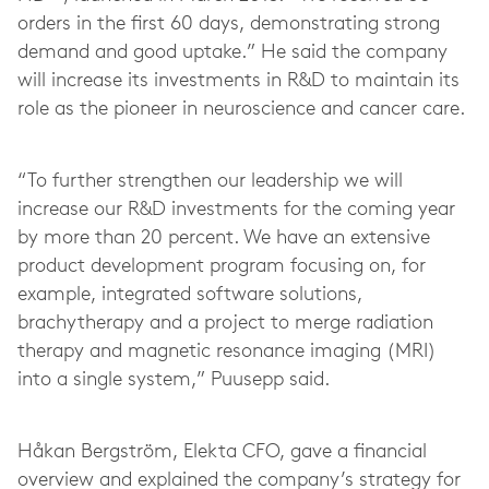
orders in the first 60 days, demonstrating strong
demand and good uptake.” He said the company
will increase its investments in R&D to maintain its
role as the pioneer in neuroscience and cancer care.
“To further strengthen our leadership we will
increase our R&D investments for the coming year
by more than 20 percent. We have an extensive
product development program focusing on, for
example, integrated software solutions,
brachytherapy and a project to merge radiation
therapy and magnetic resonance imaging (MRI)
into a single system,” Puusepp said.
Håkan Bergström, Elekta CFO, gave a financial
overview and explained the company’s strategy for