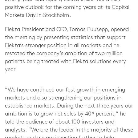
positive outlook for the coming years at its Capital
Markets Day in Stockholm.
Elekta President and CEO, Tomas Puusepp, opened
the meeting by presenting statistics that support
Elekta’s stronger position in all markets and he
restated the company’s ambition of two million
patients being treated with Elekta solutions every
year.
“We have continued our fast growth in emerging
markets and also strengthening our positions in
established markets. During the next three years our
ambition is to grow net sales by 40* percent,” he
told the audience of about 100 investors and
analysts. “We are the leader in the majority of these