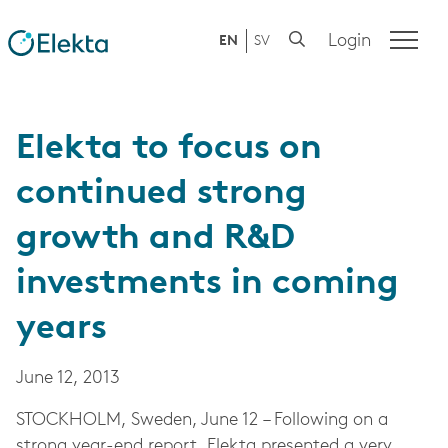
Login
EN
SV
Elekta to focus on
continued strong
growth and R&D
investments in coming
years
June 12, 2013
STOCKHOLM, Sweden, June 12 – Following on a
strong year-end report, Elekta presented a very