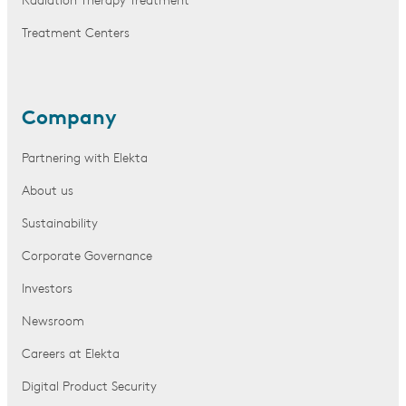
Radiation Therapy Treatment
Treatment Centers
Company
Partnering with Elekta
About us
Sustainability
Corporate Governance
Investors
Newsroom
Careers at Elekta
Digital Product Security