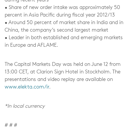
during recent years
• Share of new order intake was approximately 50
percent in Asia Pacific during fiscal year 2012/13
• Around 50 percent of market share in India and in
China, the company’s second largest market
• Leader in both established and emerging markets
in Europe and AFLAME.
The Capital Markets Day was held on June 12 from
13:00 CET, at Clarion Sign Hotel in Stockholm. The
presentations and video replay are available on
www.elekta.com/ir
.
*In local currency
# # #