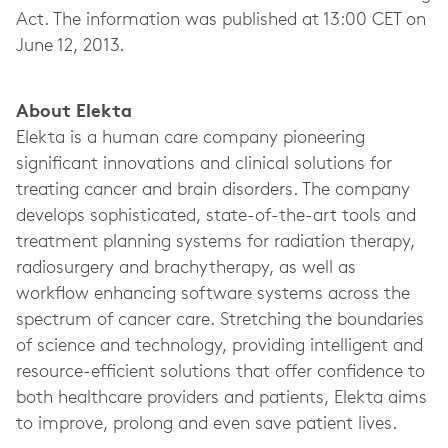
Act. The information was published at 13:00 CET on
June 12, 2013.
About Elekta
Elekta is a human care company pioneering
significant innovations and clinical solutions for
treating cancer and brain disorders. The company
develops sophisticated, state-of-the-art tools and
treatment planning systems for radiation therapy,
radiosurgery and brachytherapy, as well as
workflow enhancing software systems across the
spectrum of cancer care. Stretching the boundaries
of science and technology, providing intelligent and
resource-efficient solutions that offer confidence to
both healthcare providers and patients, Elekta aims
to improve, prolong and even save patient lives.