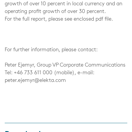
growth of over 10 percent in local currency and an
operating profit growth of over 30 percent.
For the full report, please see enclosed pdf file.
For further information, please contact:
Peter Ejemyr, Group VP Corporate Communications
Tel: +46 733 611 000 (mobile), e-mail:
peter.ejemyr@elekta.com