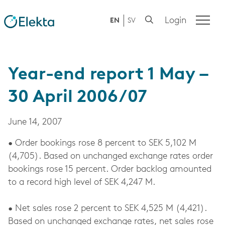
Login
EN
SV
Year-end report 1 May –
30 April 2006/07
June 14, 2007
• Order bookings rose 8 percent to SEK 5,102 M
(4,705). Based on unchanged exchange rates order
bookings rose 15 percent. Order backlog amounted
to a record high level of SEK 4,247 M.
• Net sales rose 2 percent to SEK 4,525 M (4,421).
Based on unchanged exchange rates, net sales rose