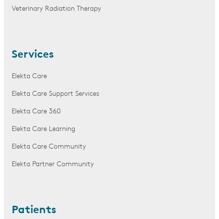
Veterinary Radiation Therapy
Services
Elekta Care
Elekta Care Support Services
Elekta Care 360
Elekta Care Learning
Elekta Care Community
Elekta Partner Community
Patients