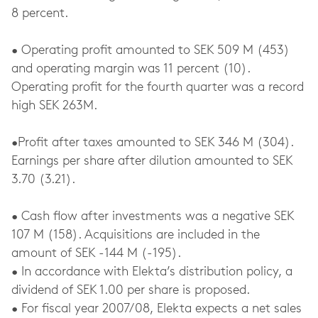
8 percent.
• Operating profit amounted to SEK 509 M (453)
and operating margin was 11 percent (10).
Operating profit for the fourth quarter was a record
high SEK 263M.
•Profit after taxes amounted to SEK 346 M (304).
Earnings per share after dilution amounted to SEK
3.70 (3.21).
• Cash flow after investments was a negative SEK
107 M (158). Acquisitions are included in the
amount of SEK -144 M (-195).
• In accordance with Elekta’s distribution policy, a
dividend of SEK 1.00 per share is proposed.
• For fiscal year 2007/08, Elekta expects a net sales