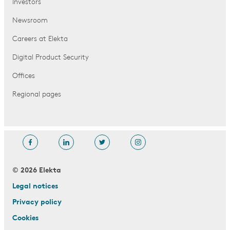
Investors
Newsroom
Careers at Elekta
Digital Product Security
Offices
Regional pages
© 2026 Elekta
Legal notices
Privacy policy
Cookies