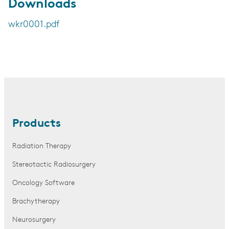
Downloads
wkr0001.pdf
Products
Radiation Therapy
Stereotactic Radiosurgery
Oncology Software
Brachytherapy
Neurosurgery