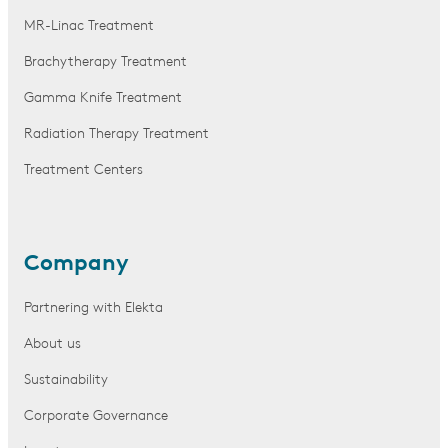
MR-Linac Treatment
Brachytherapy Treatment
Gamma Knife Treatment
Radiation Therapy Treatment
Treatment Centers
Company
Partnering with Elekta
About us
Sustainability
Corporate Governance