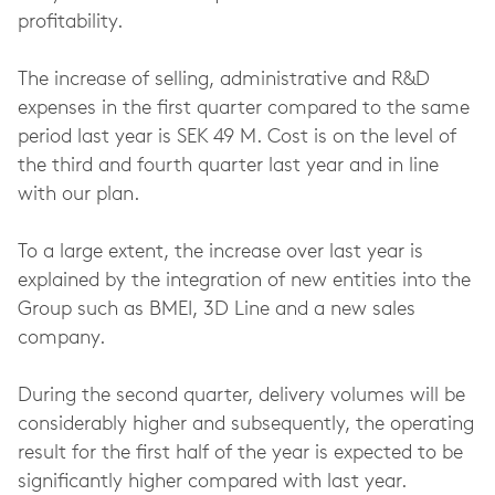
profitability.
The increase of selling, administrative and R&D
expenses in the first quarter compared to the same
period last year is SEK 49 M. Cost is on the level of
the third and fourth quarter last year and in line
with our plan.
To a large extent, the increase over last year is
explained by the integration of new entities into the
Group such as BMEI, 3D Line and a new sales
company.
During the second quarter, delivery volumes will be
considerably higher and subsequently, the operating
result for the first half of the year is expected to be
significantly higher compared with last year.