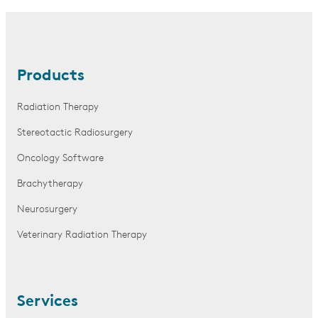
Products
Radiation Therapy
Stereotactic Radiosurgery
Oncology Software
Brachytherapy
Neurosurgery
Veterinary Radiation Therapy
Services