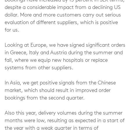
bookings have increased by 13 percent in SEK terms,
despite a considerable impact from a declining US
dollar. More and more customers carry out serious
evaluation of different suppliers, which is positive
for us.
Looking at Europe, we have signed significant orders
in Greece, Italy and Austria during the summer and
fall, where we equip new hospitals or replace
systems from other suppliers.
In Asia, we get positive signals from the Chinese
market, which should result in improved order
bookings from the second quarter.
Also this year, delivery volumes during the summer
months were low, resulting as expected in a start of
the year with a weak quarter in terms of