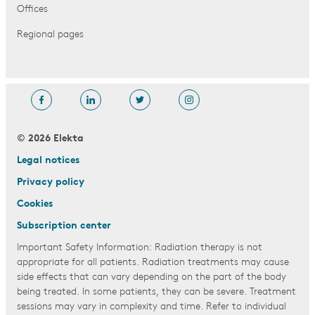
Offices
Regional pages
© 2026 Elekta
Legal notices
Privacy policy
Cookies
Subscription center
Important Safety Information: Radiation therapy is not
appropriate for all patients. Radiation treatments may cause
side effects that can vary depending on the part of the body
being treated. In some patients, they can be severe. Treatment
sessions may vary in complexity and time. Refer to individual