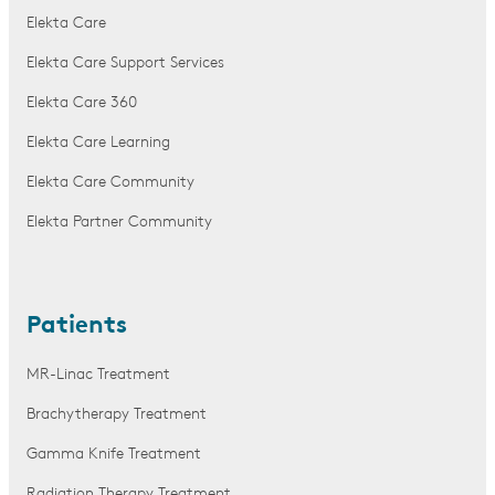
Elekta Care
Elekta Care Support Services
Elekta Care 360
Elekta Care Learning
Elekta Care Community
Elekta Partner Community
Patients
MR-Linac Treatment
Brachytherapy Treatment
Gamma Knife Treatment
Radiation Therapy Treatment