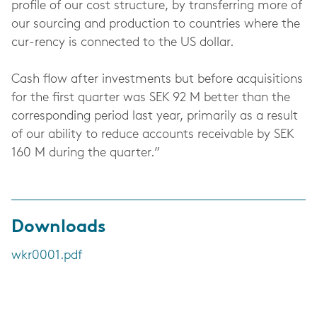
profile of our cost structure, by transferring more of
our sourcing and production to countries where the
cur-rency is connected to the US dollar.
Cash flow after investments but before acquisitions
for the first quarter was SEK 92 M better than the
corresponding period last year, primarily as a result
of our ability to reduce accounts receivable by SEK
160 M during the quarter.”
Downloads
wkr0001.pdf