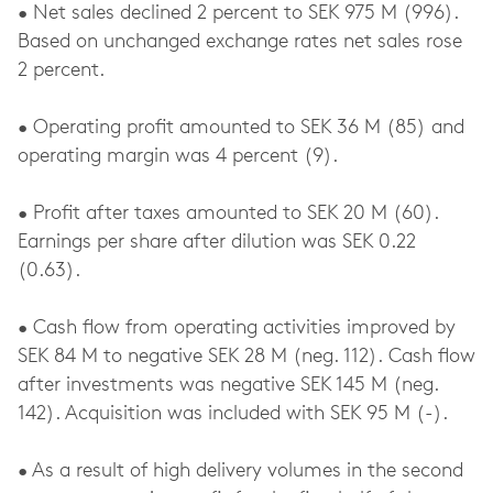
• Net sales declined 2 percent to SEK 975 M (996).
Based on unchanged exchange rates net sales rose
2 percent.
• Operating profit amounted to SEK 36 M (85) and
operating margin was 4 percent (9).
• Profit after taxes amounted to SEK 20 M (60).
Earnings per share after dilution was SEK 0.22
(0.63).
• Cash flow from operating activities improved by
SEK 84 M to negative SEK 28 M (neg. 112). Cash flow
after investments was negative SEK 145 M (neg.
142). Acquisition was included with SEK 95 M (-).
• As a result of high delivery volumes in the second