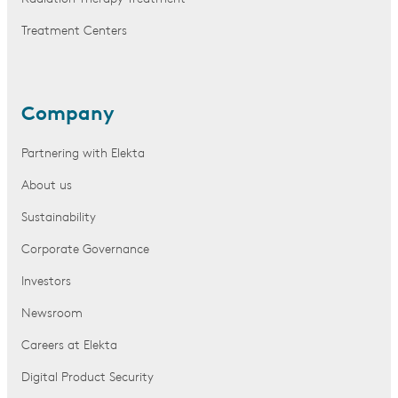
Treatment Centers
Company
Partnering with Elekta
About us
Sustainability
Corporate Governance
Investors
Newsroom
Careers at Elekta
Digital Product Security