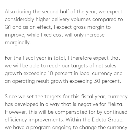
Also during the second half of the year, we expect
considerably higher delivery volumes compared to
Q1 and as an effect, I expect gross margin to
improve, while fixed cost will only increase
marginally.
For the fiscal year in total, I therefore expect that
we will be able to reach our targets of net sales
growth exceeding 10 percent in local currency and
an operating result growth exceeding 30 percent.
Since we set the targets for this fiscal year, currency
has developed in a way that is negative for Elekta.
However, this will be compensated for by continued
efficiency improvements. Within the Elekta Group,
we have a program ongoing to change the currency