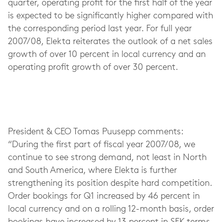
quarter, operating profit for the first half of the year
is expected to be significantly higher compared with
the corresponding period last year. For full year
2007/08, Elekta reiterates the outlook of a net sales
growth of over 10 percent in local currency and an
operating profit growth of over 30 percent.
President & CEO Tomas Puusepp comments:
“During the first part of fiscal year 2007/08, we
continue to see strong demand, not least in North
and South America, where Elekta is further
strengthening its position despite hard competition.
Order bookings for Q1 increased by 46 percent in
local currency and on a rolling 12-month basis, order