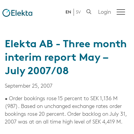
Login
EN
SV
Elekta AB - Three month
interim report May –
July 2007/08
September 25, 2007
• Order bookings rose 15 percent to SEK 1,136 M
(987). Based on unchanged exchange rates order
bookings rose 20 percent. Order backlog on July 31,
2007 was at an all time high level of SEK 4,419 M.