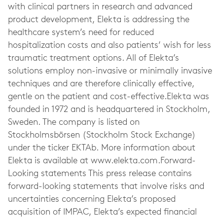
with clinical partners in research and advanced
product development, Elekta is addressing the
healthcare system’s need for reduced
hospitalization costs and also patients’ wish for less
traumatic treatment options. All of Elekta’s
solutions employ non-invasive or minimally invasive
techniques and are therefore clinically effective,
gentle on the patient and cost-effective.Elekta was
founded in 1972 and is headquartered in Stockholm,
Sweden. The company is listed on
Stockholmsbörsen (Stockholm Stock Exchange)
under the ticker EKTAb. More information about
Elekta is available at www.elekta.com.Forward-
Looking statements This press release contains
forward-looking statements that involve risks and
uncertainties concerning Elekta’s proposed
acquisition of IMPAC, Elekta’s expected financial