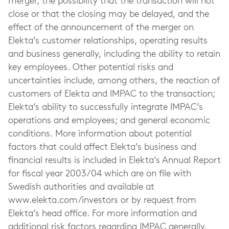
merger, the possibility that the transaction will not
close or that the closing may be delayed, and the
effect of the announcement of the merger on
Elekta’s customer relationships, operating results
and business generally, including the ability to retain
key employees. Other potential risks and
uncertainties include, among others, the reaction of
customers of Elekta and IMPAC to the transaction;
Elekta’s ability to successfully integrate IMPAC’s
operations and employees; and general economic
conditions. More information about potential
factors that could affect Elekta’s business and
financial results is included in Elekta’s Annual Report
for fiscal year 2003/04 which are on file with
Swedish authorities and available at
www.elekta.com/investors or by request from
Elekta’s head office. For more information and
additional risk factors regarding IMPAC generally,