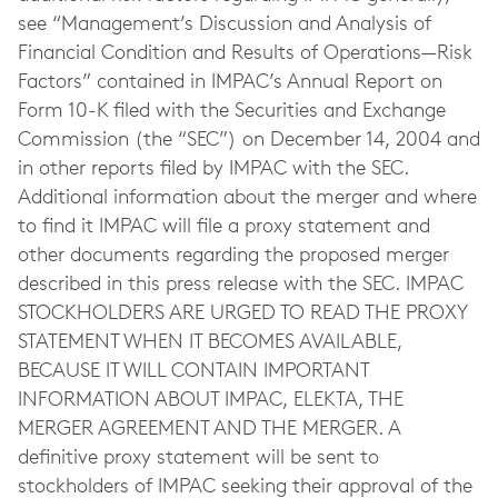
see “Management’s Discussion and Analysis of
Financial Condition and Results of Operations—Risk
Factors” contained in IMPAC’s Annual Report on
Form 10-K filed with the Securities and Exchange
Commission (the “SEC”) on December 14, 2004 and
in other reports filed by IMPAC with the SEC.
Additional information about the merger and where
to find it IMPAC will file a proxy statement and
other documents regarding the proposed merger
described in this press release with the SEC. IMPAC
STOCKHOLDERS ARE URGED TO READ THE PROXY
STATEMENT WHEN IT BECOMES AVAILABLE,
BECAUSE IT WILL CONTAIN IMPORTANT
INFORMATION ABOUT IMPAC, ELEKTA, THE
MERGER AGREEMENT AND THE MERGER. A
definitive proxy statement will be sent to
stockholders of IMPAC seeking their approval of the