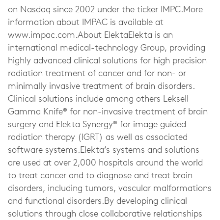
on Nasdaq since 2002 under the ticker IMPC.More
information about IMPAC is available at
www.impac.com.About ElektaElekta is an
international medical-technology Group, providing
highly advanced clinical solutions for high precision
radiation treatment of cancer and for non- or
minimally invasive treatment of brain disorders.
Clinical solutions include among others Leksell
Gamma Knife® for non-invasive treatment of brain
surgery and Elekta Synergy® for image guided
radiation therapy (IGRT) as well as associated
software systems.Elekta’s systems and solutions
are used at over 2,000 hospitals around the world
to treat cancer and to diagnose and treat brain
disorders, including tumors, vascular malformations
and functional disorders.By developing clinical
solutions through close collaborative relationships