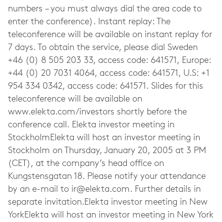
ir@elekta.com
. Further details in
separate invitation.Elekta investor meeting in New
YorkElekta will host an investor meeting in New York