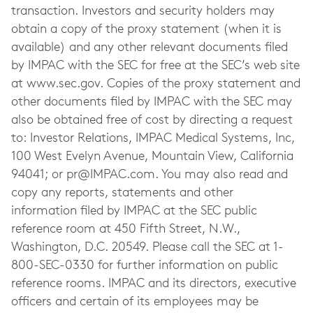
transaction. Investors and security holders may
obtain a copy of the proxy statement (when it is
available) and any other relevant documents filed
by IMPAC with the SEC for free at the SEC’s web site
at www.sec.gov. Copies of the proxy statement and
other documents filed by IMPAC with the SEC may
also be obtained free of cost by directing a request
to: Investor Relations, IMPAC Medical Systems, Inc,
100 West Evelyn Avenue, Mountain View, California
94041; or
pr@IMPAC.com
. You may also read and
copy any reports, statements and other
information filed by IMPAC at the SEC public
reference room at 450 Fifth Street, N.W.,
Washington, D.C. 20549. Please call the SEC at 1-
800-SEC-0330 for further information on public
reference rooms. IMPAC and its directors, executive
officers and certain of its employees may be