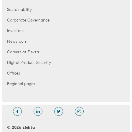
Sustainability
Corporate Governance
Investors
Newsroom
Careers at Elekta
Digital Product Security
Offices
Regional pages
© 2026 Elekta