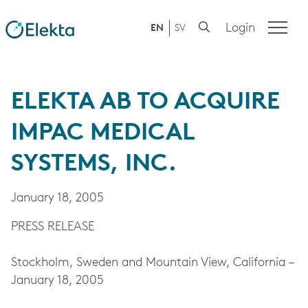
Login
EN
SV
ELEKTA AB TO ACQUIRE
IMPAC MEDICAL
SYSTEMS, INC.
January 18, 2005
PRESS RELEASE
Stockholm, Sweden and Mountain View, California –
January 18, 2005