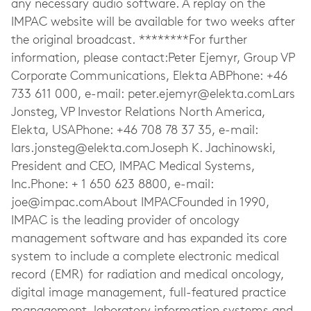
any necessary audio software. A replay on the
IMPAC website will be available for two weeks after
the original broadcast. ********For further
information, please contact:Peter Ejemyr, Group VP
Corporate Communications, Elekta ABPhone: +46
733 611 000, e-mail:
peter.ejemyr@elekta.comLars
Jonsteg, VP Investor Relations North America,
Elekta, USAPhone: +46 708 78 37 35, e-mail:
lars.jonsteg@elekta.comJoseph
K. Jachinowski,
President and CEO, IMPAC Medical Systems,
Inc.Phone: + 1 650 623 8800, e-mail:
joe@impac.comAbout
IMPACFounded in 1990,
IMPAC is the leading provider of oncology
management software and has expanded its core
system to include a complete electronic medical
record (EMR) for radiation and medical oncology,
digital image management, full-featured practice