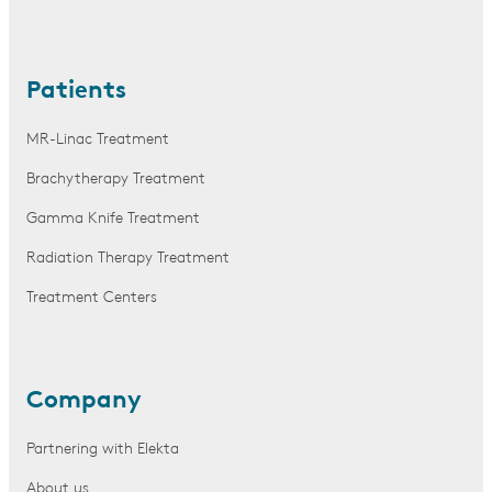
Patients
MR-Linac Treatment
Brachytherapy Treatment
Gamma Knife Treatment
Radiation Therapy Treatment
Treatment Centers
Company
Partnering with Elekta
About us