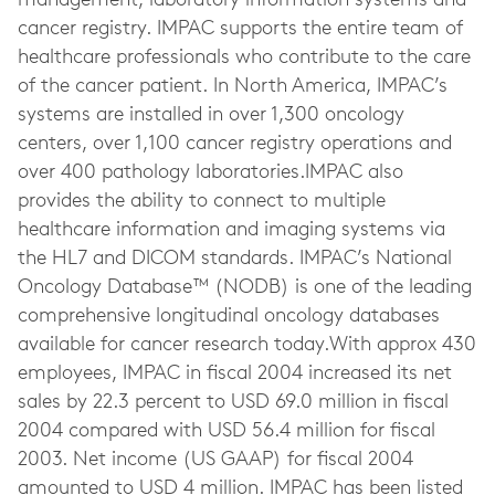
management, laboratory information systems and
cancer registry. IMPAC supports the entire team of
healthcare professionals who contribute to the care
of the cancer patient. In North America, IMPAC’s
systems are installed in over 1,300 oncology
centers, over 1,100 cancer registry operations and
over 400 pathology laboratories.IMPAC also
provides the ability to connect to multiple
healthcare information and imaging systems via
the HL7 and DICOM standards. IMPAC’s National
Oncology Database™ (NODB) is one of the leading
comprehensive longitudinal oncology databases
available for cancer research today.With approx 430
employees, IMPAC in fiscal 2004 increased its net
sales by 22.3 percent to USD 69.0 million in fiscal
2004 compared with USD 56.4 million for fiscal
2003. Net income (US GAAP) for fiscal 2004
amounted to USD 4 million. IMPAC has been listed