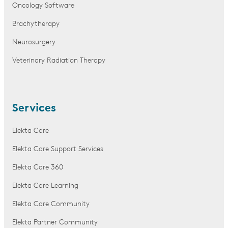
Oncology Software
Brachytherapy
Neurosurgery
Veterinary Radiation Therapy
Services
Elekta Care
Elekta Care Support Services
Elekta Care 360
Elekta Care Learning
Elekta Care Community
Elekta Partner Community