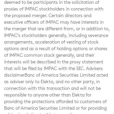
deemed to be participants in the solicitation of
proxies of IMPAC stockholders in connection with
the proposed merger. Certain directors and
executive officers of IMPAC may have interests in
the merger that are different from, or in addition to,
IMPAC’s stockholders generally, including severance
arrangements, acceleration of vesting of stock
options and as a result of holding options or shares
of IMPAC common stock generally, and their
interests will be described in the proxy statement
that will be filed by IMPAC with the SEC. Advisers
disclaimerBanc of America Securities Limited acted
as adviser only to Elekta, and no other party, in
connection with this transaction and will not be
responsible to anyone other than Elekta for
providing the protections afforded to customers of
Banc of America Securities Limited or for providing