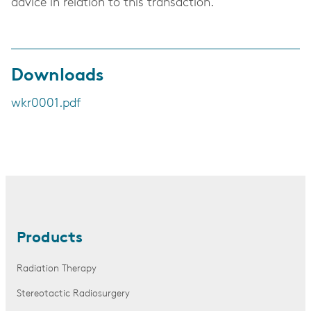
advice in relation to this transaction.
Downloads
wkr0001.pdf
Products
Radiation Therapy
Stereotactic Radiosurgery