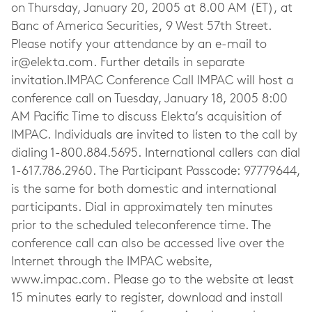
on Thursday, January 20, 2005 at 8.00 AM (ET), at
Banc of America Securities, 9 West 57th Street.
Please notify your attendance by an e-mail to
ir@elekta.com
. Further details in separate
invitation.IMPAC Conference Call IMPAC will host a
conference call on Tuesday, January 18, 2005 8:00
AM Pacific Time to discuss Elekta’s acquisition of
IMPAC. Individuals are invited to listen to the call by
dialing 1-800.884.5695. International callers can dial
1-617.786.2960. The Participant Passcode: 97779644,
is the same for both domestic and international
participants. Dial in approximately ten minutes
prior to the scheduled teleconference time. The
conference call can also be accessed live over the
Internet through the IMPAC website,
www.impac.com. Please go to the website at least
15 minutes early to register, download and install