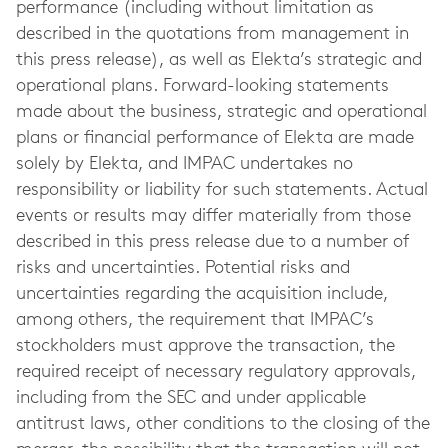
performance (including without limitation as
described in the quotations from management in
this press release), as well as Elekta’s strategic and
operational plans. Forward-looking statements
made about the business, strategic and operational
plans or financial performance of Elekta are made
solely by Elekta, and IMPAC undertakes no
responsibility or liability for such statements. Actual
events or results may differ materially from those
described in this press release due to a number of
risks and uncertainties. Potential risks and
uncertainties regarding the acquisition include,
among others, the requirement that IMPAC’s
stockholders must approve the transaction, the
required receipt of necessary regulatory approvals,
including from the SEC and under applicable
antitrust laws, other conditions to the closing of the