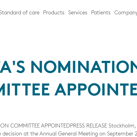
Standard of care
Products
Services
Patients
Compan
TA'S NOMINATIO
ITTEE APPOINT
ON COMMITTEE APPOINTEDPRESS RELEASE Stockholm, 
 decision at the Annual General Meeting on September 2