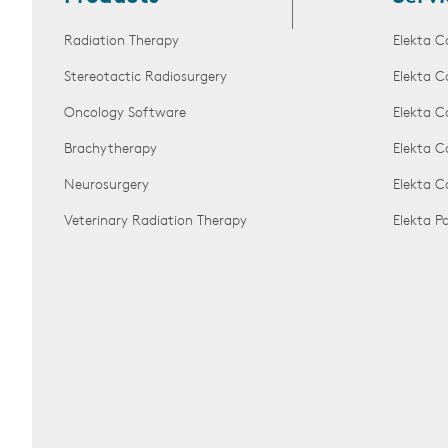
Radiation Therapy
Elekta C
Stereotactic Radiosurgery
Elekta C
Oncology Software
Elekta C
Brachytherapy
Elekta C
Neurosurgery
Elekta 
Veterinary Radiation Therapy
Elekta 