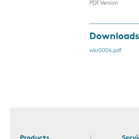
PDF Version
Download
wkr0006.pdf
Products
Servi