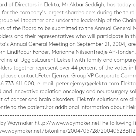
rd of Directors in Elekta, Mr Akbar Seddigh, has today
 for the company's largest shareholders during the third 
group will together and under the leadership of the Cha
s of the Board to be submitted to the Annual General M
lders and their representatives who will participate in 
ekta's Annual General Meeting on September 21, 2004, ar
örn LindRobur Fonder, Marianne NilssonTredje AP-fonden, 
aroline af UgglasLaurent Leksell with family and company
ders together represent over 44 percent of the votes in 
, please contact:Peter Ejemyr, Group VP Corporate Comm
6 733 611 000, e-mail:
peter.ejemyr@elekta.com
Elekta
d and innovative radiation oncology and neurosurgery sol
 of cancer and brain disorders. Elekta's solutions are clin
entle to the patient.For additional information about Elekt
------------------------------------------------------
by Waymaker http://www.waymaker.netThe following file
ww.waymaker.net/bitonline/2004/05/28/20040528BIT2