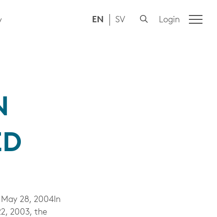
EN
SV
Login
y
N
ED
May 28, 2004In
2, 2003, the