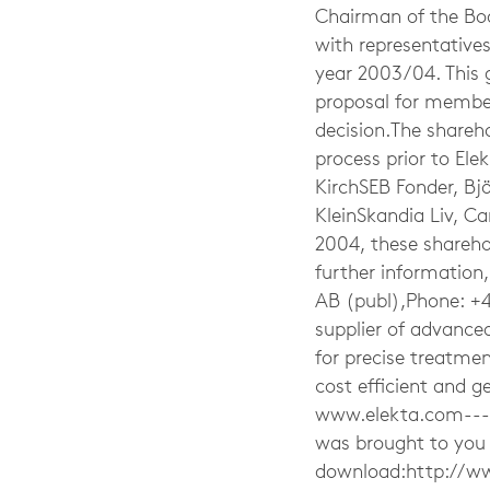
Chairman of the Boa
with representatives
year 2003/04. This 
proposal for member
decision.The shareho
process prior to El
KirchSEB Fonder, Bj
KleinSkandia Liv, C
2004, these sharehol
further information
AB (publ),Phone: +4
supplier of advance
for precise treatment
cost efficient and g
www.elekta.com-----
was brought to you 
download:http://w