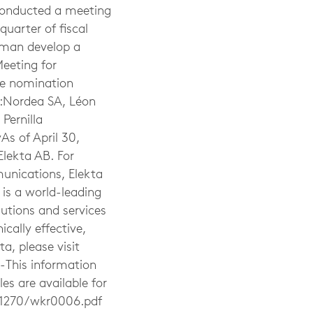
 conducted a meeting
quarter of fiscal
irman develop a
eeting for
the nomination
e:Nordea SA, Léon
Pernilla
As of April 30,
Elekta AB. For
unications, Elekta
 is a world-leading
utions and services
ically effective,
a, please visit
-This information
s are available for
1270/wkr0006.pdf