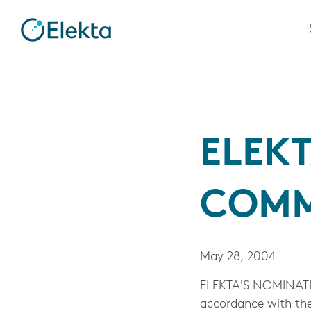
ELEK
COMM
May 28, 2004
ELEKTA'S NOMINATI
accordance with the