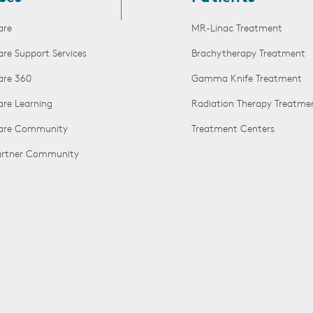
are
MR-Linac Treatment
are Support Services
Brachytherapy Treatment
are 360
Gamma Knife Treatment
are Learning
Radiation Therapy Treatme
Care Community
Treatment Centers
Partner Community