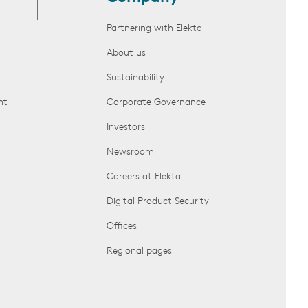
Partnering with Elekta
About us
Sustainability
nt
Corporate Governance
Investors
Newsroom
Careers at Elekta
Digital Product Security
Offices
Regional pages