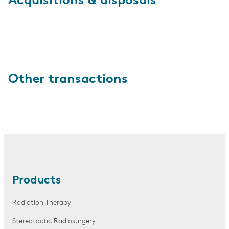
Acquisitions & disposals
Other transactions
Products
Radiation Therapy
Stereotactic Radiosurgery