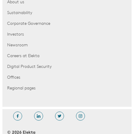
About us
Sustainability
Corporate Governance
Investors
Newsroom
Careers at Elekta
Digital Product Security
Offices
Regional pages
© 2026 Elekta