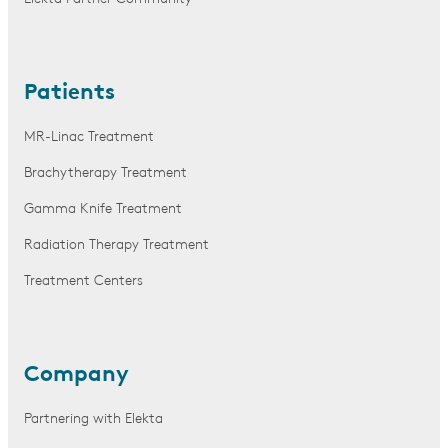
Patients
MR-Linac Treatment
Brachytherapy Treatment
Gamma Knife Treatment
Radiation Therapy Treatment
Treatment Centers
Company
Partnering with Elekta