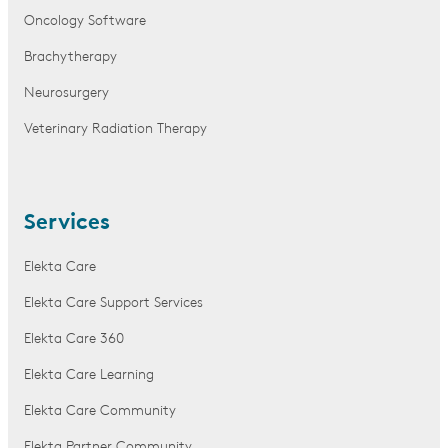
Oncology Software
Brachytherapy
Neurosurgery
Veterinary Radiation Therapy
Services
Elekta Care
Elekta Care Support Services
Elekta Care 360
Elekta Care Learning
Elekta Care Community
Elekta Partner Community