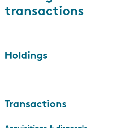
transactions
Holdings
Transactions