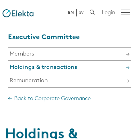
Login
EN
SV
Executive Committee
Members
Holdings & transactions
Remuneration
Back to Corporate Governance
Holdings &