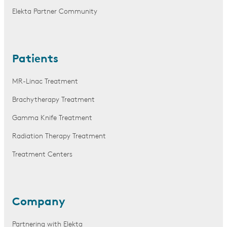
Elekta Partner Community
Patients
MR-Linac Treatment
Brachytherapy Treatment
Gamma Knife Treatment
Radiation Therapy Treatment
Treatment Centers
Company
Partnering with Elekta