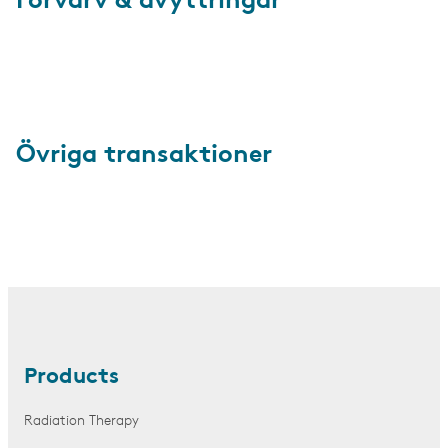
Förvärv & avyttringar
Övriga transaktioner
Products
Radiation Therapy