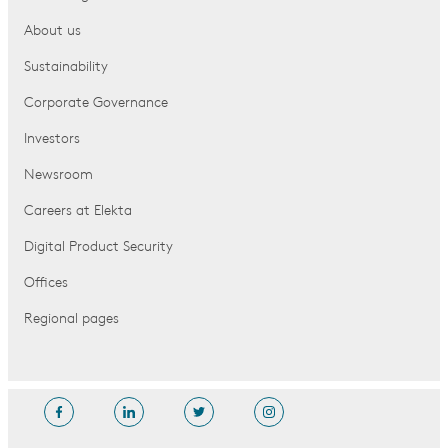
About us
Sustainability
Corporate Governance
Investors
Newsroom
Careers at Elekta
Digital Product Security
Offices
Regional pages