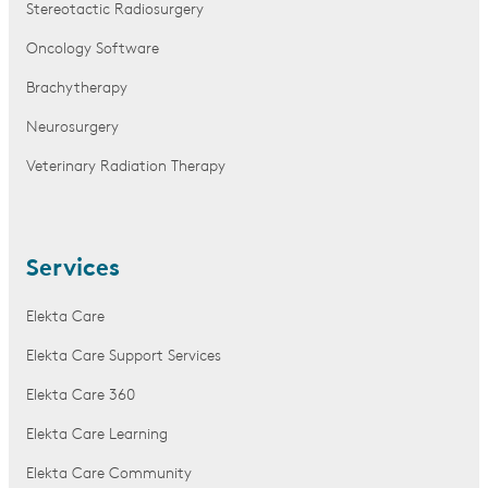
Stereotactic Radiosurgery
Oncology Software
Brachytherapy
Neurosurgery
Veterinary Radiation Therapy
Services
Elekta Care
Elekta Care Support Services
Elekta Care 360
Elekta Care Learning
Elekta Care Community