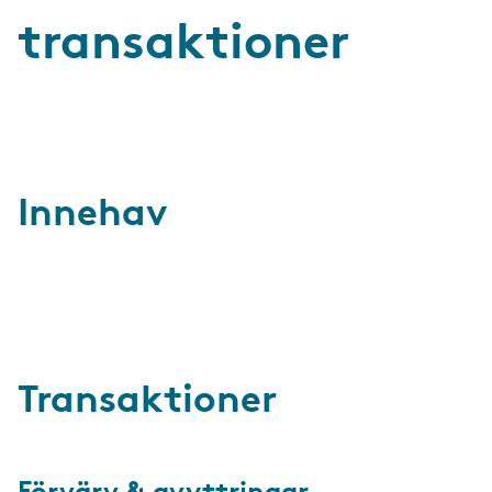
transaktioner
Innehav
Transaktioner