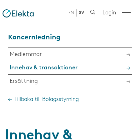
Login
EN
SV
Koncernledning
Medlemmar
Innehav & transaktioner
Ersättning
Tillbaka till Bolagsstyrning
Innehav &