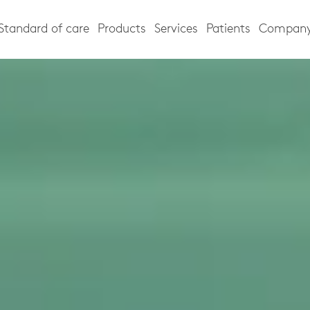
Standard of care
Products
Services
Patients
Compan