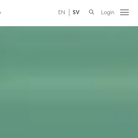
EN
SV
Login
y