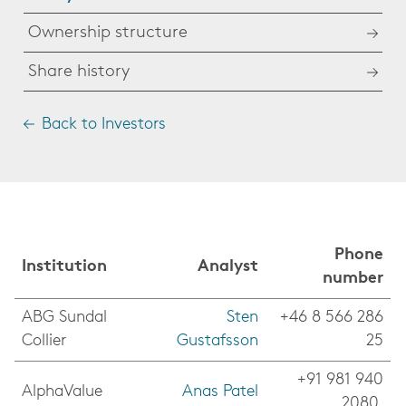
Ownership structure
Share history
Back to Investors
Phone
Institution
Analyst
number
ABG Sundal
Sten
+46 8 566 286
Collier
Gustafsson
25
+91 981 940
AlphaValue
Anas Patel
2080