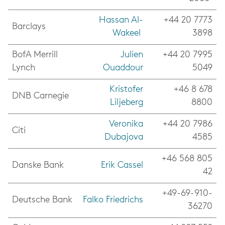
Hassan Al-
+44 20 7773
Barclays
Wakeel
3898
BofA Merrill
Julien
+44 20 7995
Lynch
Ouaddour
5049
Kristofer
+46 8 678
DNB Carnegie
Liljeberg
8800
Veronika
+44 20 7986
Citi
Dubajova
4585
+46 568 805
Danske Bank
Erik Cassel
42
+49-69-910-
Deutsche Bank
Falko Friedrichs
36270