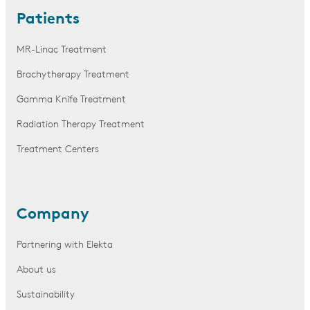
Patients
MR-Linac Treatment
Brachytherapy Treatment
Gamma Knife Treatment
Radiation Therapy Treatment
Treatment Centers
Company
Partnering with Elekta
About us
Sustainability