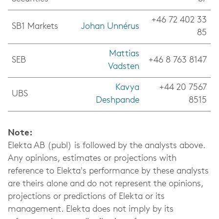
+46 72 402 33
SB1 Markets
Johan Unnérus
85
Mattias
SEB
+46 8 763 8147
Vadsten
Kavya
+44 20 7567
UBS
Deshpande
8515
Note:
Elekta AB (publ) is followed by the analysts above.
Any opinions, estimates or projections with
reference to Elekta's performance by these analysts
are theirs alone and do not represent the opinions,
projections or predictions of Elekta or its
management.
Elekta does not imply by its