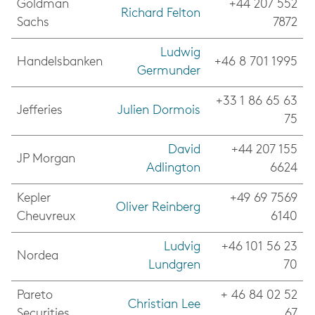
Goldman
+44 207 552
Richard Felton
Sachs
7872
Ludwig
Handelsbanken
+46 8 701 1995
Germunder
+33 1 86 65 63
Jefferies
Julien Dormoi
s
75
David
+44 207 155
JP Morgan
Adlington
6624
Kepler
+49 69 7569
Oliver Reinberg
Cheuvreux
6140
Ludvig
+46 101 56 23
Nordea
Lundgren
70
Pareto
+ 46 84 02 52
Christian Lee
Securities
67