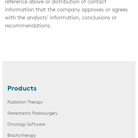
reference above or distribution of contact
information that the company approves or agrees
with the analysts' information, conclusions or
recommendations.
Products
Radiation Therapy
Stereotactic Radiosurgery
Oncology Software
Brachytherapy