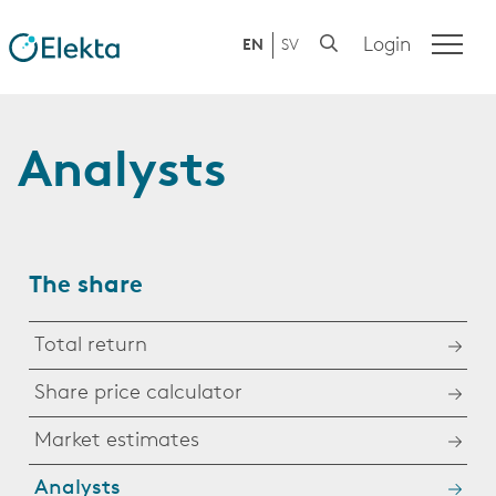
Login
EN
SV
Analysts
The share
Total return
Share price calculator
Market estimates
Analysts