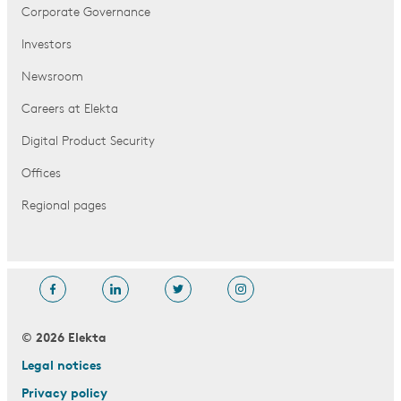
Corporate Governance
Investors
Newsroom
Careers at Elekta
Digital Product Security
Offices
Regional pages
© 2026 Elekta
Legal notices
Privacy policy