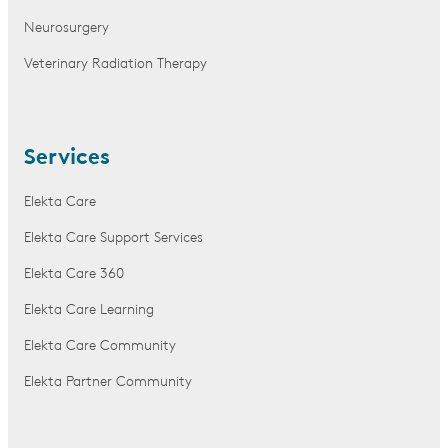
Neurosurgery
Veterinary Radiation Therapy
Services
Elekta Care
Elekta Care Support Services
Elekta Care 360
Elekta Care Learning
Elekta Care Community
Elekta Partner Community