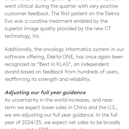
went clinical during the quarter with very positive
customer feedback. The first patient on the Elekta
Evo was a curative treatment enabled by the
superior image quality provided by the new CT
technology, Iris.
Additionally, the oncology informatics system in our
software offering, Elekta ONE, has once again been
recognized as “Best in KLAS”, an independent
award based on feedback from hundreds of users,
reaffirming its strength and reliability.
Adjusting our full year guidance
As uncertainty in the world increases, and near-
term we expect lower sales in China and the U.S.,
we are adjusting our full year guidance. In the full
year of 2024/25, we expect net sales to be broadly