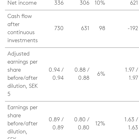
Net income
336
306
10%
621
Cash flow
after
730
631
98
-192
continuous
investments
Adjusted
earnings per
share
0.94 /
0.88 /
1.97 /
6%
before/after
0.94
0.88
1.97
dilution, SEK
5
Earnings per
share
0.89 /
0.80 /
1.63 /
before/after
12%
0.89
0.80
1.63
dilution,