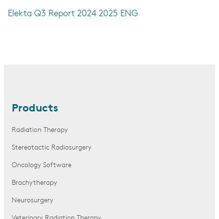
Elekta Q3 Report 2024 2025 ENG
Products
Radiation Therapy
Stereotactic Radiosurgery
Oncology Software
Brachytherapy
Neurosurgery
Veterinary Radiation Therapy