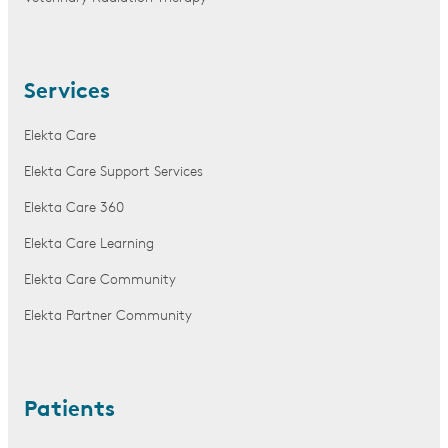
Services
Elekta Care
Elekta Care Support Services
Elekta Care 360
Elekta Care Learning
Elekta Care Community
Elekta Partner Community
Patients