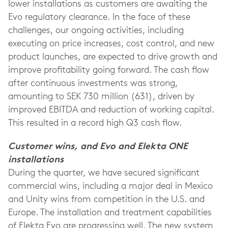
lower installations as customers are awaiting the
Evo regulatory clearance. In the face of these
challenges, our ongoing activities, including
executing on price increases, cost control, and new
product launches, are expected to drive growth and
improve profitability going forward. The cash flow
after continuous investments was strong,
amounting to SEK 730 million (631), driven by
improved EBITDA and reduction of working capital.
This resulted in a record high Q3 cash flow.
Customer wins, and Evo and Elekta ONE
installations
During the quarter, we have secured significant
commercial wins, including a major deal in Mexico
and Unity wins from competition in the U.S. and
Europe. The installation and treatment capabilities
of Elekta Evo are progressing well. The new system