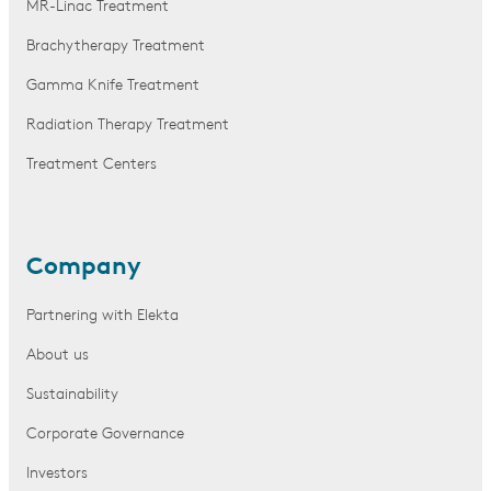
MR-Linac Treatment
Brachytherapy Treatment
Gamma Knife Treatment
Radiation Therapy Treatment
Treatment Centers
Company
Partnering with Elekta
About us
Sustainability
Corporate Governance
Investors