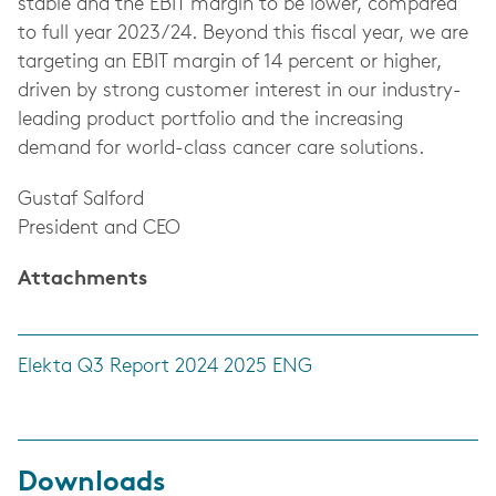
stable and the EBIT margin to be lower, compared
to full year 2023/24. Beyond this fiscal year, we are
targeting an EBIT margin of 14 percent or higher,
driven by strong customer interest in our industry-
leading product portfolio and the increasing
demand for world-class cancer care solutions.
Gustaf Salford
President and CEO
Attachments
Elekta Q3 Report 2024 2025 ENG
Downloads