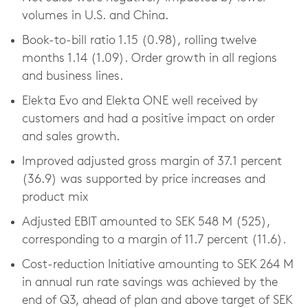
volumes in U.S. and China.
Book-to-bill ratio 1.15 (0.98), rolling twelve
months 1.14 (1.09). Order growth in all regions
and business lines.
Elekta Evo and Elekta ONE well received by
customers and had a positive impact on order
and sales growth.
Improved adjusted gross margin of 37.1 percent
(36.9) was supported by price increases and
product mix
Adjusted EBIT amounted to SEK 548 M (525),
corresponding to a margin of 11.7 percent (11.6).
Cost-reduction Initiative amounting to SEK 264 M
in annual run rate savings was achieved by the
end of Q3, ahead of plan and above target of SEK