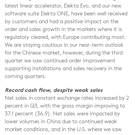
latest linear accelerator, Elekta Evo, and our new
software suite Elekta ONE, have been well received
by customers and had a positive impact on the
order and sales growth in the markets where it is
regulatory cleared, with Europe contributing most.
We are staying cautious in our near-term outlook
for the Chinese market, however, during the third
quarter we saw continued order improvement
supporting installations and sales recovery in the
coming quarters.
Record cash flow, despite weak sales
Net sales in constant exchange rates increased by 2
percent in Q3, with the gross margin improving to
37.1 percent (36.9). Net sales were impacted by
lower volumes in China due to continued weak
market conditions, and in the U.S. where we saw