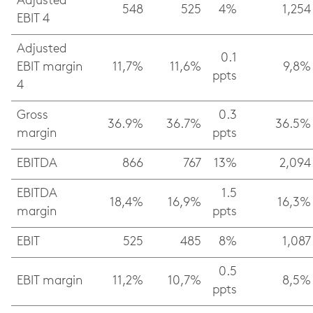
Adjusted
548
525
4%
1,254
EBIT 4
Adjusted
0.1
EBIT margin
11,7%
11,6%
9,8%
ppts
4
Gross
0.3
36.9%
36.7%
36.5%
margin
ppts
EBITDA
866
767
13%
2,094
EBITDA
1.5
18,4%
16,9%
16,3%
margin
ppts
EBIT
525
485
8%
1,087
0.5
EBIT margin
11,2%
10,7%
8,5%
ppts