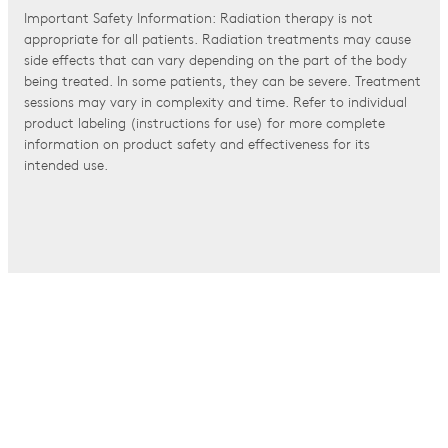
Important Safety Information: Radiation therapy is not
appropriate for all patients. Radiation treatments may cause
side effects that can vary depending on the part of the body
being treated. In some patients, they can be severe. Treatment
sessions may vary in complexity and time. Refer to individual
product labeling (instructions for use) for more complete
information on product safety and effectiveness for its
intended use.