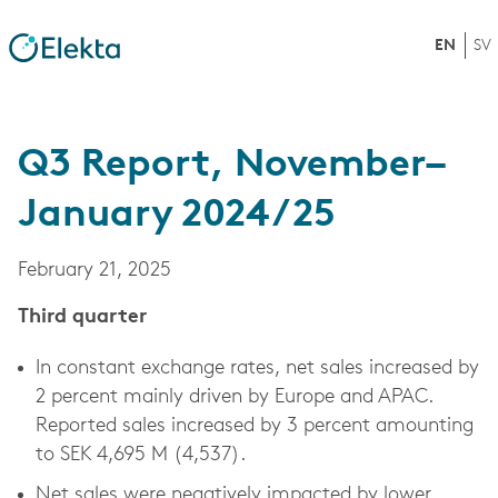
EN
SV
Q3 Report, November–
January 2024/25
February 21, 2025
Third quarter
In constant exchange rates, net sales increased by
2 percent mainly driven by Europe and APAC.
Reported sales increased by 3 percent amounting
to SEK 4,695 M (4,537).
Net sales were negatively impacted by lower