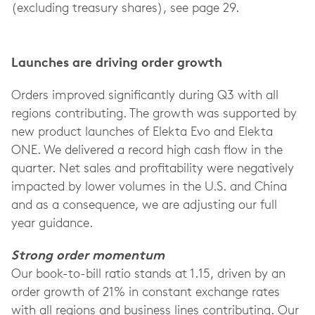
(excluding treasury shares), see page 29.
Launches are driving order growth
Orders improved significantly during Q3 with all
regions contributing. The growth was supported by
new product launches of Elekta Evo and Elekta
ONE. We delivered a record high cash flow in the
quarter. Net sales and profitability were negatively
impacted by lower volumes in the U.S. and China
and as a consequence, we are adjusting our full
year guidance.
Strong order momentum
Our book-to-bill ratio stands at 1.15, driven by an
order growth of 21% in constant exchange rates
with all regions and business lines contributing. Our