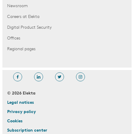
Newsroom
Careers at Elekta
Digital Product Security
Offices
Regional pages
© 2026 Elekta
Legal notices
Privacy policy
Cookies
Subscription center