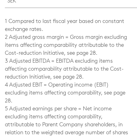
SEK
1 Compared to last fiscal year based on constant
exchange rates.
2 Adjusted gross margin = Gross margin excluding
items affecting comparability attributable to the
Cost-reduction Initiative, see page 28.
3 Adjusted EBITDA = EBITDA excluding items
affecting comparability attributable to the Cost-
reduction Initiative, see page 28.
4 Adjusted EBIT = Operating income (EBIT)
excluding items affecting comparability, see page
28.
5 Adjusted earnings per share = Net income
excluding items affecting comparability,
attributable to Parent Company shareholders, in
relation to the weighted average number of shares