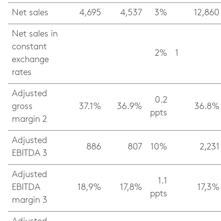
Net sales
4,695
4,537
3%
12,860
Net sales in
constant
2%
1
exchange
rates
Adjusted
0.2
gross
37.1%
36.9%
36.8%
ppts
margin 2
Adjusted
886
807
10%
2,231
EBITDA 3
Adjusted
1.1
EBITDA
18,9%
17,8%
17,3%
ppts
margin 3