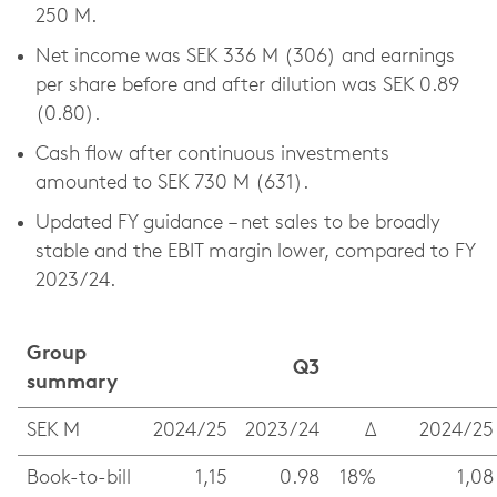
250 M.
Net income was SEK 336 M (306) and earnings
per share before and after dilution was SEK 0.89
(0.80).
Cash flow after continuous investments
amounted to SEK 730 M (631).
Updated FY guidance – net sales to be broadly
stable and the EBIT margin lower, compared to FY
2023/24.
Group
Q3
summary
SEK M
2024/25
2023/24
Δ
2024/25
Book-to-bill
1,15
0.98
18%
1,08