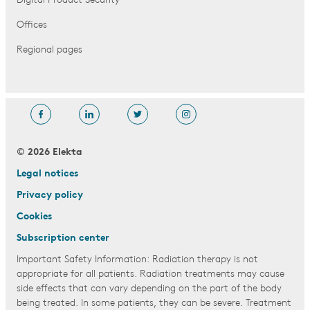
Digital Product Security
Offices
Regional pages
© 2026 Elekta
Legal notices
Privacy policy
Cookies
Subscription center
Important Safety Information: Radiation therapy is not
appropriate for all patients. Radiation treatments may cause
side effects that can vary depending on the part of the body
being treated. In some patients, they can be severe. Treatment