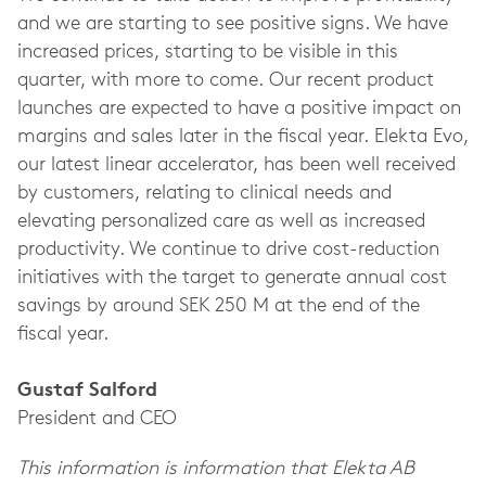
and we are starting to see positive signs. We have
increased prices, starting to be visible in this
quarter, with more to come. Our recent product
launches are expected to have a positive impact on
margins and sales later in the fiscal year. Elekta Evo,
our latest linear accelerator, has been well received
by customers, relating to clinical needs and
elevating personalized care as well as increased
productivity. We continue to drive cost-reduction
initiatives with the target to generate annual cost
savings by around SEK 250 M at the end of the
fiscal year.
Gustaf Salford
President and CEO
This information is information that Elekta AB