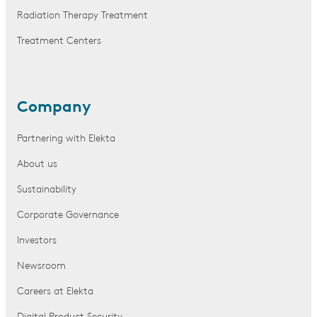
Radiation Therapy Treatment
Treatment Centers
Company
Partnering with Elekta
About us
Sustainability
Corporate Governance
Investors
Newsroom
Careers at Elekta