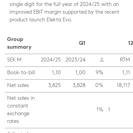
single digit for the full year of 2024/25 with an
improved EBIT margin supported by the recent
product launch Elekta Evo.
Group
Q1
1
summary
SEK M
2024/25
2023/24
Δ
RTM
Book-to-bill
1,10
1,00
9%
1,11
Net sales
3,825
3,828
0%
18,117
Net sales in
constant
1%
1
exchange
rates