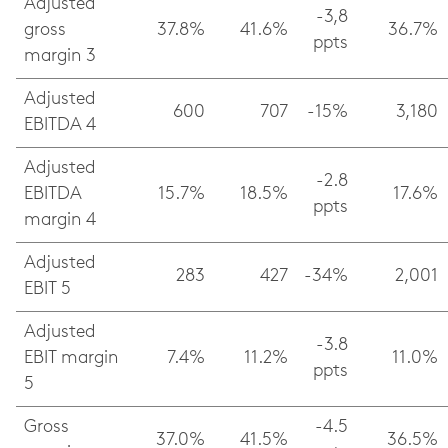
Adjusted
-3,8
gross
37.8%
41.6%
36.7%
ppts
margin 3
Adjusted
600
707
-15%
3,180
EBITDA 4
Adjusted
-2.8
EBITDA
15.7%
18.5%
17.6%
ppts
margin 4
Adjusted
283
427
-34%
2,001
EBIT 5
Adjusted
-3.8
EBIT margin
7.4%
11.2%
11.0%
ppts
5
Gross
-4.5
37.0%
41.5%
36.5%