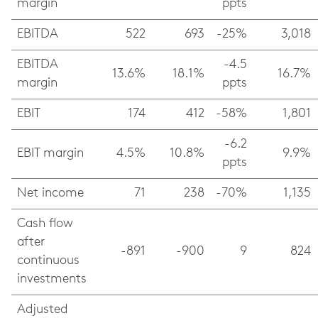
margin
ppts
EBITDA
522
693
-25%
3,018
EBITDA
-4.5
13.6%
18.1%
16.7%
margin
ppts
EBIT
174
412
-58%
1,801
-6.2
EBIT margin
4.5%
10.8%
9.9%
ppts
Net income
71
238
-70%
1,135
Cash flow
after
-891
-900
9
824
continuous
investments
Adjusted