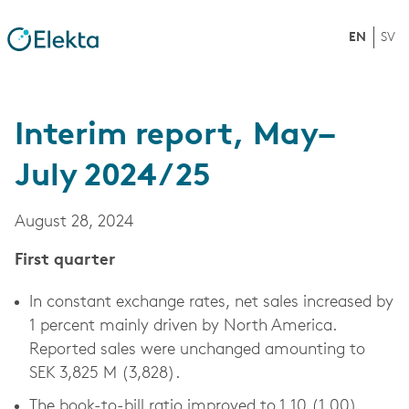
EN
SV
Interim report, May–
July 2024/25
August 28, 2024
First quarter
In constant exchange rates, net sales increased by
1 percent mainly driven by North America.
Reported sales were unchanged amounting to
SEK 3,825 M (3,828).
The book-to-bill ratio improved to 1.10 (1.00),