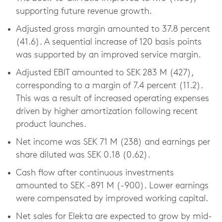
supporting future revenue growth.
Adjusted gross margin amounted to 37.8 percent
(41.6). A sequential increase of 120 basis points
was supported by an improved service margin.
Adjusted EBIT amounted to SEK 283 M (427),
corresponding to a margin of 7.4 percent (11.2).
This was a result of increased operating expenses
driven by higher amortization following recent
product launches.
Net income was SEK 71 M (238) and earnings per
share diluted was SEK 0.18 (0.62).
Cash flow after continuous investments
amounted to SEK -891 M (-900). Lower earnings
were compensated by improved working capital.
Net sales for Elekta are expected to grow by mid-