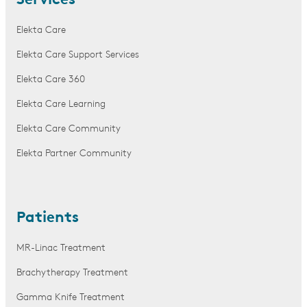
Services
Elekta Care
Elekta Care Support Services
Elekta Care 360
Elekta Care Learning
Elekta Care Community
Elekta Partner Community
Patients
MR-Linac Treatment
Brachytherapy Treatment
Gamma Knife Treatment