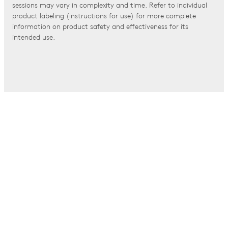
sessions may vary in complexity and time. Refer to individual
product labeling (instructions for use) for more complete
information on product safety and effectiveness for its
intended use.