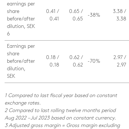
earnings per
share
0.41 /
0.65 /
3.38 /
-38%
before/after
0.41
0.65
3.38
dilution, SEK
6
Earnings per
share
0.18 /
0.62 /
2.97 /
before/after
-70%
0.18
0.62
2.97
dilution,
SEK
1 Compared to last fiscal year based on constant
exchange rates.
2 Compared to last rolling twelve months period
Aug 2022 – Jul 2023 based on constant currency.
3 Adjusted gross margin = Gross margin excluding