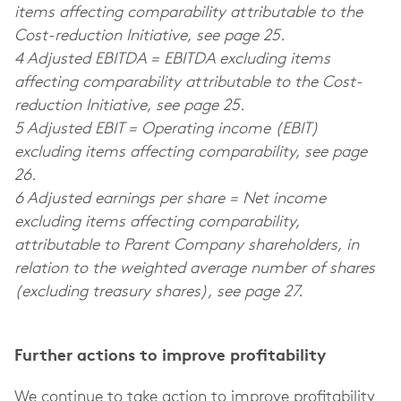
items affecting comparability attributable to the
Cost-reduction Initiative, see page 25.
4 Adjusted EBITDA = EBITDA excluding items
affecting comparability attributable to the Cost-
reduction Initiative, see page 25.
5 Adjusted EBIT = Operating income (EBIT)
excluding items affecting comparability, see page
26.
6 Adjusted earnings per share = Net income
excluding items affecting comparability,
attributable to Parent Company shareholders, in
relation to the weighted average number of shares
(excluding treasury shares), see page 27.
Further actions to improve profitability
We continue to take action to improve profitability