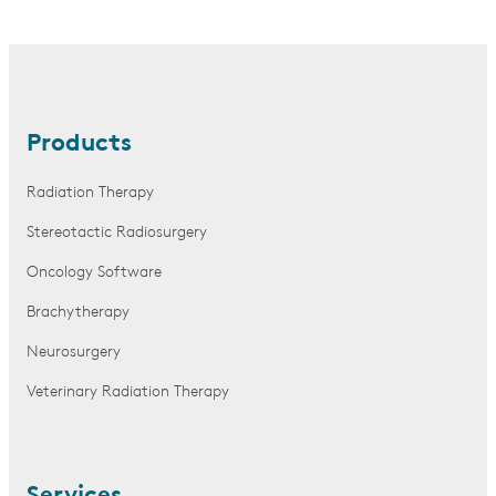
Products
Radiation Therapy
Stereotactic Radiosurgery
Oncology Software
Brachytherapy
Neurosurgery
Veterinary Radiation Therapy