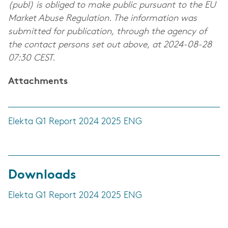
(publ) is obliged to make public pursuant to the EU
Market Abuse Regulation. The information was
submitted for publication, through the agency of
the contact persons set out above, at 2024-08-28
07:30 CEST.
Attachments
Elekta Q1 Report 2024 2025 ENG
Downloads
Elekta Q1 Report 2024 2025 ENG