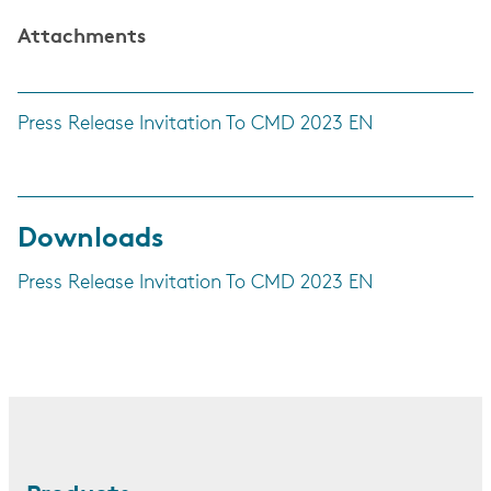
Attachments
Press Release Invitation To CMD 2023 EN
Downloads
Press Release Invitation To CMD 2023 EN