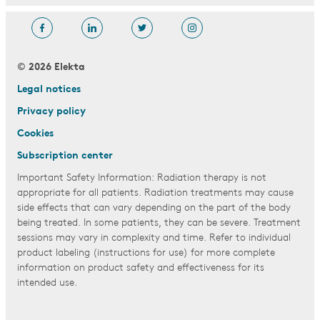
© 2026 Elekta
Legal notices
Privacy policy
Cookies
Subscription center
Important Safety Information: Radiation therapy is not
appropriate for all patients. Radiation treatments may cause
side effects that can vary depending on the part of the body
being treated. In some patients, they can be severe. Treatment
sessions may vary in complexity and time. Refer to individual
product labeling (instructions for use) for more complete
information on product safety and effectiveness for its
intended use.