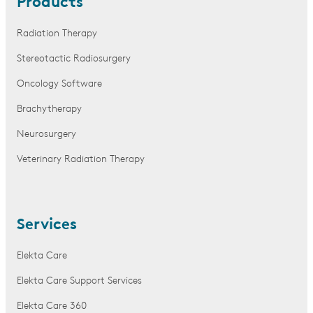
Products
Radiation Therapy
Stereotactic Radiosurgery
Oncology Software
Brachytherapy
Neurosurgery
Veterinary Radiation Therapy
Services
Elekta Care
Elekta Care Support Services
Elekta Care 360