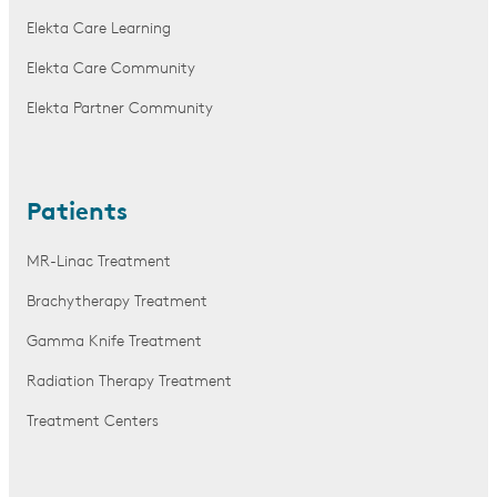
Elekta Care Learning
Elekta Care Community
Elekta Partner Community
Patients
MR-Linac Treatment
Brachytherapy Treatment
Gamma Knife Treatment
Radiation Therapy Treatment
Treatment Centers