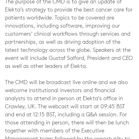
The purpose of the CMD is to give an update of
Elekta’s strategy to provide the best cancer care for
patients worldwide. Topics to be covered are
innovations, including software, improving our
customers’ clinical workflows through services and
partnerships, as well as driving adoption of the
latest technology across the globe. Speakers at the
event will include Gustaf Salford, President and CEO
as well as other leaders of Elekta.
The CMD will be broadcast live online and we also
welcome institutional investors and financial
analysts to attend in person at Elekta’s office in
Crawley, UK. The webcast will start at 09:45 BST
and end at 12:15 BST, including a Q&A session. For
those attending in person, there will then be lunch
together with members of the Executive