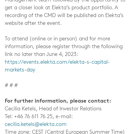
Management team followed by the opportunity to
get a closer look at Elekta’s product portfolio. A
recording of the CMD will be published on Elekta’s
website after the event.
To attend (online or in person) and for more
information, please register through the following
link no later than June 4, 2023:
https://events.elekta.com/elekta-s-capital-
markets-day
# # #
For further information, please contact:
Cecilia Ketels, Head of Investor Relations
Tel: +46 76 611 76 25, e-mail:
cecilia.ketels@elekta.com
Time zone: CEST (Central European Summer Time)