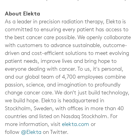
About Elekta
As a leader in precision radiation therapy, Elekta is
committed to ensuring every patient has access to
the best cancer care possible. We openly collaborate
with customers to advance sustainable, outcome-
driven and cost-efficient solutions to meet evolving
patient needs, improve lives and bring hope to
everyone dealing with cancer. To us, it's personal,
and our global team of 4,700 employees combine
passion, science, and imagination to profoundly
change cancer care. We don’t just build technology,
we build hope. Elekta is headquartered in
Stockholm, Sweden, with offices in more than 40
countries and listed on Nasdaq Stockholm. For
more information, visit
elekta.com
or
follow
@Elekta
on Twitter.