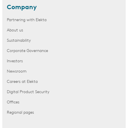
Company
Partnering with Elekta
About us
Sustainability
Corporate Governance
Investors
Newsroom
Careers at Elekta
Digital Product Security
Offices
Regional pages