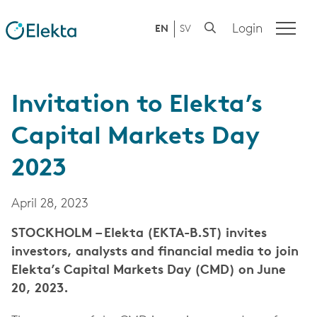
Login
EN
SV
Invitation to Elekta’s
Capital Markets Day
2023
April 28, 2023
STOCKHOLM – Elekta (EKTA-B.ST) invites
investors, analysts and financial media to join
Elekta’s Capital Markets Day (CMD) on June
20, 2023.