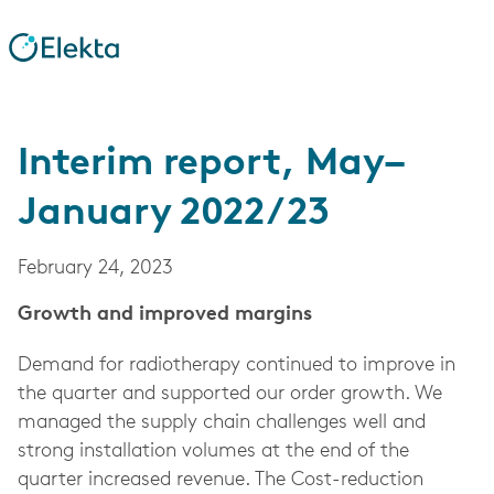
Interim report, May–
January 2022/23
February 24, 2023
Growth and improved margins
Demand for radiotherapy continued to improve in
the quarter and supported our order growth. We
managed the supply chain challenges well and
strong installation volumes at the end of the
quarter increased revenue. The Cost-reduction