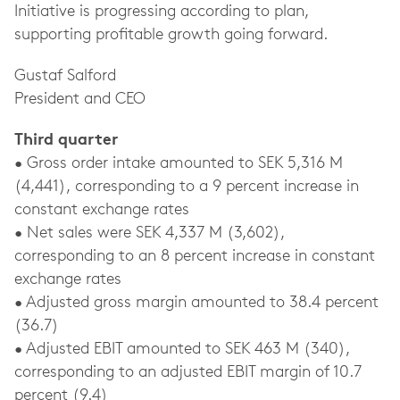
Initiative is progressing according to plan,
supporting profitable growth going forward.
Gustaf Salford
President and CEO
Third quarter
• Gross order intake amounted to SEK 5,316 M
(4,441), corresponding to a 9 percent increase in
constant exchange rates
• Net sales were SEK 4,337 M (3,602),
corresponding to an 8 percent increase in constant
exchange rates
• Adjusted gross margin amounted to 38.4 percent
(36.7)
• Adjusted EBIT amounted to SEK 463 M (340),
corresponding to an adjusted EBIT margin of 10.7
percent (9.4)