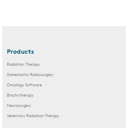
Products
Radiation Therapy
Stereotactic Radiosurgery
Oncology Software
Brachytherapy
Neurosurgery
Veterinary Radiation Therapy