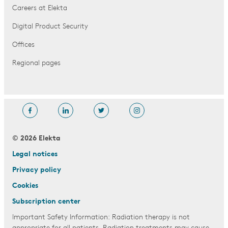
Careers at Elekta
Digital Product Security
Offices
Regional pages
© 2026 Elekta
Legal notices
Privacy policy
Cookies
Subscription center
Important Safety Information: Radiation therapy is not