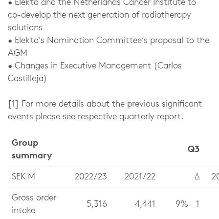
• Elekta and the Netherlands Cancer Institute to
co-develop the next generation of radiotherapy
solutions
• Elekta's Nomination Committee’s proposal to the
AGM
• Changes in Executive Management (Carlos
Castilleja)
[1] For more details about the previous significant
events please see respective quarterly report.
Group
Q3
summary
SEK M
2022/23
2021/22
Δ
2
Gross order
5,316
4,441
9%
1
intake