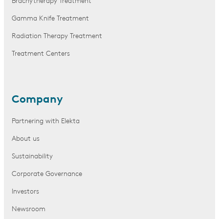
Brachytherapy Treatment
Gamma Knife Treatment
Radiation Therapy Treatment
Treatment Centers
Company
Partnering with Elekta
About us
Sustainability
Corporate Governance
Investors
Newsroom