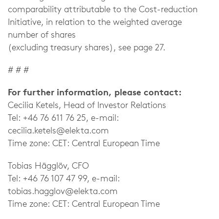
comparability attributable to the Cost-reduction
Initiative, in relation to the weighted average
number of shares
(excluding treasury shares), see page 27.
# # #
For further information, please contact:
Cecilia Ketels, Head of Investor Relations
Tel: +46 76 611 76 25, e-mail:
cecilia.ketels@elekta.com
Time zone: CET: Central European Time
Tobias Hägglöv, CFO
Tel: +46 76 107 47 99, e-mail:
tobias.hagglov@elekta.com
Time zone: CET: Central European Time