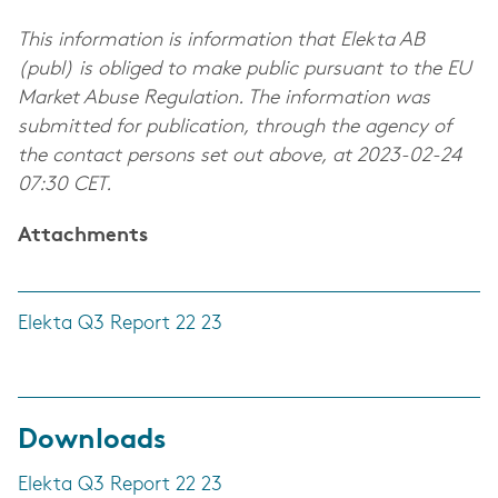
This information is information that Elekta AB
(publ) is obliged to make public pursuant to the EU
Market Abuse Regulation. The information was
submitted for publication, through the agency of
the contact persons set out above, at 2023-02-24
07:30 CET.
Attachments
Elekta Q3 Report 22 23
Downloads
Elekta Q3 Report 22 23