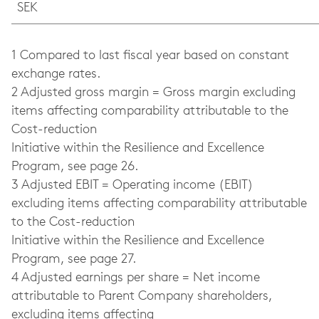
SEK
1 Compared to last fiscal year based on constant
exchange rates.
2 Adjusted gross margin = Gross margin excluding
items affecting comparability attributable to the
Cost-reduction
Initiative within the Resilience and Excellence
Program, see page 26.
3 Adjusted EBIT = Operating income (EBIT)
excluding items affecting comparability attributable
to the Cost-reduction
Initiative within the Resilience and Excellence
Program, see page 27.
4 Adjusted earnings per share = Net income
attributable to Parent Company shareholders,
excluding items affecting