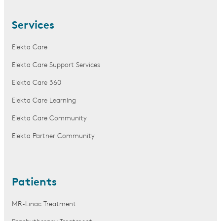
Services
Elekta Care
Elekta Care Support Services
Elekta Care 360
Elekta Care Learning
Elekta Care Community
Elekta Partner Community
Patients
MR-Linac Treatment