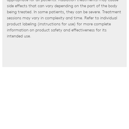
appropriate for all patients. Radiation treatments may cause
side effects that can vary depending on the part of the body
being treated. In some patients, they can be severe. Treatment
sessions may vary in complexity and time. Refer to individual
product labeling (instructions for use) for more complete
information on product safety and effectiveness for its
intended use.