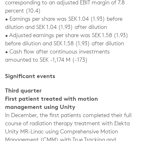
corresponding to an adjusted EBIT margin of 7.8
percent (10.4)
• Earnings per share was SEK 1.04 (1.93) before
dilution and SEK 1.04 (1.93) after dilution
• Adjusted earnings per share was SEK 1.58 (1.93)
before dilution and SEK 1.58 (1.93) after dilution
• Cash flow after continuous investments
amounted to SEK -1,174 M (-173)
Significant events
Third quarter
First patient treated with motion
management using Unity
In December, the first patients completed their full
course of radiation therapy treatment with Elekta
Unity MR-Linac using Comprehensive Motion
Management (CMM) with True Tracking and