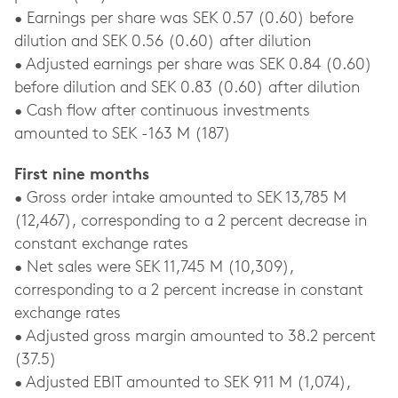
• Earnings per share was SEK 0.57 (0.60) before
dilution and SEK 0.56 (0.60) after dilution
• Adjusted earnings per share was SEK 0.84 (0.60)
before dilution and SEK 0.83 (0.60) after dilution
• Cash flow after continuous investments
amounted to SEK -163 M (187)
First nine months
• Gross order intake amounted to SEK 13,785 M
(12,467), corresponding to a 2 percent decrease in
constant exchange rates
• Net sales were SEK 11,745 M (10,309),
corresponding to a 2 percent increase in constant
exchange rates
• Adjusted gross margin amounted to 38.2 percent
(37.5)
• Adjusted EBIT amounted to SEK 911 M (1,074),