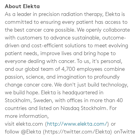
About Elekta
As a leader in precision radiation therapy, Elekta is
committed to ensuring every patient has access to
the best cancer care possible. We openly collaborate
with customers to advance sustainable, outcome-
driven and cost-efficient solutions to meet evolving
patient needs, improve lives and bring hope to
everyone dealing with cancer. To us, it's personal,
and our global team of 4,700 employees combine
passion, science, and imagination to profoundly
change cancer care. We don't just build technology,
we build hope. Elekta is headquartered in
Stockholm, Sweden, with offices in more than 40
countries and listed on Nasdaq Stockholm. For
more information,
visit elekta.com (
http://www.elekta.com/
) or
follow @Elekta (https://twitter.com/Elekta) onTwitte