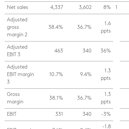
Net sales
4,337
3,602
8%
1
Adjusted
1.6
gross
38.4%
36.7%
ppts
margin 2
Adjusted
463
340
36%
EBIT 3
Adjusted
1.3
EBIT margin
10.7%
9.4%
ppts
3
Gross
1.3
38.1%
36.7%
margin
ppts
EBIT
331
340
-3%
-1.8