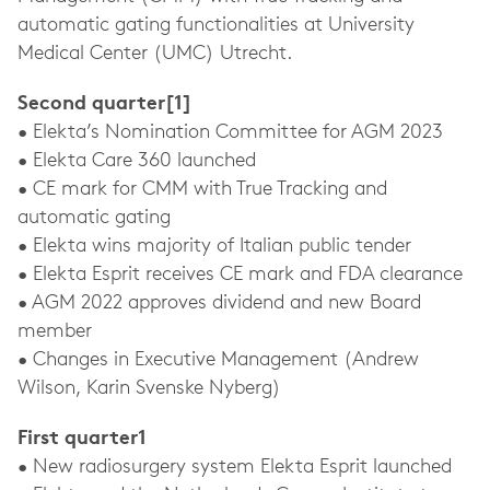
automatic gating functionalities at University
Medical Center (UMC) Utrecht.
Second quarter[1]
• Elekta’s Nomination Committee for AGM 2023
• Elekta Care 360 launched
• CE mark for CMM with True Tracking and
automatic gating
• Elekta wins majority of Italian public tender
• Elekta Esprit receives CE mark and FDA clearance
• AGM 2022 approves dividend and new Board
member
• Changes in Executive Management (Andrew
Wilson, Karin Svenske Nyberg)
First quarter1
• New radiosurgery system Elekta Esprit launched