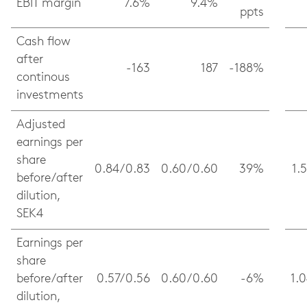
EBIT margin
7.6%
9.4%
ppts
Cash flow
after
-163
187
-188%
continous
investments
Adjusted
earnings per
share
0.84/0.83
0.60/0.60
39%
1.
before/after
dilution,
SEK4
Earnings per
share
before/after
0.57/0.56
0.60/0.60
-6%
1.
dilution,