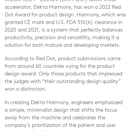
accelerator, Elekta Harmony, has won a 2022 Red
Dot Award for product design. Harmony, which was
granted CE mark and U.S. FDA 510(k) clearance in
2020 and 2021, is a system that perfectly balances
productivity, precision and versatility, making it a
solution for both mature and developing markets.
According to Red Dot, product submissions came
from around 60 countries vying for the product
design award. Only those products that impressed
the judges with “their outstanding design quality”
won a distinction.
In creating Elekta Harmony, engineers emphasized
a simple, minimalist design that shifts the focus
away from the machine and celebrates the
company’s prioritization of the patient and user