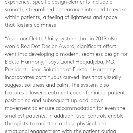
experience. Specific design elements include a
smooth, streamlined appearance intended to evoke,
within patients, a feeling of lightness and space
that fosters calmness.
“As in our Elekta Unity system that in 2019 also
won a Red Dot Design Award, significant effort
went into developing a modern, seamless design for
Elekta Harmony,” says Lionel Hadjadjeba, MD,
President, Linac Solutions at Elekta. “Harmony
incorporates continuous curved lines that visually
suggest softness and calm. The system also
features a lower treatment couch for initial patient
positioning and subsequent up-and-down
movement to ensure accommodation for even the
smallest patients. In addition, user controls enable
therapists to maintain a close physical and
emotional engagement with the patient during