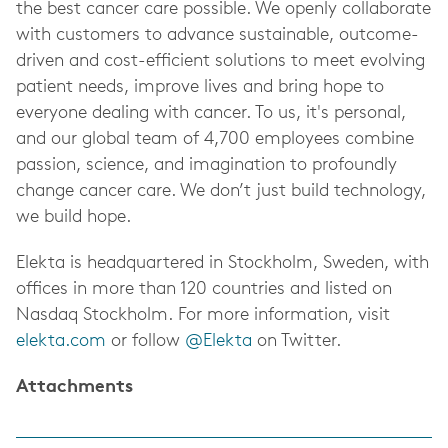
the best cancer care possible. We openly collaborate
with customers to advance sustainable, outcome-
driven and cost-efficient solutions to meet evolving
patient needs, improve lives and bring hope to
everyone dealing with cancer. To us, it's personal,
and our global team of 4,700 employees combine
passion, science, and imagination to profoundly
change cancer care. We don’t just build technology,
we build hope.
Elekta is headquartered in Stockholm, Sweden, with
offices in more than 120 countries and listed on
Nasdaq Stockholm. For more information, visit
elekta.com
or follow
@Elekta
on Twitter.
Attachments