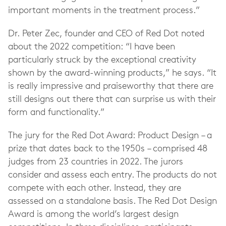
important moments in the treatment process.”
Dr. Peter Zec, founder and CEO of Red Dot noted
about the 2022 competition: “I have been
particularly struck by the exceptional creativity
shown by the award-winning products,” he says. “It
is really impressive and praiseworthy that there are
still designs out there that can surprise us with their
form and functionality.”
The jury for the Red Dot Award: Product Design – a
prize that dates back to the 1950s – comprised 48
judges from 23 countries in 2022. The jurors
consider and assess each entry. The products do not
compete with each other. Instead, they are
assessed on a standalone basis. The Red Dot Design
Award is among the world’s largest design