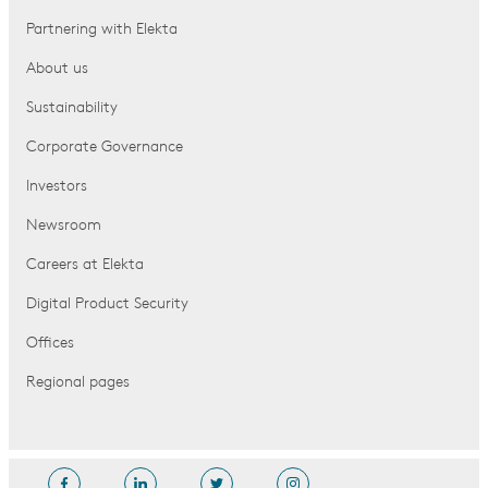
Partnering with Elekta
About us
Sustainability
Corporate Governance
Investors
Newsroom
Careers at Elekta
Digital Product Security
Offices
Regional pages