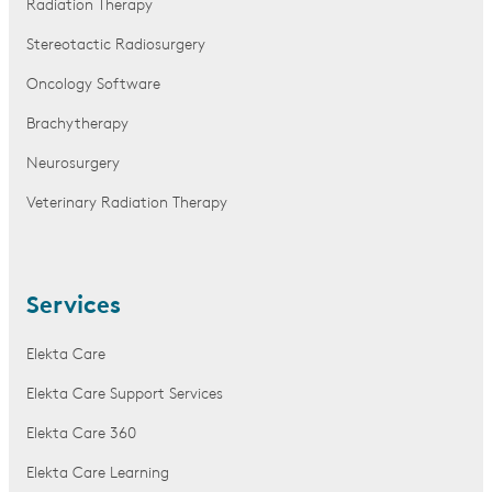
Radiation Therapy
Stereotactic Radiosurgery
Oncology Software
Brachytherapy
Neurosurgery
Veterinary Radiation Therapy
Services
Elekta Care
Elekta Care Support Services
Elekta Care 360
Elekta Care Learning