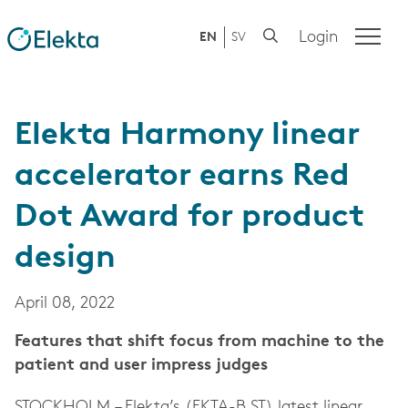
Login
EN
SV
Elekta Harmony linear
accelerator earns Red
Dot Award for product
design
April 08, 2022
Features that shift focus from machine to the
patient and user impress judges
STOCKHOLM – Elekta’s (EKTA-B.ST) latest linear