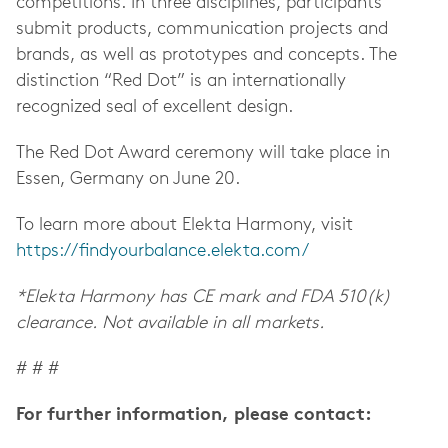
competitions. In three disciplines, participants
submit products, communication projects and
brands, as well as prototypes and concepts. The
distinction “Red Dot” is an internationally
recognized seal of excellent design.
The Red Dot Award ceremony will take place in
Essen, Germany on June 20.
To learn more about Elekta Harmony, visit
https://findyourbalance.elekta.com/
*Elekta Harmony has CE mark and FDA 510(k)
clearance. Not available in all markets.
# # #
For further information, please contact: