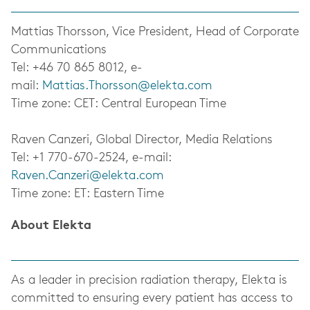
Mattias Thorsson, Vice President, Head of Corporate
Communications
Tel: +46 70 865 8012, e-
mail:
Mattias.Thorsson@elekta.com
Time zone: CET: Central European Time
Raven Canzeri, Global Director, Media Relations
Tel: +1 770-670-2524, e-mail:
Raven.Canzeri@elekta.com
Time zone: ET: Eastern Time
About Elekta
As a leader in precision radiation therapy, Elekta is
committed to ensuring every patient has access to