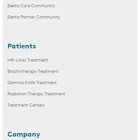
Elekta Care Community
Elekta Partner Community
Patients
MR-Linac Treatment
Brachytherapy Treatment
Gamma Knife Treatment
Radiation Therapy Treatment
Treatment Centers
Company