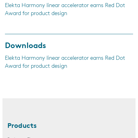
Elekta Harmony linear accelerator earns Red Dot
Award for product design
Downloads
Elekta Harmony linear accelerator earns Red Dot
Award for product design
Products