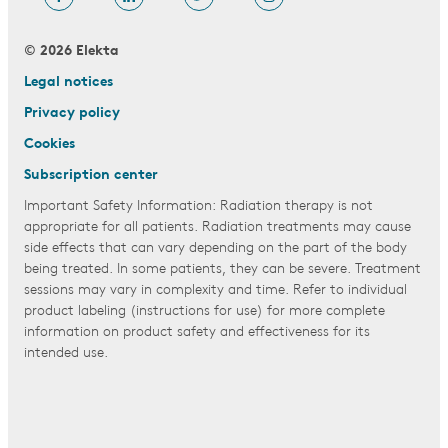
© 2026 Elekta
Legal notices
Privacy policy
Cookies
Subscription center
Important Safety Information: Radiation therapy is not
appropriate for all patients. Radiation treatments may cause
side effects that can vary depending on the part of the body
being treated. In some patients, they can be severe. Treatment
sessions may vary in complexity and time. Refer to individual
product labeling (instructions for use) for more complete
information on product safety and effectiveness for its
intended use.