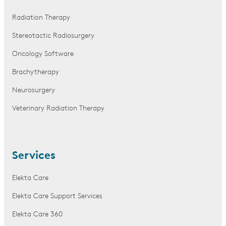
Radiation Therapy
Stereotactic Radiosurgery
Oncology Software
Brachytherapy
Neurosurgery
Veterinary Radiation Therapy
Services
Elekta Care
Elekta Care Support Services
Elekta Care 360