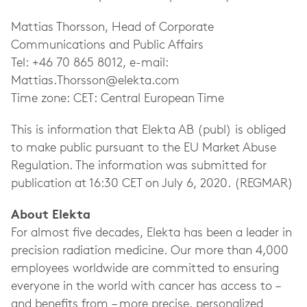
Mattias Thorsson, Head of Corporate
Communications and Public Affairs
Tel: +46 70 865 8012, e-mail:
Mattias.Thorsson@elekta.com
Time zone: CET: Central European Time
This is information that Elekta AB (publ) is obliged
to make public pursuant to the EU Market Abuse
Regulation. The information was submitted for
publication at 16:30 CET on July 6, 2020. (REGMAR)
About Elekta
For almost five decades, Elekta has been a leader in
precision radiation medicine. Our more than 4,000
employees worldwide are committed to ensuring
everyone in the world with cancer has access to –
and benefits from – more precise, personalized