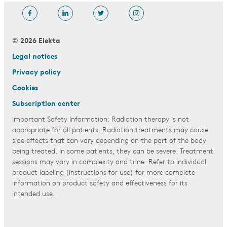
© 2026 Elekta
Legal notices
Privacy policy
Cookies
Subscription center
Important Safety Information: Radiation therapy is not
appropriate for all patients. Radiation treatments may cause
side effects that can vary depending on the part of the body
being treated. In some patients, they can be severe. Treatment
sessions may vary in complexity and time. Refer to individual
product labeling (instructions for use) for more complete
information on product safety and effectiveness for its
intended use.