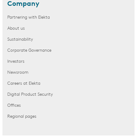
Company
Partnering with Elekta
About us
Sustainability
Corporate Governance
Investors
Newsroom
Careers at Elekta
Digital Product Security
Offices
Regional pages