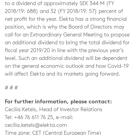
to a dividend of approximately SEK 344 M (FY
2018/19: 688) and 32 (FY 2018/19: 57) percent of
net profit for the year. Elekta has a strong financial
position, which is why the Board of Directors may
call for an Extraordinary General Meeting to propose
an additional dividend to bring the total dividend for
fiscal year 2019/20 in line with the previous year’s
level. Such an additional dividend will be dependent
on the general economic outlook and how Covid-19
will affect Elekta and its markets going forward.
# # #
For further information, please contact:
Cecilia Ketels, Head of Investor Relations
Tel: +46 76 611 76 25, e-mail:
cecilia.ketels@elekta.com
Time zone: CET (Central European Time)