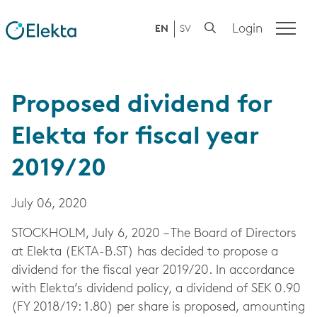
Login
EN
SV
Proposed dividend for
Elekta for fiscal year
2019/20
July 06, 2020
STOCKHOLM, July 6, 2020 – The Board of Directors
at Elekta (EKTA-B.ST) has decided to propose a
dividend for the fiscal year 2019/20. In accordance
with Elekta’s dividend policy, a dividend of SEK 0.90
(FY 2018/19: 1.80) per share is proposed, amounting