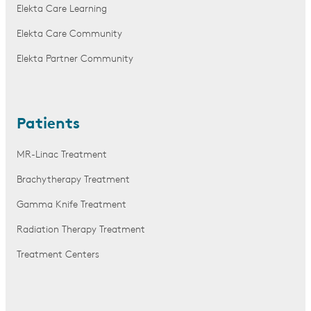
Elekta Care Learning
Elekta Care Community
Elekta Partner Community
Patients
MR-Linac Treatment
Brachytherapy Treatment
Gamma Knife Treatment
Radiation Therapy Treatment
Treatment Centers