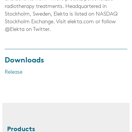
radiotherapy treatments. Headquartered in
Stockholm, Sweden, Elekta is listed on NASDAQ
Stockholm Exchange. Visit elekta.com or follow
@Elekta on Twitter.
Downloads
Release
Products