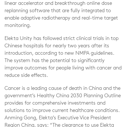
linear accelerator and breakthrough online dose
replanning software that are fully integrated to
enable adaptive radiotherapy and real-time target
monitoring.
Elekta Unity has followed strict clinical trials in top
Chinese hospitals for nearly two years after its
introduction, according to new NMPA guidelines.
The system has the potential to significantly
improve outcomes for people living with cancer and
reduce side effects.
Cancer is a leading cause of death in China and the
government’s Healthy China 2030 Planning Outline
provides for comprehensive investments and
solutions to improve current healthcare conditions.
Anming Gong, Elekta’s Executive Vice President
Region China, says: “The clearance to use Elekta