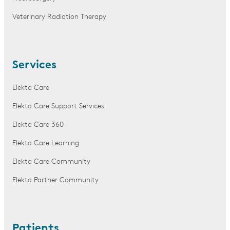
Veterinary Radiation Therapy
Services
Elekta Care
Elekta Care Support Services
Elekta Care 360
Elekta Care Learning
Elekta Care Community
Elekta Partner Community
Patients