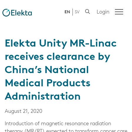
Login
EN
SV
Elekta Unity MR-Linac
receives clearance by
China’s National
Medical Products
Administration
August 21, 2020
Introduction of magnetic resonance radiation
therapy (MR/RT) expected to transform cancer care