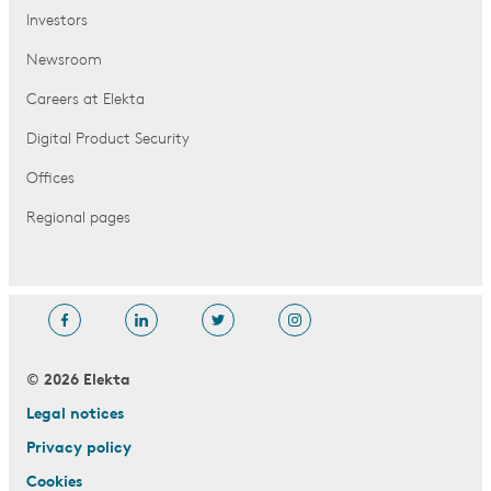
Investors
Newsroom
Careers at Elekta
Digital Product Security
Offices
Regional pages
© 2026 Elekta
Legal notices
Privacy policy
Cookies