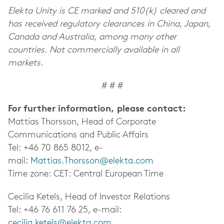
Elekta Unity is CE marked and 510(k) cleared and
has received regulatory clearances in China, Japan,
Canada and Australia, among many other
countries. Not commercially available in all
markets.
# # #
For further information, please contact:
Mattias Thorsson, Head of Corporate
Communications and Public Affairs
Tel: +46 70 865 8012, e-
mail:
Mattias.Thorsson@elekta.com
Time zone: CET: Central European Time
Cecilia Ketels, Head of Investor Relations
Tel: +46 76 611 76 25, e-mail:
cecilia.ketels@elekta.com