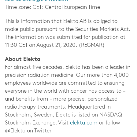
Time zone: CET: Central European Time
This is information that Elekta AB is obliged to
make public pursuant to the Securities Markets Act.
The information was submitted for publication at
11:30 CET on August 21, 2020. (REGMAR)
About Elekta
For almost five decades, Elekta has been a leader in
precision radiation medicine.
Our more than 4,000
employees worldwide
are committed to ensuring
everyone in the world with cancer has access to –
and benefits from – more precise, personalized
radiotherapy treatments.
Headquartered in
Stockholm, Sweden, Elekta is listed on NASDAQ
Stockholm Exchange.
Visit
elekta.com
or follow
@Elekta on Twitter.