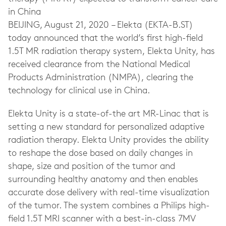
in China
BEIJING, August 21, 2020 – Elekta (EKTA-B.ST)
today announced that the world’s first high-field
1.5T MR radiation therapy system, Elekta Unity, has
received clearance from the National Medical
Products Administration (NMPA), clearing the
technology for clinical use in China.
Elekta Unity is a state-of-the art MR-Linac that is
setting a new standard for personalized adaptive
radiation therapy. Elekta Unity provides the ability
to reshape the dose based on daily changes in
shape, size and position of the tumor and
surrounding healthy anatomy and then enables
accurate dose delivery with real-time visualization
of the tumor. The system combines a Philips high-
field 1.5T MRI scanner with a best-in-class 7MV