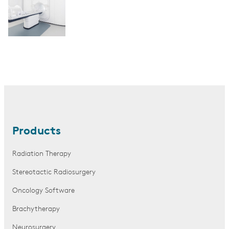
Products
Radiation Therapy
Stereotactic Radiosurgery
Oncology Software
Brachytherapy
Neurosurgery