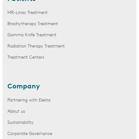
MR-Linac Treatment
Brachytherapy Treatment
Gamma Knife Treatment
Radiation Therapy Treatment
Treatment Centers
Company
Partnering with Elekta
About us
Sustainability
Corporate Governance