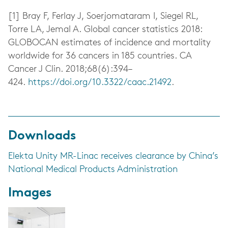
[1]
Bray F, Ferlay J, Soerjomataram I, Siegel RL,
Torre LA, Jemal A. Global cancer statistics 2018:
GLOBOCAN estimates of incidence and mortality
worldwide for 36 cancers in 185 countries. CA
Cancer J Clin. 2018;68(6):394–
424.
https://doi.org/10.3322/caac.21492
.
Downloads
Elekta Unity MR-Linac receives clearance by China’s
National Medical Products Administration
Images