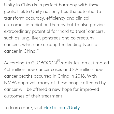
Unity in China is in perfect harmony with these
goals. Elekta Unity not only has the potential to
transform accuracy, efficiency and clinical
outcomes in radiation therapy
but to also provide
extraordinary potential for ‘hard to treat’ cancers,
such as lung, liver, pancreas and colorectum
cancers, which are among the leading types of
cancer in China.”
[1]
According to GLOBOCON
statistics, an estimated
4.3 million new cancer cases and 2.9 million new
cancer deaths occurred in China in 2018. With
NMPA approval, many of these people affected by
cancer will be offered a new hope for improved
outcomes of their treatment.
To learn more, visit
elekta.com/Unity
.