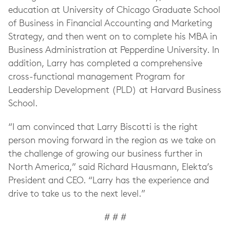
education at University of Chicago Graduate School
of Business in Financial Accounting and Marketing
Strategy, and then went on to complete his MBA in
Business Administration at Pepperdine University. In
addition, Larry has completed a comprehensive
cross-functional management Program for
Leadership Development (PLD) at Harvard Business
School.
“I am convinced that Larry Biscotti is the right
person moving forward in the region as we take on
the challenge of growing our business further in
North America,” said Richard Hausmann, Elekta’s
President and CEO. “Larry has the experience and
drive to take us to the next level.”
# # #