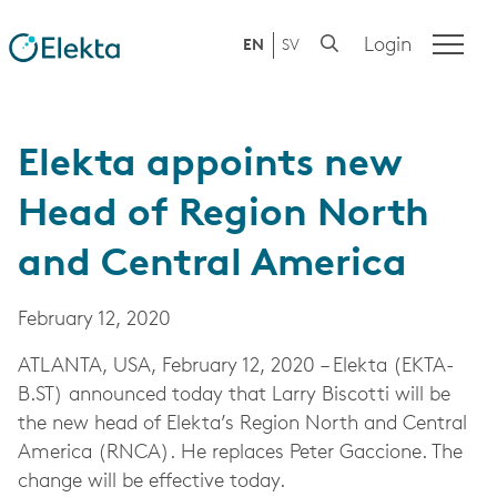
Login
EN
SV
Elekta appoints new
Head of Region North
and Central America
February 12, 2020
ATLANTA, USA,
February 12, 2020
– Elekta (
EKTA-
B.ST)
announced today that Larry Biscotti will be
the new head of Elekta’s Region North and Central
America (RNCA). He replaces Peter Gaccione. The
change will be effective today.