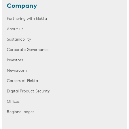
Company
Partnering with Elekta
About us
Sustainability
Corporate Governance
Investors
Newsroom
Careers at Elekta
Digital Product Security
Offices
Regional pages