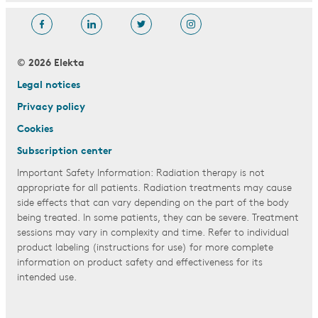
© 2026 Elekta
Legal notices
Privacy policy
Cookies
Subscription center
Important Safety Information: Radiation therapy is not
appropriate for all patients. Radiation treatments may cause
side effects that can vary depending on the part of the body
being treated. In some patients, they can be severe. Treatment
sessions may vary in complexity and time. Refer to individual
product labeling (instructions for use) for more complete
information on product safety and effectiveness for its
intended use.