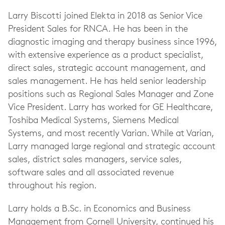
Larry Biscotti joined Elekta in 2018 as Senior Vice
President Sales for RNCA. He has been in the
diagnostic imaging and therapy business since 1996,
with extensive experience as a product specialist,
direct sales, strategic account management, and
sales management. He has held senior leadership
positions such as Regional Sales Manager and Zone
Vice President. Larry has worked for GE Healthcare,
Toshiba Medical Systems, Siemens Medical
Systems, and most recently Varian. While at Varian,
Larry managed large regional and strategic account
sales, district sales managers, service sales,
software sales and all associated revenue
throughout his region.
Larry holds a B.Sc. in Economics and Business
Management from Cornell University, continued his