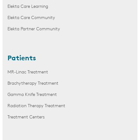
Elekta Care Learning
Elekta Care Community
Elekta Partner Community
Patients
MR-Linac Treatment
Brachytherapy Treatment
Gamma Knife Treatment
Radiation Therapy Treatment
Treatment Centers