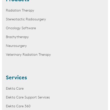
Radiation Therapy
Stereotactic Radiosurgery
Oncology Software
Brachytherapy
Neurosurgery
Veterinary Radiation Therapy
Services
Elekta Care
Elekta Care Support Services
Elekta Care 360