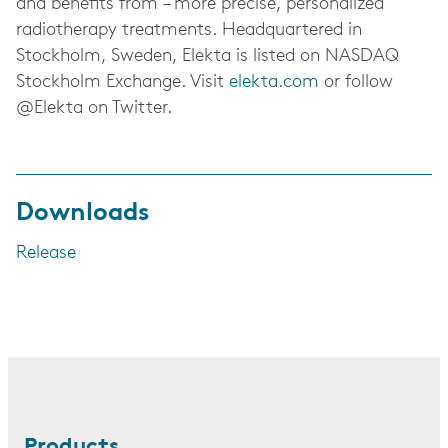
and benefits from – more precise, personalized
radiotherapy treatments.
Headquartered in
Stockholm, Sweden, Elekta is listed on NASDAQ
Stockholm Exchange.
Visit
elekta.com
or follow
@Elekta on Twitter.
Downloads
Release
Products