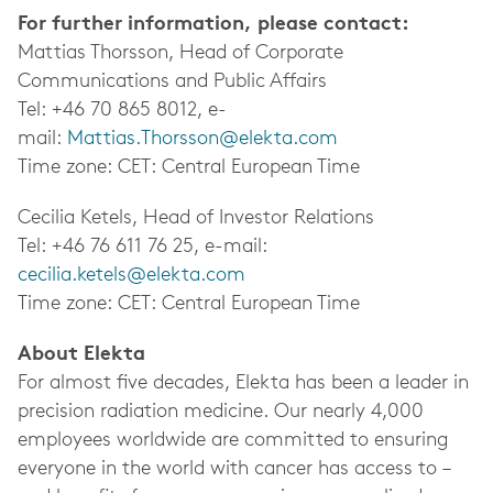
For further information, please contact:
Mattias Thorsson, Head of Corporate
Communications and Public Affairs
Tel: +46 70 865 8012, e-
mail:
Mattias.Thorsson@elekta.com
Time zone: CET: Central European Time
Cecilia Ketels, Head of Investor Relations
Tel: +46 76 611 76 25, e-mail:
cecilia.ketels@elekta.com
Time zone: CET: Central European Time
About Elekta
For almost five decades, Elekta has been a leader in
precision radiation medicine.
Our nearly 4,000
employees worldwide
are committed to ensuring
everyone in the world with cancer has access to –