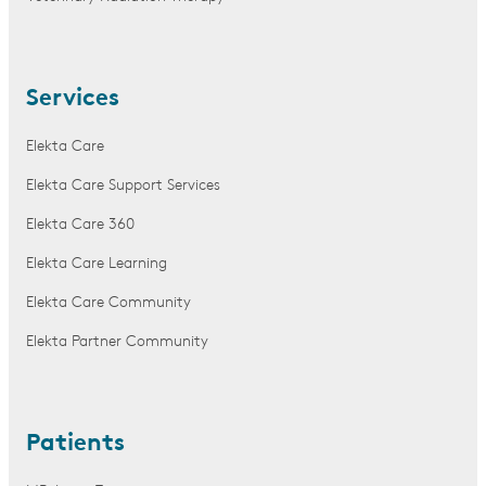
Services
Elekta Care
Elekta Care Support Services
Elekta Care 360
Elekta Care Learning
Elekta Care Community
Elekta Partner Community
Patients