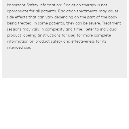
Important Safety Information: Radiation therapy is not
appropriate for all patients. Radiation treatments may cause
side effects that can vary depending on the part of the body
being treated. In some patients, they can be severe. Treatment
sessions may vary in complexity and time. Refer to individual
product labeling (instructions for use) for more complete
information on product safety and effectiveness for its
intended use.