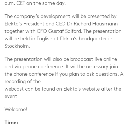
a.m. CET on the same day.
The company’s development will be presented by
Elekta’s President and CEO Dr Richard Hausmann
together with CFO Gustaf Salford. The presentation
will be held in English at Elekta’s headquarter in
Stockholm.
The presentation will also be broadcast live online
and via phone conference. It will be necessary join
the phone conference if you plan to ask questions. A
recording of the
webcast can be found on Elekta’s website after the
event.
Welcome!
Time: