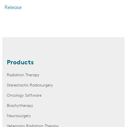
Release
Products
Radiation Therapy
Stereotactic Radiosurgery
Oncology Software
Brachytherapy
Neurosurgery
Veterinary Radiation Therapy