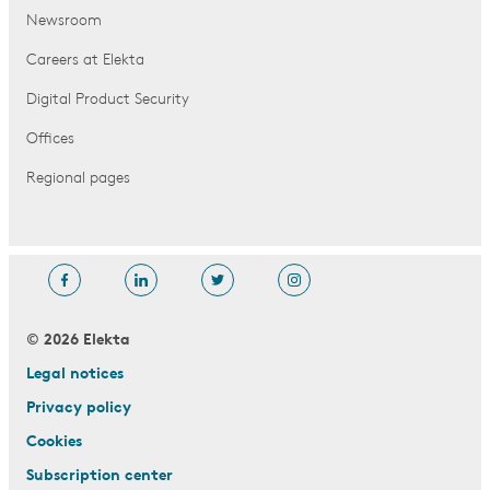
Newsroom
Careers at Elekta
Digital Product Security
Offices
Regional pages
© 2026 Elekta
Legal notices
Privacy policy
Cookies
Subscription center