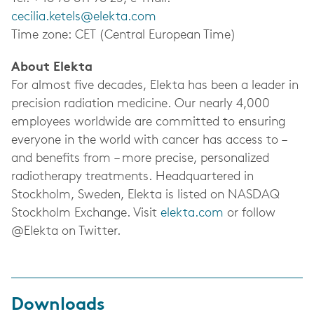
cecilia.ketels@elekta.com
Time zone: CET (Central European Time)
About Elekta
For almost five decades, Elekta has been a leader in
precision radiation medicine. Our nearly 4,000
employees worldwide are committed to ensuring
everyone in the world with cancer has access to –
and benefits from – more precise, personalized
radiotherapy treatments.
Headquartered in
Stockholm, Sweden, Elekta is listed on NASDAQ
Stockholm Exchange.
Visit
elekta.com
or follow
@Elekta on Twitter.
Downloads