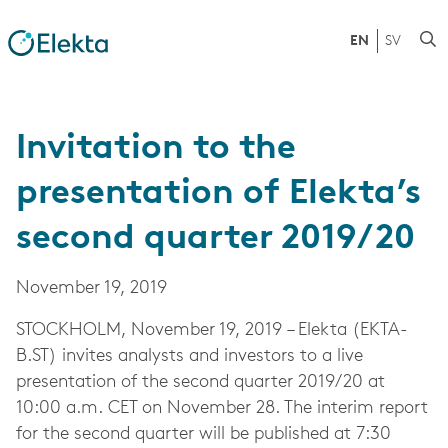
EN
SV
Invitation to the
presentation of Elekta’s
second quarter 2019/20
November 19, 2019
STOCKHOLM, November 19, 2019 – Elekta (EKTA-
B.ST) invites analysts and investors to a live
presentation of the second quarter 2019/20 at
10:00 a.m. CET on November 28. The interim report
for the second quarter will be published at 7:30