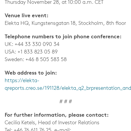
Thursday November 28, at 10:00 a.m. CET
Venue live event:
Elekta HQ, Kungstensgatan 18, Stockholm, 8th floor
Telephone numbers to join phone conference:
UK: +44 33 330 090 34
USA: +1 833 823 05 89
Sweden: +46 8 505 583 58
Web address to join:
https://elekta-
qreports.creo.se/191128/elekta_q2_brpresentation_and
# # #
For further information, please contact:
Cecilia Ketels, Head of Investor Relations
Tel: +46 76 611 76 25, e-mail: