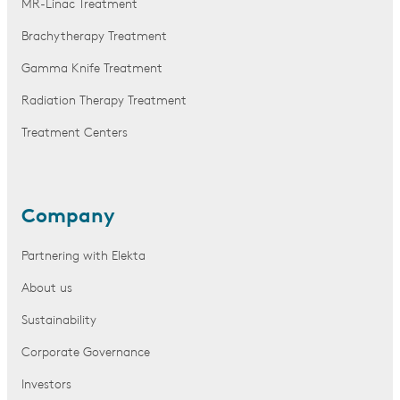
MR-Linac Treatment
Brachytherapy Treatment
Gamma Knife Treatment
Radiation Therapy Treatment
Treatment Centers
Company
Partnering with Elekta
About us
Sustainability
Corporate Governance
Investors