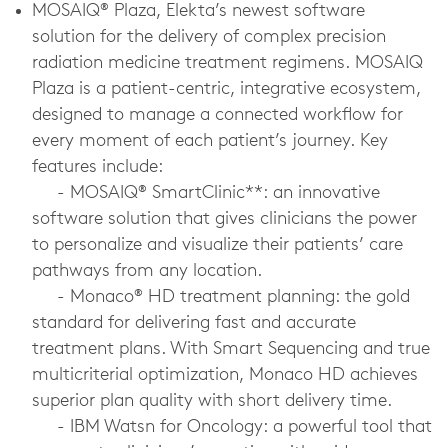
MOSAIQ® Plaza, Elekta’s newest software
solution for the delivery of complex precision
radiation medicine treatment regimens. MOSAIQ
Plaza is a patient-centric, integrative ecosystem,
designed to manage a connected workflow for
every moment of each patient’s journey. Key
features include:
-
MOSAIQ® SmartClinic**: an innovative
software solution that gives clinicians the power
to personalize and visualize their patients’ care
pathways from any location.
-
Monaco® HD treatment planning: the gold
standard for delivering fast and accurate
treatment plans. With Smart Sequencing and true
multicriterial optimization, Monaco HD achieves
superior plan quality with short delivery time.
-
IBM Watsn for Oncology: a powerful tool that