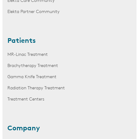
Elekta Care Community
Elekta Partner Community
Patients
MR-Linac Treatment
Brachytherapy Treatment
Gamma Knife Treatment
Radiation Therapy Treatment
Treatment Centers
Company