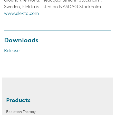
around the world. Headquartered in Stockholm,
Sweden, Elekta is listed on NASDAQ Stockholm.
www.elekta.com
Downloads
Release
Products
Radiation Therapy