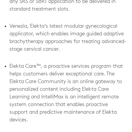
any SRS or SBRT application to be delivered in
standard treatment slots.
Venezia, Elekta’s latest modular gynecological
applicator, which enables image guided adaptive
brachytherapy approaches for treating advanced-
stage cervical cancer.
Elekta Care™, a proactive services program that
helps customers deliver exceptional care. The
Elekta Care Community is an online gateway to
personalized content including Elekta Care
Learning and IntelliMax is an intelligent remote
system connection that enables proactive
support and predictive maintenance of Elekta
devices.