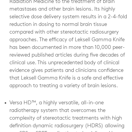
Radiation Medicine to the treatment of brain
metastases and other brain lesions. Its highly
selective dose delivery system results in a 2-4-fold
reduction in dosing to normal brain tissue
compared with other stereotactic radiosurgery
approaches. The efficacy of Leksell Gamma Knife
has been documented in more than 10,000 peer-
reviewed published articles during five decades of
clinical use. This unprecedented body of clinical
evidence gives patients and clinicians confidence
that Leksell Gamma Knife is a safe and effective
approach to treating a variety of brain lesions.
Versa HD™, a highly versatile, all-in-one
radiotherapy system that overcomes the
complexity of stereotactic treatments with high
definition dynamic radiosurgery (HDRS) allowing