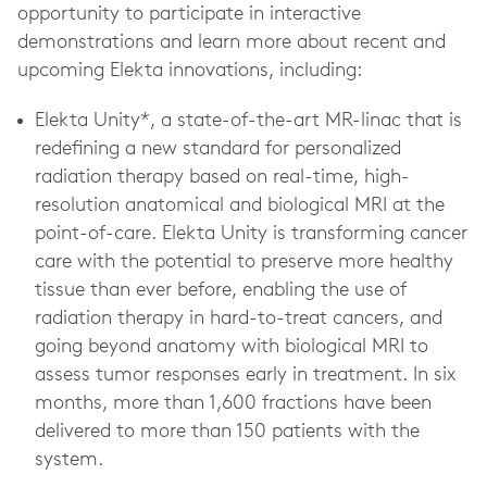
opportunity to participate in interactive
demonstrations and learn more about recent and
upcoming Elekta innovations, including:
Elekta Unity*, a state-of-the-art MR-linac that is
redefining a new standard for personalized
radiation therapy based on real-time, high-
resolution anatomical and biological MRI at the
point-of-care. Elekta Unity is transforming cancer
care with the potential to preserve more healthy
tissue than ever before, enabling the use of
radiation therapy in hard-to-treat cancers, and
going beyond anatomy with biological MRI to
assess tumor responses early in treatment. In six
months, more than 1,600 fractions have been
delivered to more than 150 patients with the
system.