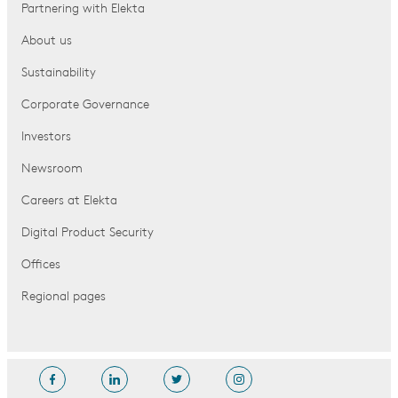
Partnering with Elekta
About us
Sustainability
Corporate Governance
Investors
Newsroom
Careers at Elekta
Digital Product Security
Offices
Regional pages