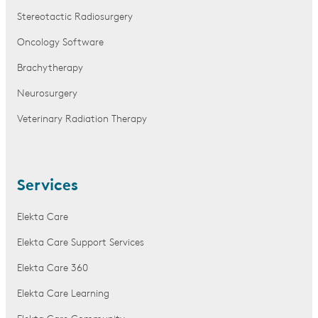
Stereotactic Radiosurgery
Oncology Software
Brachytherapy
Neurosurgery
Veterinary Radiation Therapy
Services
Elekta Care
Elekta Care Support Services
Elekta Care 360
Elekta Care Learning