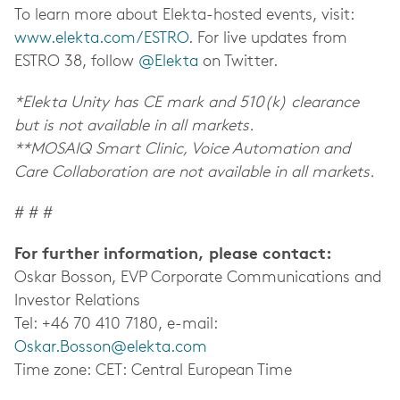
To learn more about Elekta-hosted events, visit:
www.elekta.com/ESTRO
. For live updates from
ESTRO 38, follow
@Elekta
on Twitter.
*Elekta Unity has CE mark and 510(k) clearance
but is not available in all markets.
**MOSAIQ Smart Clinic, Voice Automation and
Care Collaboration are not available in all markets.
# # #
For further information, please contact:
Oskar Bosson, EVP Corporate Communications and
Investor Relations
Tel: +46 70 410 7180, e-mail:
Oskar.Bosson@elekta.com
Time zone: CET: Central European Time