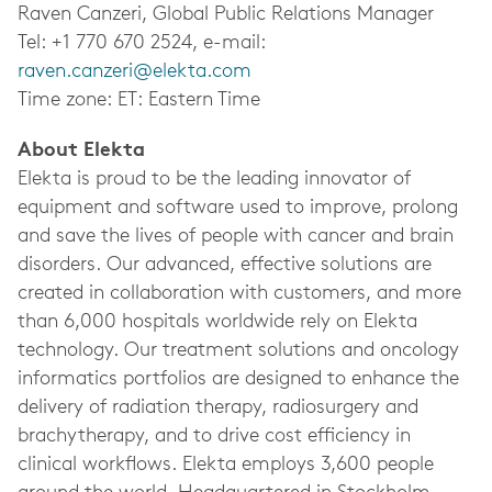
Raven Canzeri, Global Public Relations Manager
Tel: +1 770 670 2524, e-mail:
raven.canzeri@elekta.com
Time zone: ET: Eastern Time
About Elekta
Elekta is proud to be the leading innovator of
equipment and software used to improve, prolong
and save the lives of people with cancer and brain
disorders. Our advanced, effective solutions are
created in collaboration with customers, and more
than 6,000 hospitals worldwide rely on Elekta
technology. Our treatment solutions and oncology
informatics portfolios are designed to enhance the
delivery of radiation therapy, radiosurgery and
brachytherapy, and to drive cost efficiency in
clinical workflows. Elekta employs 3,600 people