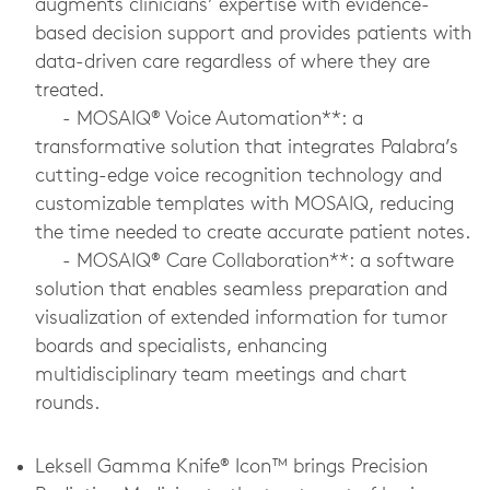
augments clinicians’ expertise with evidence-
based decision support and provides patients with
data-driven care regardless of where they are
treated.
-
MOSAIQ® Voice Automation**: a
transformative solution that integrates Palabra’s
cutting-edge voice recognition technology and
customizable templates with MOSAIQ, reducing
the time needed to create accurate patient notes.
-
MOSAIQ® Care Collaboration**: a software
solution that enables seamless preparation and
visualization of extended information for tumor
boards and specialists, enhancing
multidisciplinary team meetings and chart
rounds.
Leksell Gamma Knife® Icon™ brings Precision