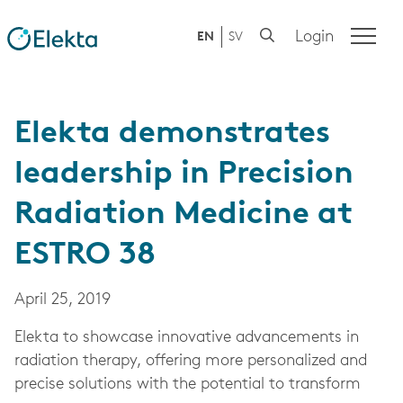
Login
EN
SV
Elekta demonstrates
leadership in Precision
Radiation Medicine at
ESTRO 38
April 25, 2019
Elekta to showcase innovative advancements in
radiation therapy, offering more personalized and
precise solutions with the potential to transform