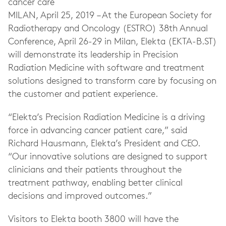
cancer care
MILAN,
April 25, 2019
– At the European Society for
Radiotherapy and Oncology (ESTRO) 38th Annual
Conference, April 26-29 in Milan, Elekta (EKTA-B.ST)
will demonstrate its leadership in Precision
Radiation Medicine with software and treatment
solutions designed to transform care by focusing on
the customer and patient experience.
“Elekta’s Precision Radiation Medicine is a driving
force in advancing cancer patient care,” said
Richard Hausmann, Elekta’s President and CEO.
“Our innovative solutions are designed to support
clinicians and their patients throughout the
treatment pathway, enabling better clinical
decisions and improved outcomes.”
Visitors to Elekta booth 3800 will have the