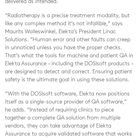
delivered as intended.
“Radiotherapy is a precise treatment modality, but
like any complex method it’s not infallible,” says
Maurits Wolleswinkel, Elekta’s President Linac
Solutions. “Human error and other faults can creep
in unnoticed unless you have the proper checks.
That’s what the tools for machine and patient QA in
Elekta Assurance – including the DOSIsoft products –
are designed to detect and correct. Ensuring patient
safety is the ultimate goal in using these solutions.
“With the DOSIsoft software, Elekta now positions
itself as a single-source provider of QA software,”
he adds. “Instead of requiring clinics to piece
together a complete QA solution from multiple
vendors, they can take advantage of Elekta
Assurance to acquire validated software that works