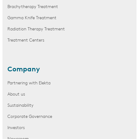
Brachytherapy Treatment
Gamma Knife Treatment
Radiation Therapy Treatment
Treatment Centers
Company
Partnering with Elekta
About us
Sustainability
Corporate Governance
Investors