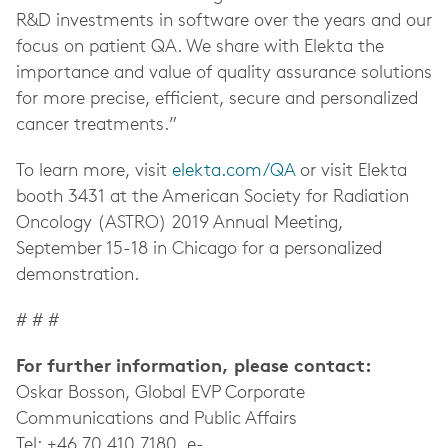
R&D investments in software over the years and our
focus on patient QA. We share with Elekta the
importance and value of quality assurance solutions
for more precise, efficient, secure and personalized
cancer treatments.”
To learn more, visit
elekta.com/QA
or visit Elekta
booth 3431 at the
American Society for Radiation
Oncology (ASTRO) 2019 Annual Meeting,
September 15-18 in Chicago
for a personalized
demonstration.
# # #
For further information, please contact:
Oskar Bosson, Global EVP Corporate
Communications and Public Affairs
Tel: +46 70 410 7180, e-