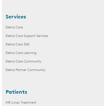
Services
Elekta Care
Elekta Care Support Services
Elekta Care 360
Elekta Care Learning
Elekta Care Community
Elekta Partner Community
Patients
MR-Linac Treatment