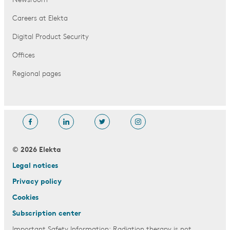
Newsroom
Careers at Elekta
Digital Product Security
Offices
Regional pages
© 2026 Elekta
Legal notices
Privacy policy
Cookies
Subscription center
Important Safety Information: Radiation therapy is not