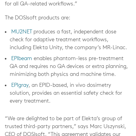
for all QA-related workflows.”
The DOSIsoft products are:
MU2NET
produces a fast, independent dose
check for adaptive treatment workflows,
including Elekta Unity, the company’s MR-Linac.
EPIbeam
enables phantom-less pre-treatment
QA and requires no QA devices or extra planning,
minimizing both physics and machine time.
EPIgray
, an EPID-based, in vivo dosimetry
solution, provides an essential safety check for
every treatment.
“We are delighted to be part of Elekta’s group of
trusted third-party partners,” says Marc Uszynski,
CEO of DOSIsoft. “This agreement validates our