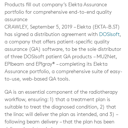
Products fill out company’s Elekta Assurance
portfolio for comprehensive end-to-end quality
assurance
CRAWLEY,
September 5, 2019
– Elekta (EKTA-B.ST)
has signed a distribution agreement with
DOSIsoft
,
a company that offers patient-specific quality
assurance (QA) software, to be the sole distributor
of three DOSIsoft patient QA products – MU2Net,
EPIbeam and EPIgray® – completing its Elekta
Assurance portfolio, a comprehensive suite of easy-
to-use, web-based QA tools.
QA is an essential component of the radiotherapy
workflow, ensuring: 1) that a treatment plan is
suitable to treat the diagnosed condition, 2) that
the linac will deliver the plan as intended, and 3) –
following beam delivery – that the plan has been