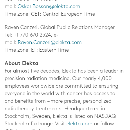
mail:
Oskar.Bosson@elekta.com
Time zone: CET: Central European Time
Raven Canzeri, Global Public Relations Manager
Tel: +1 770 670 2524, e-
mail:
Raven.Canzeri@elekta.com
Time zone: ET: Eastern Time
About Elekta
For almost five decades, Elekta has been a leader in
precision radiation medicine.
Our nearly 4,000
employees worldwide
are committed to ensuring
everyone in the world with cancer has access to –
and benefits from – more precise, personalized
radiotherapy treatments. Headquartered in
Stockholm, Sweden, Elekta is listed on NASDAQ
Stockholm Exchange. Visit
elekta.com
or follow