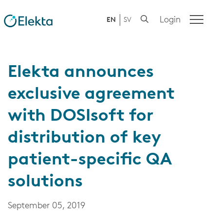
Login
EN
SV
Elekta announces
exclusive agreement
with DOSIsoft for
distribution of key
patient-specific QA
solutions
September 05, 2019