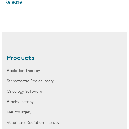
Release
Products
Radiation Therapy
Stereotactic Radiosurgery
Oncology Software
Brachytherapy
Neurosurgery
Veterinary Radiation Therapy