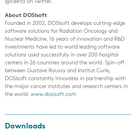
@Elekta on Twitter.
About DOSIsoft
Founded in 2002, DOSIsoft develops cutting-edge
software solutions for Radiation Oncology and
Nuclear Medicine. 16 years of innovation and R&D
investments have led to world leading software
solutions used successfully in over 200 hospital
centers in 26 countries around the world. Spin-off
between Gustave Roussy and Institut Curie,
DOSIsoft constantly innovates in partnership with
the major cancer institutes and research centers in
the world.
www.dosisoft.com
Downloads