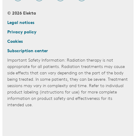
© 2026 Elekta
Legal notices
Privacy policy
Cookies
Subscription center
Important Safety Information: Radiation therapy is not
appropriate for all patients. Radiation treatments may cause
side effects that can vary depending on the part of the body
being treated. In some patients, they can be severe. Treatment
sessions may vary in complexity and time. Refer to individual
product labeling (instructions for use) for more complete
information on product safety and effectiveness for its
intended use.