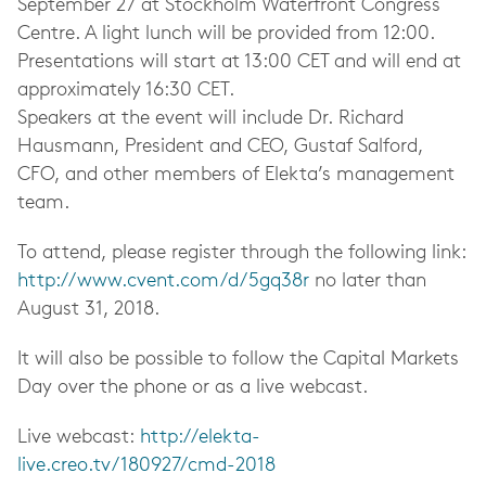
September 27 at Stockholm Waterfront Congress
Centre. A light lunch will be provided from 12:00.
Presentations will start at 13:00 CET and will end at
approximately 16:30 CET.
Speakers at the event will include Dr. Richard
Hausmann, President and CEO, Gustaf Salford,
CFO, and other members of Elekta’s management
team.
To attend, please register through the following link:
http://www.cvent.com/d/5gq38r
no later than
August 31, 2018.
It will also be possible to follow the Capital Markets
Day over the phone or as a live webcast.
Live webcast:
http://elekta-
live.creo.tv/180927/cmd-2018