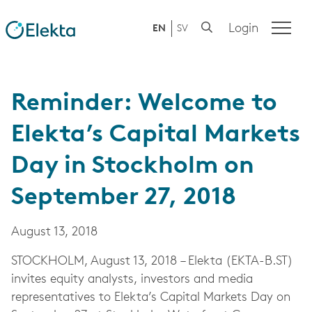
Login
EN
SV
Reminder: Welcome to
Elekta’s Capital Markets
Day in Stockholm on
September 27, 2018
August 13, 2018
STOCKHOLM, August 13, 2018 – Elekta (EKTA-B.ST)
invites equity analysts, investors and media
representatives to Elekta’s Capital Markets Day on