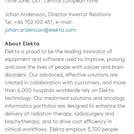
Time zone: CET: Central European Time
Johan Andersson, Director Investor Relations
Tel: +46 702 100 451, e-mail:
johan.andersson@elekta.com
About Elekta
Elekta is proud to be the leading innovator of
equipment and software used to improve, prolong
and save the lives of people with cancer and brain
disorders. Our advanced, effective solutions are
created in collaboration with customers, and more
than 6,000 hospitals worldwide rely on Elekta
technology. Our treatment solutions and oncology
informatics portfolios are designed to enhance the
delivery of radiation therapy, radiosurgery and
brachytherapy, and to drive cost efficiency in
clinical workflows. Elekta employs 3,700 people