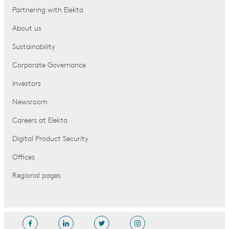
Partnering with Elekta
About us
Sustainability
Corporate Governance
Investors
Newsroom
Careers at Elekta
Digital Product Security
Offices
Regional pages