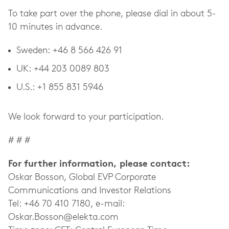
To take part over the phone, please dial in about 5-
10 minutes in advance
.
Sweden: +46 8 566 426 91
UK: +44 203 0089 803
U.S.: +1 855 831 5946
We look forward to your participation.
# # #
For further information, please contact:
Oskar Bosson, Global EVP Corporate
Communications and Investor Relations
Tel: +46 70 410 7180, e-mail:
Oskar.Bosson@elekta.com