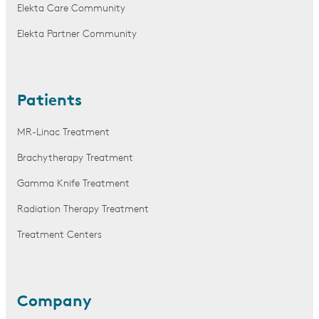
Elekta Care Community
Elekta Partner Community
Patients
MR-Linac Treatment
Brachytherapy Treatment
Gamma Knife Treatment
Radiation Therapy Treatment
Treatment Centers
Company