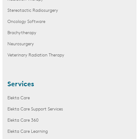
Stereotactic Radiosurgery
Oncology Software
Brachytherapy
Neurosurgery
Veterinary Radiation Therapy
Services
Elekta Care
Elekta Care Support Services
Elekta Care 360
Elekta Care Learning