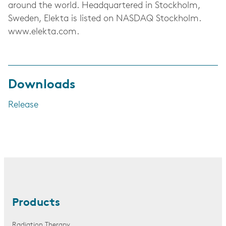
around the world. Headquartered in Stockholm,
Sweden, Elekta is listed on NASDAQ Stockholm.
www.elekta.com.
Downloads
Release
Products
Radiation Therapy