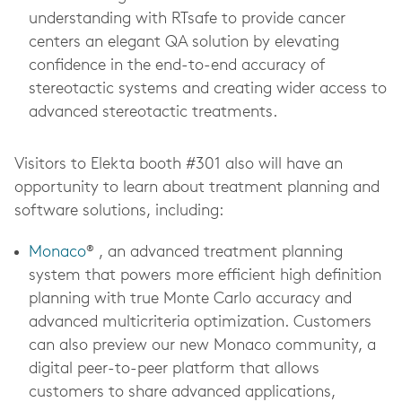
understanding with RTsafe to provide cancer
centers an elegant QA solution by elevating
confidence in the end-to-end accuracy of
stereotactic systems and creating wider access to
advanced stereotactic treatments.
Visitors to Elekta booth #301 also will have an
opportunity to learn about treatment planning and
software solutions, including:
Monaco
® , an advanced treatment planning
system that powers more efficient high definition
planning with true Monte Carlo accuracy and
advanced multicriteria optimization. Customers
can also preview our new Monaco community, a
digital peer-to-peer platform that allows
customers to share advanced applications,