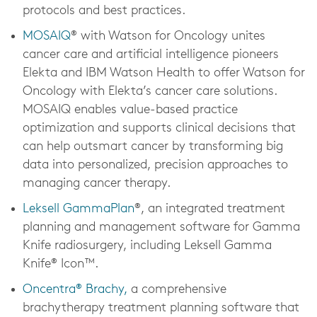
protocols and best practices.
MOSAIQ
® with Watson for Oncology unites
cancer care and artificial intelligence pioneers
Elekta and IBM Watson Health to offer Watson for
Oncology with Elekta’s cancer care solutions.
MOSAIQ enables value-based practice
optimization and supports clinical decisions that
can help outsmart cancer by transforming big
data into personalized, precision approaches to
managing cancer therapy.
Leksell GammaPlan
®, an integrated treatment
planning and management software for Gamma
Knife radiosurgery, including Leksell Gamma
Knife® Icon™.
Oncentra® Brachy,
a comprehensive
brachytherapy treatment planning software that