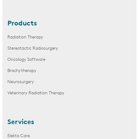
Products
Radiation Therapy
Stereotactic Radiosurgery
Oncology Software
Brachytherapy
Neurosurgery
Veterinary Radiation Therapy
Services
Elekta Care