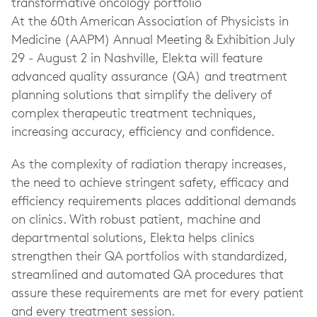
transformative oncology portfolio
At the 60th American Association of Physicists in
Medicine (AAPM) Annual Meeting & Exhibition July
29 - August 2 in Nashville, Elekta will feature
advanced quality assurance (QA) and treatment
planning solutions that simplify the delivery of
complex therapeutic treatment techniques,
increasing accuracy, efficiency and confidence.
As the complexity of radiation therapy increases,
the need to achieve stringent safety, efficacy and
efficiency requirements places additional demands
on clinics. With robust patient, machine and
departmental solutions, Elekta helps clinics
strengthen their QA portfolios with standardized,
streamlined and automated QA procedures that
assure these requirements are met for every patient
and every treatment session.