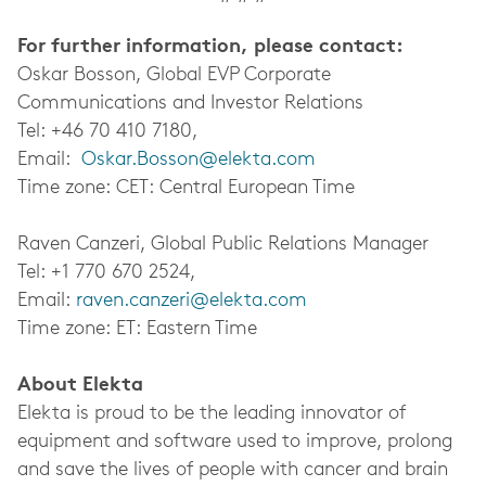
For further information, please contact:
Oskar Bosson, Global EVP Corporate
Communications and Investor Relations
Tel: +46 70 410 7180,
Email:
Oskar.Bosson@elekta.com
Time zone: CET: Central European Time
Raven Canzeri, Global Public Relations Manager
Tel: +1 770 670 2524,
Email:
raven.canzeri@elekta.com
Time zone: ET: Eastern Time
About Elekta
Elekta is proud to be the leading innovator of
equipment and software used to improve, prolong
and save the lives of people with cancer and brain