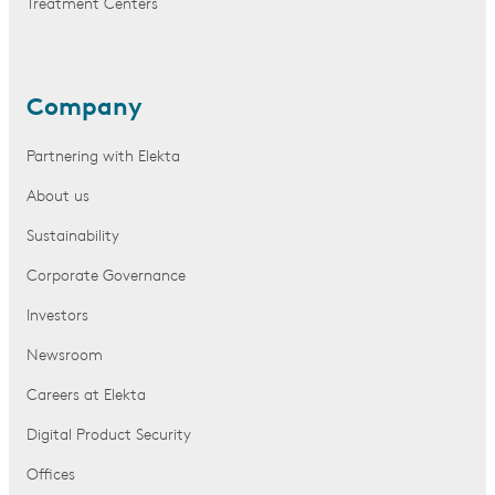
Treatment Centers
Company
Partnering with Elekta
About us
Sustainability
Corporate Governance
Investors
Newsroom
Careers at Elekta
Digital Product Security
Offices