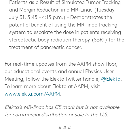
Patients as a Result of Simulated Tumor Tracking
and Margin Reduction in a MR-Linac (Tuesday,
July 31, 3:45 – 4:15 p.m.) – Demonstrates the
potential benefit of using the MR-linac tracking
system to escalate the dose in patients receiving
stereotactic body radiation therapy (SBRT) for the
treatment of pancreatic cancer.
For real-time updates from the AAPM show floor,
our educational events and annual Physics User
Meeting, follow the Elekta Twitter handle,
@Elekta
.
To learn more about Elekta at AAPM, visit
www.elekta.com/AAPM
.
Elekta’s MR-linac has CE mark but is not available
for commercial distribution or sale in the U.S.
# # #