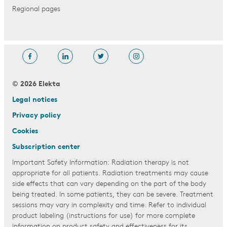
Regional pages
© 2026 Elekta
Legal notices
Privacy policy
Cookies
Subscription center
Important Safety Information: Radiation therapy is not
appropriate for all patients. Radiation treatments may cause
side effects that can vary depending on the part of the body
being treated. In some patients, they can be severe. Treatment
sessions may vary in complexity and time. Refer to individual
product labeling (instructions for use) for more complete
information on product safety and effectiveness for its