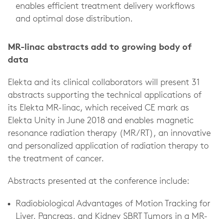
enables efficient treatment delivery workflows
and optimal dose distribution.
MR-linac abstracts add to growing body of
data
Elekta and its clinical collaborators will present 31
abstracts supporting the technical applications of
its Elekta MR-linac, which received CE mark as
Elekta Unity in June 2018 and enables magnetic
resonance radiation therapy (MR/RT), an innovative
and personalized application of radiation therapy to
the treatment of cancer.
Abstracts presented at the conference include:
Radiobiological Advantages of Motion Tracking for
Liver, Pancreas, and Kidney SBRT Tumors in a MR-