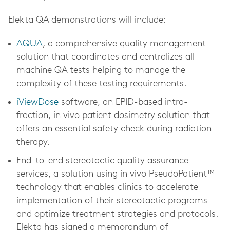
Elekta QA demonstrations will include:
AQUA
, a comprehensive quality management
solution that coordinates and centralizes all
machine QA tests helping to manage the
complexity of these testing requirements.
iViewDose
software, an EPID-based intra-
fraction, in vivo patient dosimetry solution that
offers an essential safety check during radiation
therapy.
End-to-end stereotactic quality assurance
services, a solution using in vivo PseudoPatient™
technology that enables clinics to accelerate
implementation of their stereotactic programs
and optimize treatment strategies and protocols.
Elekta has signed a memorandum of