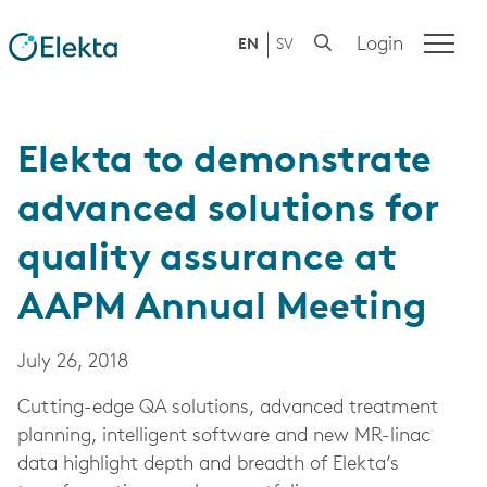
Login
EN
SV
Elekta to demonstrate
advanced solutions for
quality assurance at
AAPM Annual Meeting
July 26, 2018
Cutting-edge QA solutions, advanced treatment
planning, intelligent software and new MR-linac
data highlight depth and breadth of Elekta’s