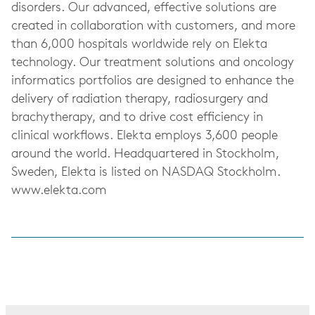
disorders. Our advanced, effective solutions are
created in collaboration with customers, and more
than 6,000 hospitals worldwide rely on Elekta
technology. Our treatment solutions and oncology
informatics portfolios are designed to enhance the
delivery of radiation therapy, radiosurgery and
brachytherapy, and to drive cost efficiency in
clinical workflows. Elekta employs 3,600 people
around the world. Headquartered in Stockholm,
Sweden, Elekta is listed on NASDAQ Stockholm.
www.elekta.com