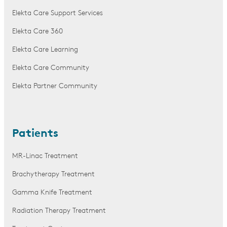
Elekta Care Support Services
Elekta Care 360
Elekta Care Learning
Elekta Care Community
Elekta Partner Community
Patients
MR-Linac Treatment
Brachytherapy Treatment
Gamma Knife Treatment
Radiation Therapy Treatment