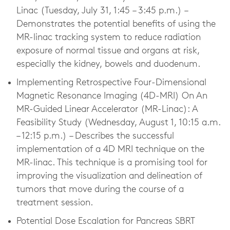
Linac (Tuesday, July 31, 1:45 – 3:45 p.m.) –
Demonstrates the potential benefits of using the
MR-linac tracking system to reduce radiation
exposure of normal tissue and organs at risk,
especially the kidney, bowels and duodenum.
Implementing Retrospective Four-Dimensional
Magnetic Resonance Imaging (4D-MRI) On An
MR-Guided Linear Accelerator (MR-Linac): A
Feasibility Study (Wednesday, August 1, 10:15 a.m.
– 12:15 p.m.) – Describes the successful
implementation of a 4D MRI technique on the
MR-linac. This technique is a promising tool for
improving the visualization and delineation of
tumors that move during the course of a
treatment session.
Potential Dose Escalation for Pancreas SBRT