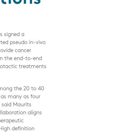
s signed a
nted pseudo in-vivo
rovide cancer
in the end-to-end
eotactic treatments
among the 20 to 40
e as many as four
” said Maurits
llaboration aligns
herapeutic
igh definition