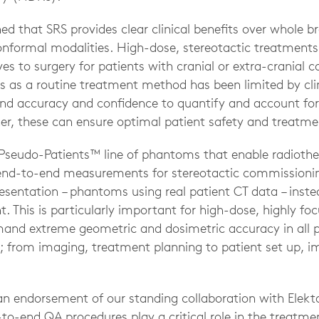
hed that SRS provides clear clinical benefits over whole br
onformal modalities. High-dose, stereotactic treatment
ves to surgery for patients with cranial or extra-cranial 
s as a routine treatment method has been limited by clini
 accuracy and confidence to quantify and account for
her, these can ensure optimal patient safety and treatme
 Pseudo-Patients™ line of phantoms that enable radiot
end-to-end measurements for stereotactic commissioning
esentation – phantoms using real patient CT data – instea
This is particularly important for high-dose, highly foc
and extreme geometric and dosimetric accuracy in all p
 from imaging, treatment planning to patient set up, 
an endorsement of our standing collaboration with Elek
o-end QA procedures play a critical role in the treatmen