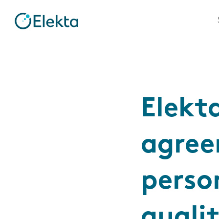
Elekt
agree
perso
quali