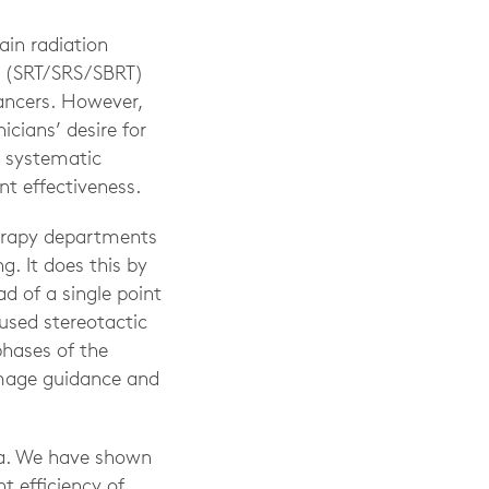
ain radiation
s (SRT/SRS/SBRT)
cancers. However,
cians’ desire for
 systematic
nt effectiveness.
herapy departments
. It does this by
d of a single point
used stereotactic
hases of the
image guidance and
ta. We have shown
t efficiency of