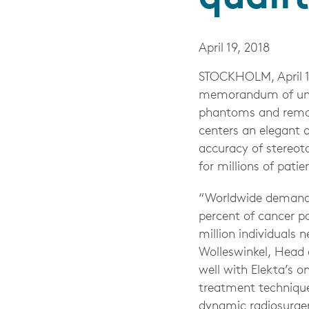
April 19, 2018
STOCKHOLM, April 1
memorandum of und
phantoms and remote
centers an elegant 
accuracy of stereot
for millions of patie
“Worldwide demand f
percent of cancer p
million individuals 
Wolleswinkel, Head o
well with Elekta’s o
treatment technique
dynamic radiosurge