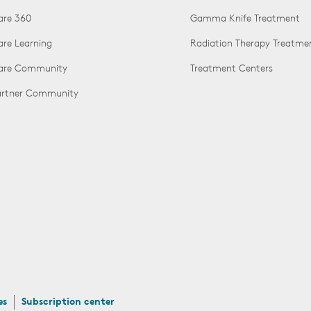
are 360
Gamma Knife Treatment
are Learning
Radiation Therapy Treatme
Care Community
Treatment Centers
Partner Community
es
Subscription center