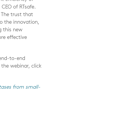
d CEO of RTsafe.
 The trust that
o the innovation,
g this new
re effective
”
 end-to-end
 the webinar, click
tases from small-