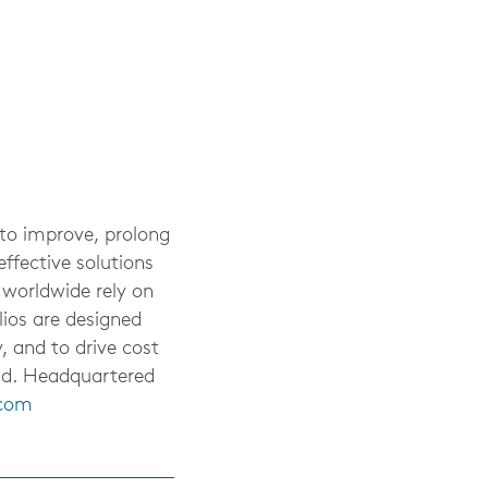
 to improve, prolong
ffective solutions
 worldwide rely on
lios are designed
, and to drive cost
rld. Headquartered
.com