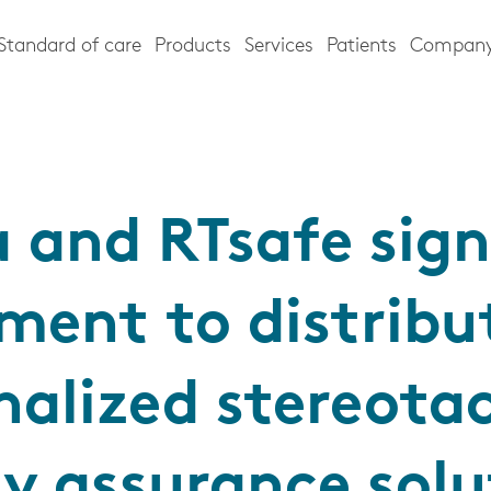
Standard of care
Products
Services
Patients
Compan
a and RTsafe sign
ment to distribu
nalized stereotac
ty assurance solu