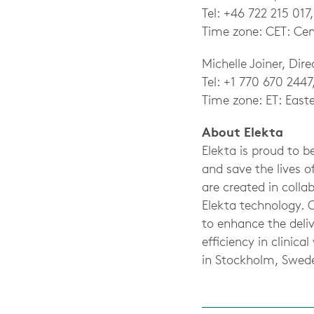
Tel: +46 722 215 017
Time zone: CET: Cen
Michelle Joiner, Dir
Tel: +1 770 670 2447
Time zone: ET: East
About Elekta
Elekta is proud to 
and save the lives o
are created in coll
Elekta technology. 
to enhance the deliv
efficiency in clini
in Stockholm, Swed