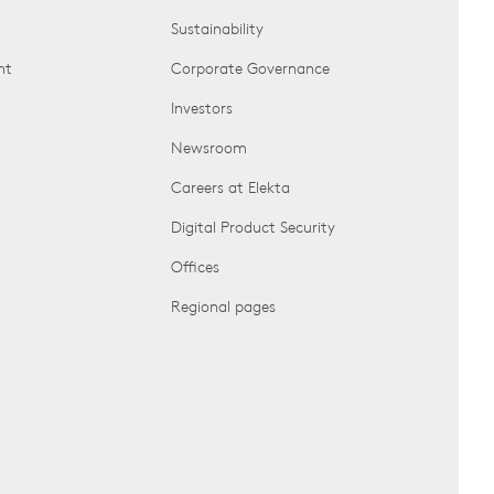
Sustainability
nt
Corporate Governance
Investors
Newsroom
Careers at Elekta
Digital Product Security
Offices
Regional pages