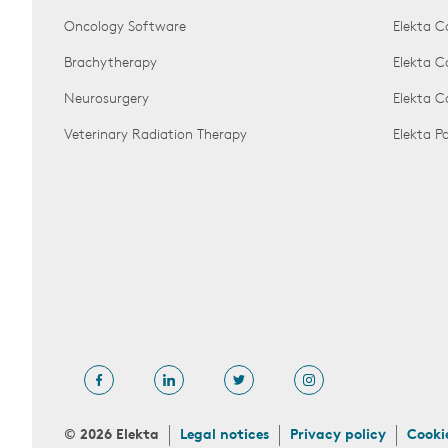
Oncology Software
Elekta C
Brachytherapy
Elekta C
Neurosurgery
Elekta 
Veterinary Radiation Therapy
Elekta 
© 2026 Elekta
Legal notices
Privacy policy
Cooki