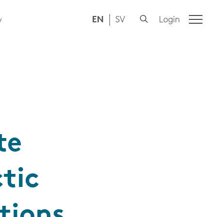
EN
SV
Login
y
te
tic
tions