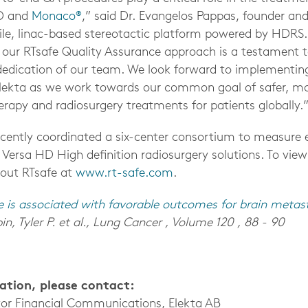
D and
Monaco®
,” said Dr. Evangelos Pappas, founder an
tile, linac-based stereotactic platform powered by HDRS.
n our RTsafe Quality Assurance approach is a testament t
edication of our team. We look forward to implementin
Elekta as we work towards our common goal of safer, mo
erapy and radiosurgery treatments for patients globally.
ecently coordinated a six-center consortium to measure
 Versa HD High definition radiosurgery solutions.
To view
out RTsafe
at
www.rt-safe.com
.
e is associated with favorable outcomes for brain metas
in, Tyler P. et al., Lung Cancer , Volume 120 , 88 - 90
mation, please contact:
tor Financial Communications, Elekta AB