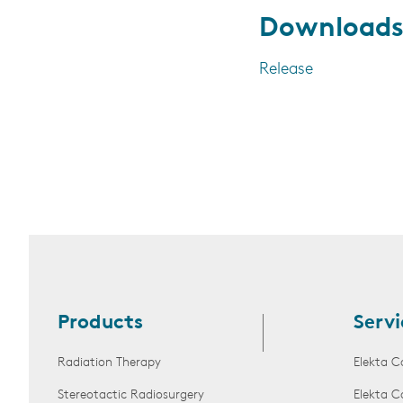
Download
Release
Products
Servi
Radiation Therapy
Elekta C
Stereotactic Radiosurgery
Elekta C