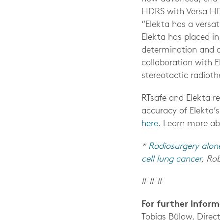
HDRS with Versa H
“Elekta has a versa
Elekta has placed i
determination and d
collaboration with 
stereotactic radioth
RTsafe and Elekta r
accuracy of Elekta’s
here
.
Learn more ab
*
Radiosurgery alon
cell lung cancer
, Rob
# # #
For further infor
Tobias Bülow, Direc