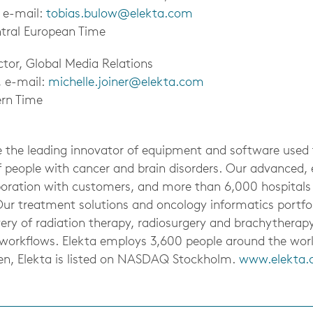
, e-mail:
tobias.bulow@elekta.com
tral European Time
ector, Global Media Relations
, e-mail:
michelle.joiner@elekta.com
ern Time
be the leading innovator of equipment and software used
f people with cancer and brain disorders. Our advanced, e
aboration with customers, and more than 6,000 hospitals
Our treatment solutions and oncology informatics portfo
ery of radiation therapy, radiosurgery and brachytherapy
cal workflows. Elekta employs 3,600 people around the wo
en, Elekta is listed on NASDAQ Stockholm.
www.elekta