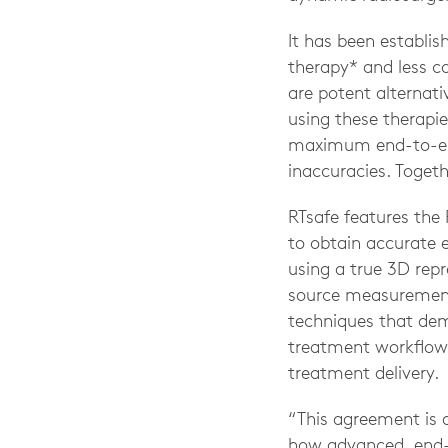
It has been establis
therapy* and less c
are potent alternati
using these therapie
maximum end-to-end
inaccuracies. Toget
RTsafe features the
to obtain accurate 
using a true 3D repr
source measurement. 
techniques that dem
treatment workflow;
treatment delivery.
“This agreement is 
how advanced, end-t