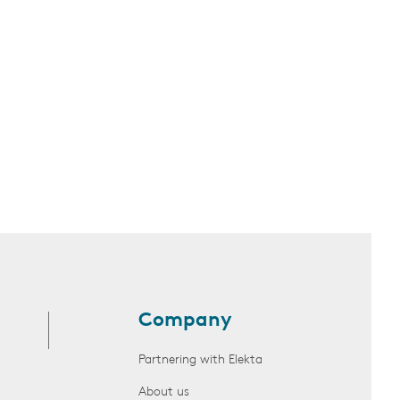
Company
Partnering with Elekta
About us