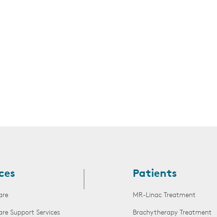
s
ces
Patients
are
MR-Linac Treatment
are Support Services
Brachytherapy Treatment