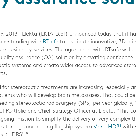
9, 2018
– Elekta (EKTA-B.ST) announced today that it ha
erstanding with
RTsafe
to distribute innovative, 3D pri
 dosimetry services. The agreement with RTsafe will p
quality assurance (QA) solution by elevating confidence 
actic systems and create wider access to advanced ster
nts.
or stereotactic treatments are increasing, especially 
atients who will develop brain metastases. That could b
needing stereotactic radiosurgery (SRS) per year globally,
f Portfolio and Chief Strategy Officer at Elekta. “This co
ngoing mission to simplify the delivery of very complex t
s through our leading flagship system
Versa HD™
with H
ry (HDRS).”