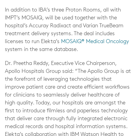
In addition to IBA’s three Proton Rooms, all with
IMPT’s MOSAIQ, will be used together with the
hospital’s Accuray Radixact and Varian TrueBeam
treatment delivery systems. The deal includes
licenses to run Elekta’s
MOSAIQ® Medical Oncology
system in the same database.
Dr. Preetha Reddy, Executive Vice Chairperson,
Apollo Hospitals Group said: “The Apollo Group is at
the forefront of leveraging technologies that
improve patient care and create efficient workflows
for clinicians to seamlessly deliver healthcare of
high quality. Today, our hospitals are amongst the
first to introduce filmless and paperless technology
that deliver care through fully integrated electronic
medical records and hospital information systems.
Elekta’s collaboration with IBM Watson Health to