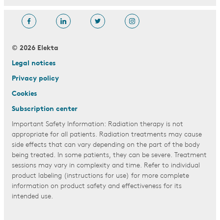
© 2026 Elekta
Legal notices
Privacy policy
Cookies
Subscription center
Important Safety Information: Radiation therapy is not
appropriate for all patients. Radiation treatments may cause
side effects that can vary depending on the part of the body
being treated. In some patients, they can be severe. Treatment
sessions may vary in complexity and time. Refer to individual
product labeling (instructions for use) for more complete
information on product safety and effectiveness for its
intended use.