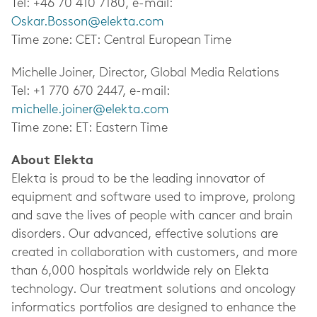
Tel: +46 70 410 7180, e-mail:
Oskar.Bosson@elekta.com
Time zone: CET: Central European Time
Michelle Joiner, Director, Global Media Relations
Tel: +1 770 670 2447, e-mail:
michelle.joiner@elekta.com
Time zone: ET: Eastern Time
About Elekta
Elekta is proud to be the leading innovator of
equipment and software used to improve, prolong
and save the lives of people with cancer and brain
disorders. Our advanced, effective solutions are
created in collaboration with customers, and more
than 6,000 hospitals worldwide rely on Elekta
technology. Our treatment solutions and oncology
informatics portfolios are designed to enhance the