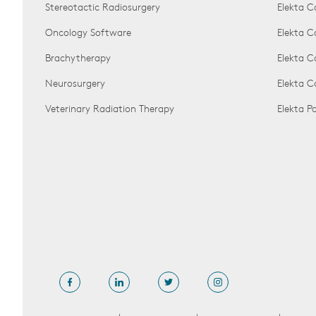
Stereotactic Radiosurgery
Elekta C
Oncology Software
Elekta C
Brachytherapy
Elekta C
Neurosurgery
Elekta 
Veterinary Radiation Therapy
Elekta 