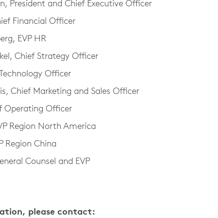
 President and Chief Executive Officer
ief Financial Officer
berg, EVP HR
el, Chief Strategy Officer
 Technology Officer
is, Chief Marketing and Sales Officer
f Operating Officer
EVP Region North America
 Region China
eneral Counsel and EVP
mation, please contact: