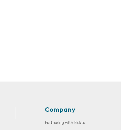
Company
Partnering with Elekta