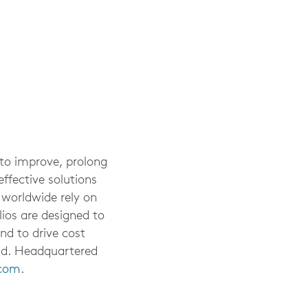
 to improve, prolong
ffective solutions
 worldwide rely on
ios are designed to
nd to drive cost
rld. Headquartered
.com
.