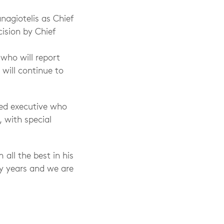
agiotelis as Chief
ision by Chief
who will report
 will continue to
ted executive who
 with special
all the best in his
ny years and we are