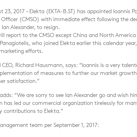
3, 2017 – Elekta (EKTA-B.ST) has appointed Ioannis Pan
 Officer (CMSO) with immediate effect following the dec
Ian Alexander, to resign.
will report to the CMSO except China and North America 
Panagiotelis, who joined Elekta earlier this calendar year,
 marketing efforts.
d CEO, Richard Hausmann, says: “Ioannis is a very talen
mplementation of measures to further our market growth,
er satisfaction.”
ds: “We are sorry to see Ian Alexander go and wish him 
an has led our commercial organization tirelessly for ma
y contributions to Elekta.”
 Management team per September 1, 2017: