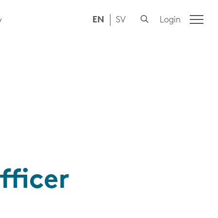
EN
SV
Login
y
fficer