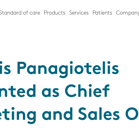
Standard of care
Products
Services
Patients
Compan
is Panagiotelis
nted as Chief
ting and Sales O