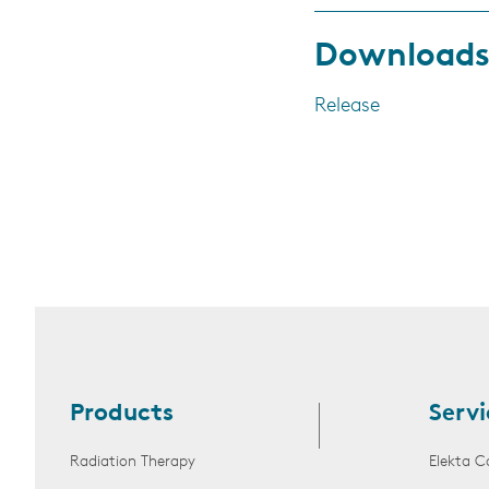
Download
Release
Products
Servi
Radiation Therapy
Elekta C