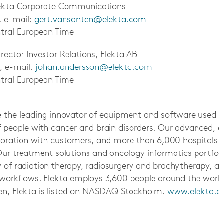
lekta Corporate Communications
, e-mail:
gert.vansanten@elekta.com
tral European Time
rector Investor Relations, Elekta AB
, e-mail:
johan.andersson@elekta.com
tral European Time
be the leading innovator of equipment and software used
f people with cancer and brain disorders. Our advanced, e
aboration with customers, and more than 6,000 hospitals
Our treatment solutions and oncology informatics portfol
 of radiation therapy, radiosurgery and brachytherapy, a
cal workflows. Elekta employs 3,600 people around the wo
en, Elekta is listed on NASDAQ Stockholm.
www.elekta