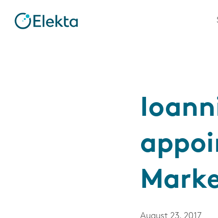
Ioann
appoi
Marke
August 23, 2017