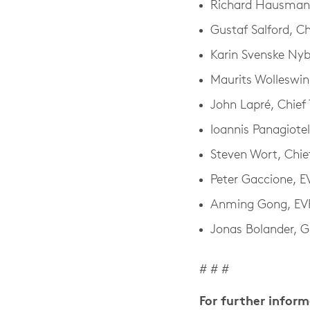
Richard Hausmann,
Gustaf Salford, Ch
Karin Svenske Ny
Maurits Wolleswink
John Lapré, Chief
Ioannis Panagiotel
Steven Wort, Chie
Peter Gaccione, 
Anming Gong, EVP
Jonas Bolander, G
# # #
For further infor