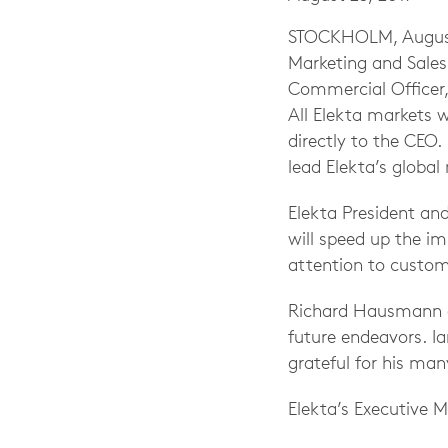
STOCKHOLM, August 2
Marketing and Sales
Commercial Officer, 
All Elekta markets 
directly to the CEO. 
lead Elekta’s global
Elekta President an
will speed up the i
attention to custom
Richard Hausmann ad
future endeavors. I
grateful for his man
Elekta’s Executive