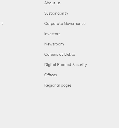
About us
Sustainability
nt
Corporate Governance
Investors
Newsroom
Careers at Elekta
Digital Product Security
Offices
Regional pages