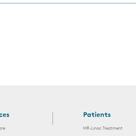
s
ces
Patients
are
MR-Linac Treatment