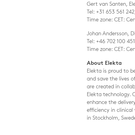
Gert van Santen, E
Tel: +31 653 561 242
Time zone: CET: Cen
Johan Andersson, Di
Tel: +46 702 100 451
Time zone: CET: Cen
About Elekta
Elekta is proud to 
and save the lives o
are created in coll
Elekta technology. 
enhance the delivery
efficiency in clini
in Stockholm, Swed