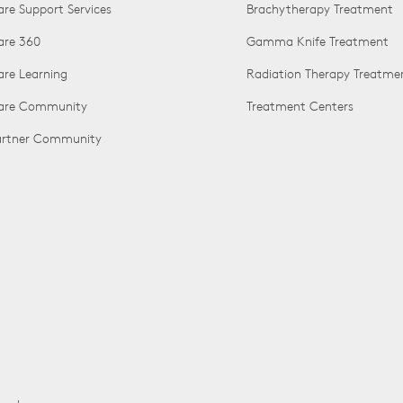
are Support Services
Brachytherapy Treatment
are 360
Gamma Knife Treatment
are Learning
Radiation Therapy Treatme
Care Community
Treatment Centers
Partner Community