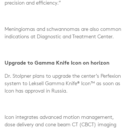
precision and efficiency.”
Meningiomas and schwannomas are also common
indications at Diagnostic and Treatment Center.
Upgrade to Gamma Knife Icon on horizon
Dr. Stolpner plans to upgrade the center’s Perfexion
system to Leksell Gamma Knife® Icon™ as soon as
Icon has approval in Russia.
Icon integrates advanced motion management,
dose delivery and cone beam CT (CBCT) imaging