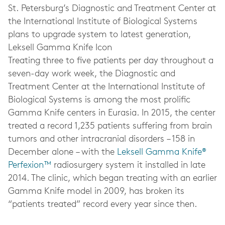
St. Petersburg’s Diagnostic and Treatment Center at
the International Institute of Biological Systems
plans to upgrade system to latest generation,
Leksell Gamma Knife Icon
Treating three to five patients per day throughout a
seven-day work week, the Diagnostic and
Treatment Center at the International Institute of
Biological Systems is among the most prolific
Gamma Knife centers in Eurasia. In 2015, the center
treated a record 1,235 patients suffering from brain
tumors and other intracranial disorders – 158 in
December alone – with the
Leksell Gamma Knife®
Perfexion™
radiosurgery system it installed in late
2014. The clinic, which began treating with an earlier
Gamma Knife model in 2009, has broken its
“patients treated” record every year since then.