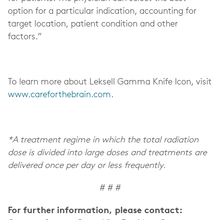
option for a particular indication, accounting for
target location, patient condition and other
factors.”
To learn more about Leksell Gamma Knife Icon, visit
www.careforthebrain.com
.
*A treatment regime in which the total radiation
dose is divided into large doses and treatments are
delivered once per day or less frequently.
# # #
For further information, please contact: