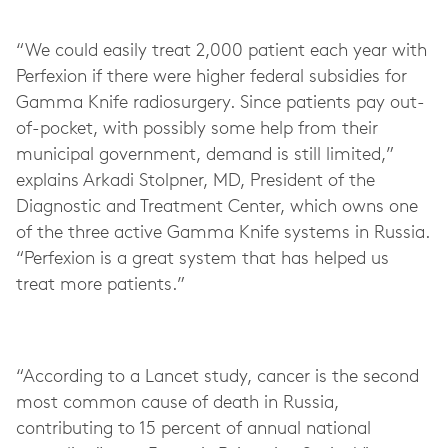
“We could easily treat 2,000 patient each year with
Perfexion if there were higher federal subsidies for
Gamma Knife radiosurgery. Since patients pay out-
of-pocket, with possibly some help from their
municipal government, demand is still limited,”
explains Arkadi Stolpner, MD, President of the
Diagnostic and Treatment Center, which owns one
of the three active Gamma Knife systems in Russia.
“Perfexion is a great system that has helped us
treat more patients.”
“According to a Lancet study, cancer is the second
most common cause of death in Russia,
contributing to 15 percent of annual national