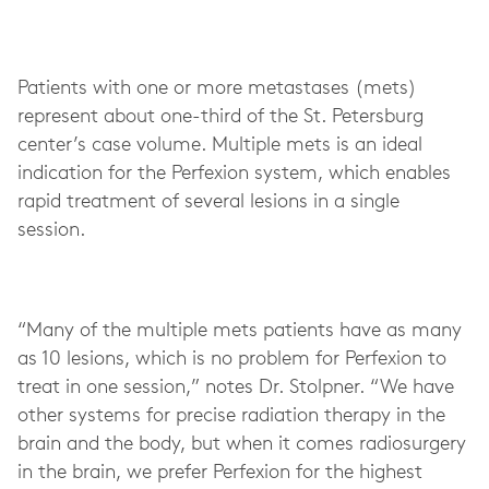
Patients with one or more metastases (mets)
represent about one-third of the St. Petersburg
center’s case volume. Multiple mets is an ideal
indication for the Perfexion system, which enables
rapid treatment of several lesions in a single
session.
“Many of the multiple mets patients have as many
as 10 lesions, which is no problem for Perfexion to
treat in one session,” notes Dr. Stolpner. “We have
other systems for precise radiation therapy in the
brain and the body, but when it comes radiosurgery
in the brain, we prefer Perfexion for the highest