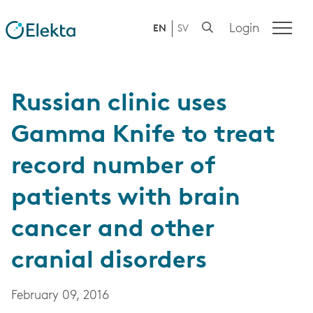
Login
EN
SV
Russian clinic uses
Gamma Knife to treat
record number of
patients with brain
cancer and other
cranial disorders
February 09, 2016