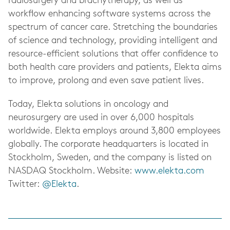
radiosurgery and brachytherapy, as well as
workflow enhancing software systems across the
spectrum of cancer care. Stretching the boundaries
of science and technology, providing intelligent and
resource-efficient solutions that offer confidence to
both health care providers and patients, Elekta aims
to improve, prolong and even save patient lives.
Today, Elekta solutions in oncology and
neurosurgery are used in over 6,000 hospitals
worldwide. Elekta employs around 3,800 employees
globally. The corporate headquarters is located in
Stockholm, Sweden, and the company is listed on
NASDAQ Stockholm. Website:
www.elekta.com
Twitter:
@Elekta
.