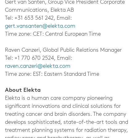
Gert van Santen, Group Vice President Corporate
Communications, Elekta AB
Tel: +31 653 561 242, Email:
gert.vansanten@elekta.com
Time zone: CET: Central European Time
Raven Canzeri, Global Public Relations Manager
Tel: +1 770 670 2524, Email:
raven.canzeri@elekta.com
Time zone: EST: Eastern Standard Time
About Elekta
Elekta is a human care company pioneering
significant innovations and clinical solutions for
treating cancer and brain disorders. The company
develops sophisticated, state-of-the-art tools and
treatment planning systems for radiation therapy,