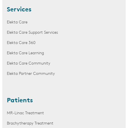
Services
Elekta Care
Elekta Care Support Services
Elekta Care 360
Elekta Care Learning
Elekta Care Community
Elekta Partner Community
Patients
MR-Linac Treatment
Brachytherapy Treatment