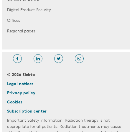
Digital Product Security
Offices
Regional pages
© 2026 Elekta
Legal notices
Privacy policy
Cookies
Subscription center
Important Safety Information: Radiation therapy is not
appropriate for all patients. Radiation treatments may cause