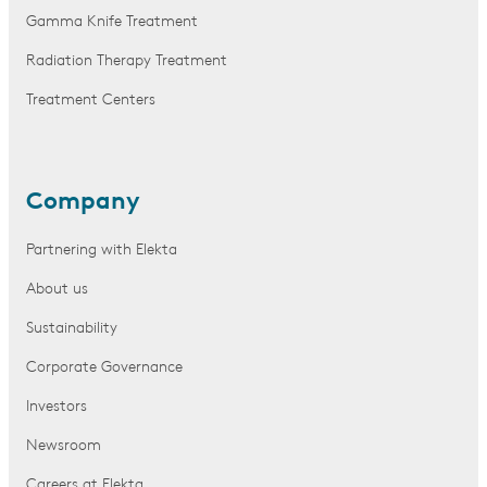
Gamma Knife Treatment
Radiation Therapy Treatment
Treatment Centers
Company
Partnering with Elekta
About us
Sustainability
Corporate Governance
Investors
Newsroom
Careers at Elekta