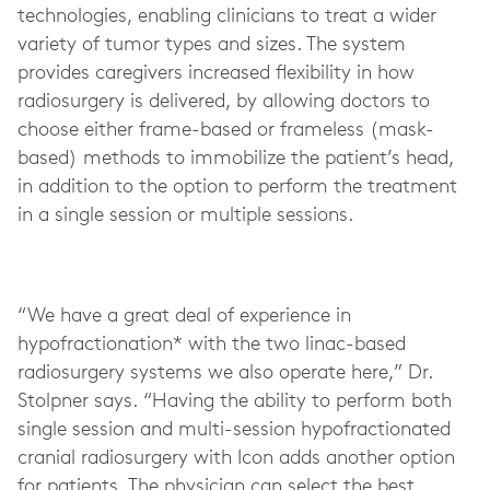
technologies, enabling clinicians to treat a wider
variety of tumor types and sizes. The system
provides caregivers increased flexibility in how
radiosurgery is delivered, by allowing doctors to
choose either frame-based or frameless (mask-
based) methods to immobilize the patient’s head,
in addition to the option to perform the treatment
in a single session or multiple sessions.
“We have a great deal of experience in
hypofractionation* with the two linac-based
radiosurgery systems we also operate here,” Dr.
Stolpner says. “Having the ability to perform both
single session and multi-session hypofractionated
cranial radiosurgery with Icon adds another option
for patients. The physician can select the best