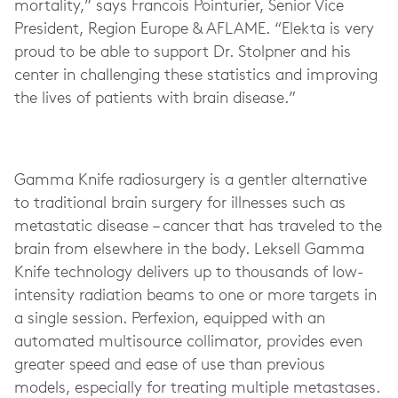
mortality,” says Francois Pointurier, Senior Vice
President, Region Europe & AFLAME. “Elekta is very
proud to be able to support Dr. Stolpner and his
center in challenging these statistics and improving
the lives of patients with brain disease.”
Gamma Knife radiosurgery is a gentler alternative
to traditional brain surgery for illnesses such as
metastatic disease – cancer that has traveled to the
brain from elsewhere in the body. Leksell Gamma
Knife technology delivers up to thousands of low-
intensity radiation beams to one or more targets in
a single session. Perfexion, equipped with an
automated multisource collimator, provides even
greater speed and ease of use than previous
models, especially for treating multiple metastases.