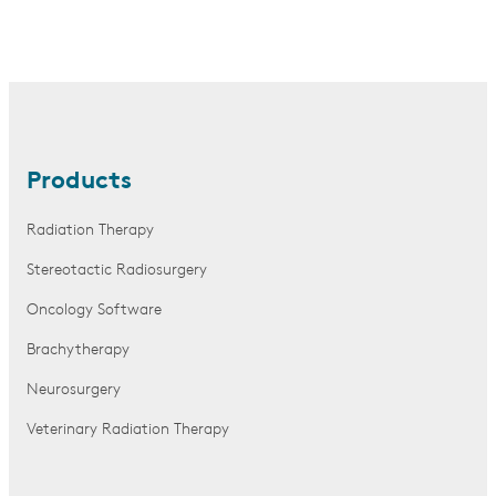
Products
Radiation Therapy
Stereotactic Radiosurgery
Oncology Software
Brachytherapy
Neurosurgery
Veterinary Radiation Therapy