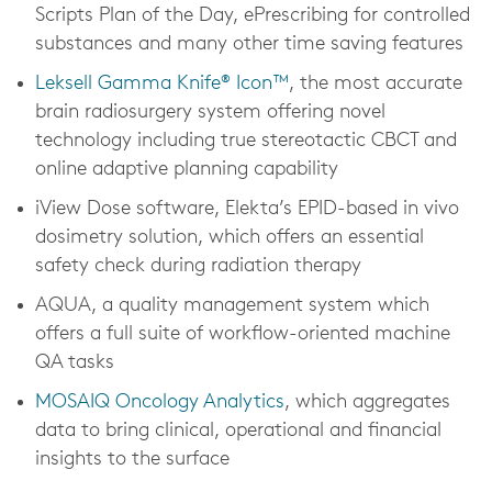
Scripts Plan of the Day, ePrescribing for controlled
substances and many other time saving features
Leksell Gamma Knife® Icon™
, the most accurate
brain radiosurgery system offering novel
technology including true stereotactic CBCT and
online adaptive planning capability
iView Dose software, Elekta’s EPID-based in vivo
dosimetry solution, which offers an essential
safety check during radiation therapy
AQUA, a quality management system which
offers a full suite of workflow-oriented machine
QA tasks
MOSAIQ Oncology Analytics
, which aggregates
data to bring clinical, operational and financial
insights to the surface