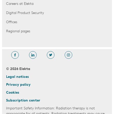
Careers at Elekta
Digital Product Security
Offices
Regional pages
© 2026 Elekta
Legal notices
Privacy policy
Cookies
Subscription center
Important Safety Information: Radiation therapy is not
appropriate for all patients. Radiation treatments may cause