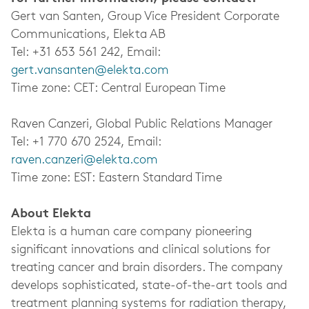
Gert van Santen, Group Vice President Corporate
Communications, Elekta AB
Tel: +31 653 561 242, Email:
gert.vansanten@elekta.com
Time zone: CET: Central European Time
Raven Canzeri, Global Public Relations Manager
Tel: +1 770 670 2524, Email:
raven.canzeri@elekta.com
Time zone: EST: Eastern Standard Time
About Elekta
Elekta is a human care company pioneering
significant innovations and clinical solutions for
treating cancer and brain disorders. The company
develops sophisticated, state-of-the-art tools and
treatment planning systems for radiation therapy,