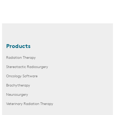
Products
Radiation Therapy
Stereotactic Radiosurgery
Oncology Software
Brachytherapy
Neurosurgery
Veterinary Radiation Therapy