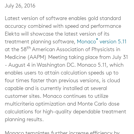
July 26, 2016
Latest version of software enables gold standard
accuracy combined with speed and performance
Elekta will showcase the latest version of its
®
treatment planning software,
Monaco
version 5.11
th
at the 58
American Association of Physicists in
Medicine (AAPM) Meeting taking place from July 31
- August 4 in Washington DC. Monaco 5.11, which
enables users to attain calculation speeds up to
four times faster than previous versions, is cloud
capable and is currently installed at several
customer sites. Monaco continues to utilize
multicriteria optimization and Monte Carlo dose
calculations for high-quality dependable treatment
planning results.
Monaco templates further increase efficiency by