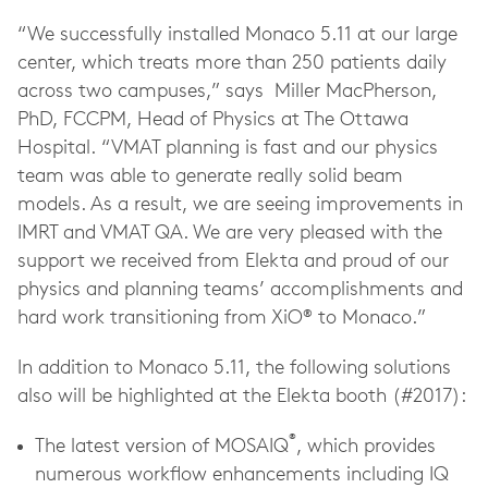
“We successfully installed Monaco 5.11 at our large
center, which treats more than 250 patients daily
across two campuses,” says Miller MacPherson,
PhD, FCCPM, Head of Physics at The Ottawa
Hospital. “VMAT planning is fast and our physics
team was able to generate really solid beam
models. As a result, we are seeing improvements in
IMRT and VMAT QA. We are very pleased with the
support we received from Elekta and proud of our
physics and planning teams’ accomplishments and
hard work transitioning from XiO® to Monaco.”
In addition to Monaco 5.11, the following solutions
also will be highlighted at the Elekta booth (#2017):
®
The latest version of MOSAIQ
, which provides
numerous workflow enhancements including IQ