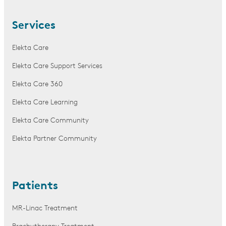
Services
Elekta Care
Elekta Care Support Services
Elekta Care 360
Elekta Care Learning
Elekta Care Community
Elekta Partner Community
Patients
MR-Linac Treatment