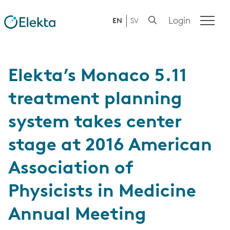
Login
EN
SV
Elekta’s Monaco 5.11
treatment planning
system takes center
stage at 2016 American
Association of
Physicists in Medicine
Annual Meeting