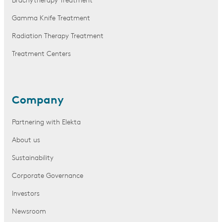
Brachytherapy Treatment
Gamma Knife Treatment
Radiation Therapy Treatment
Treatment Centers
Company
Partnering with Elekta
About us
Sustainability
Corporate Governance
Investors
Newsroom