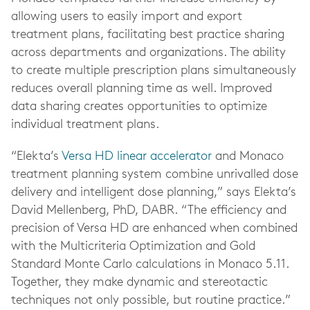
allowing users to easily import and export
treatment plans, facilitating best practice sharing
across departments and organizations. The ability
to create multiple prescription plans simultaneously
reduces overall planning time as well. Improved
data sharing creates opportunities to optimize
individual treatment plans.
“Elekta’s
Versa HD linear accelerator
and Monaco
treatment planning system combine unrivalled dose
delivery and intelligent dose planning,” says Elekta’s
David Mellenberg, PhD, DABR. “The efficiency and
precision of Versa HD are enhanced when combined
with the Multicriteria Optimization and Gold
Standard Monte Carlo calculations in Monaco 5.11.
Together, they make dynamic and stereotactic
techniques not only possible, but routine practice.”