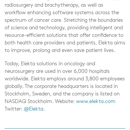
radiosurgery and brachytherapy, as well as
workflow enhancing software systems across the
spectrum of cancer care. Stretching the boundaries
of science and technology, providing intelligent and
resource-efficient solutions that offer confidence to
both health care providers and patients, Elekta aims
to improve, prolong and even save patient lives.
Today, Elekta solutions in oncology and
neurosurgery are used in over 6,000 hospitals
worldwide. Elekta employs around 3,800 employees
globally. The corporate headquarters is located in
Stockholm, Sweden, and the company is listed on
NASDAQ Stockholm. Website:
www.elekta.com
Twitter:
@Elekta
.