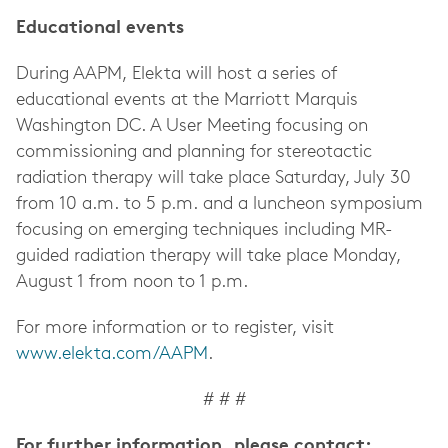
Educational events
During AAPM, Elekta will host a series of
educational events at the Marriott Marquis
Washington DC. A User Meeting focusing on
commissioning and planning for stereotactic
radiation therapy will take place Saturday, July 30
from 10 a.m. to 5 p.m. and a luncheon symposium
focusing on emerging techniques including MR-
guided radiation therapy will take place Monday,
August 1 from noon to 1 p.m.
For more information or to register, visit
www.elekta.com/AAPM
.
# # #
For further information, please contact: