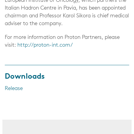
European Institute of Oncology, which partners the
Italian Hadron Centre in Pavia, has been appointed
chairman and Professor Karol Sikora is chief medical
adviser to the company.
For more information on Proton Partners, please
visit:
http://proton-int.com/
Downloads
Release