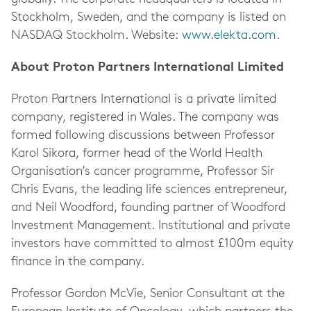
Stockholm, Sweden, and the company is listed on
NASDAQ Stockholm. Website:
www.elekta.com
.
About Proton Partners International Limited
Proton Partners International is a private limited
company, registered in Wales. The company was
formed following discussions between Professor
Karol Sikora, former head of the World Health
Organisation’s cancer programme, Professor Sir
Chris Evans, the leading life sciences entrepreneur,
and Neil Woodford, founding partner of Woodford
Investment Management. Institutional and private
investors have committed to almost £100m equity
finance in the company.
Professor Gordon McVie, Senior Consultant at the