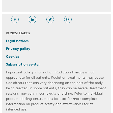
© 2026 Elekta
Legal notices
Privacy policy
Cookies
Subscription center
Important Safety Information: Radiation therapy is not
appropriate for all patients. Radiation treatments may cause
side effects that can vary depending on the part of the body
being treated. In some patients, they can be severe. Treatment
sessions may vary in complexity and time. Refer to individual
product labeling (instructions for use) for more complete
information on product safety and effectiveness for its
intended use.