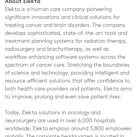
About Elekta
Elekta is a human care company pioneering
significant innovations and clinical solutions for
treating cancer and brain disorders. The company
develops sophisticated, state-of-the-art tools and
treatment planning systems for radiation therapy,
radiosurgery and brachytherapy, as well as
workflow enhancing software systems across the
spectrum of cancer care. Stretching the boundaries
of science and technology, providing intelligent and
resource-efficient solutions that offer confidence to
both health care providers and patients, Elekta aims
to improve, prolong and even save patient lives.
Today, Elekta solutions in oncology and
neurosurgery are used in over 6,000 hospitals
worldwide. Elekta employs around 3,800 employees
globally. The corporate headquarters is located in