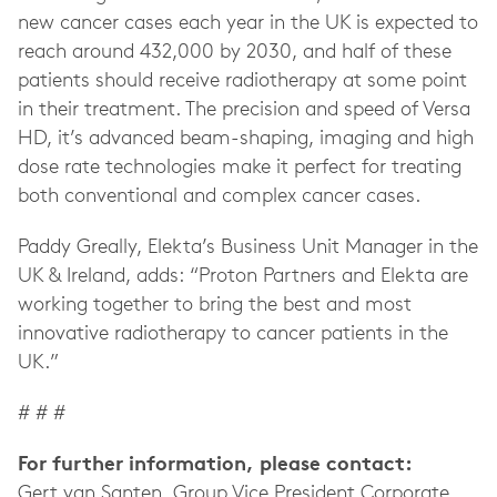
new cancer cases each year in the UK is expected to
reach around 432,000 by 2030, and half of these
patients should receive radiotherapy at some point
in their treatment. The precision and speed of Versa
HD, it’s advanced beam-shaping, imaging and high
dose rate technologies make it perfect for treating
both conventional and complex cancer cases.
Paddy Greally, Elekta’s Business Unit Manager in the
UK & Ireland, adds: “Proton Partners and Elekta are
working together to bring the best and most
innovative radiotherapy to cancer patients in the
UK.”
# # #
For further information, please contact:
Gert van Santen, Group Vice President Corporate