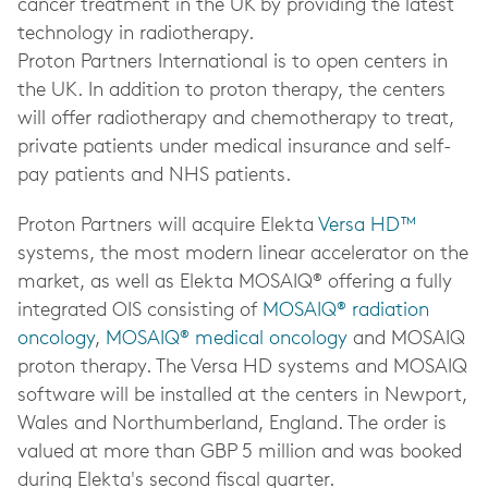
cancer treatment in the UK by providing the latest
technology in radiotherapy.
Proton Partners International is to open centers in
the UK. In addition to proton therapy, the centers
will offer radiotherapy and chemotherapy to treat,
private patients under medical insurance and self-
pay patients and NHS patients.
Proton Partners will acquire Elekta
Versa HD™
systems, the most modern linear accelerator on the
market, as well as Elekta MOSAIQ® offering a fully
integrated OIS consisting of
MOSAIQ
®
radiation
oncology
,
MOSAIQ
®
medical oncology
and MOSAIQ
proton therapy. The Versa HD systems and MOSAIQ
software will be installed at the centers in Newport,
Wales
and Northumberland, England
. The order is
valued at more than GBP 5 million and was booked
during Elekta's second fiscal quarter.