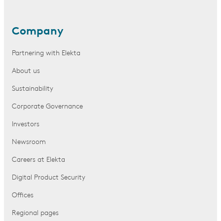
Company
Partnering with Elekta
About us
Sustainability
Corporate Governance
Investors
Newsroom
Careers at Elekta
Digital Product Security
Offices
Regional pages