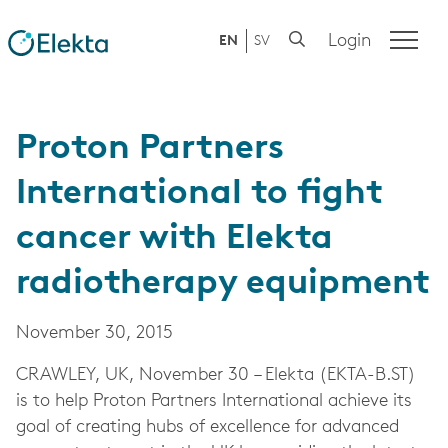
Login
EN
SV
Proton Partners
International to fight
cancer with Elekta
radiotherapy equipment
November 30, 2015
CRAWLEY, UK, November 30 – Elekta (EKTA-B.ST)
is to help Proton Partners International achieve its
goal of creating hubs of excellence for advanced