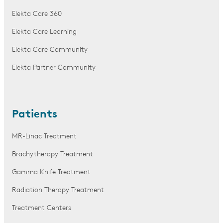
Elekta Care 360
Elekta Care Learning
Elekta Care Community
Elekta Partner Community
Patients
MR-Linac Treatment
Brachytherapy Treatment
Gamma Knife Treatment
Radiation Therapy Treatment
Treatment Centers