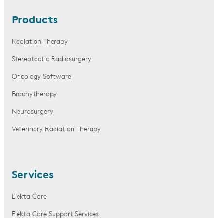
Products
Radiation Therapy
Stereotactic Radiosurgery
Oncology Software
Brachytherapy
Neurosurgery
Veterinary Radiation Therapy
Services
Elekta Care
Elekta Care Support Services