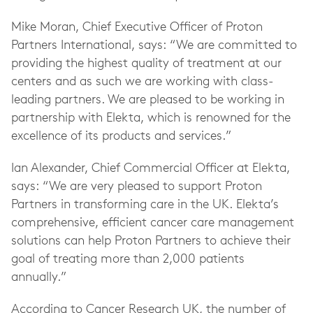
Mike Moran, Chief Executive Officer of Proton
Partners International, says: “We are committed to
providing the highest quality of treatment at our
centers and as such we are working with class-
leading partners. We are pleased to be working in
partnership with Elekta, which is renowned for the
excellence of its products and services.”
Ian Alexander, Chief Commercial Officer at Elekta,
says: “We are very pleased to support Proton
Partners in transforming care in the UK. Elekta’s
comprehensive, efficient cancer care management
solutions can help Proton Partners to achieve their
goal of treating more than 2,000 patients
annually.”
According to Cancer Research UK, the number of