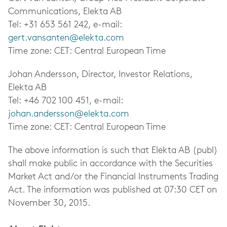
Communications, Elekta AB
Tel: +31 653 561 242, e-mail:
gert.vansanten@elekta.com
Time zone: CET: Central European Time
Johan Andersson, Director, Investor Relations,
Elekta AB
Tel: +46 702 100 451, e-mail:
johan.andersson@elekta.com
Time zone: CET: Central European Time
The above information is such that Elekta AB (publ)
shall make public in accordance with the Securities
Market Act and/or the Financial Instruments Trading
Act. The information was published at 07:30 CET on
November 30, 2015.