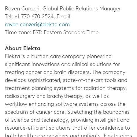
Raven Canzeri, Global Public Relations Manager
Tel: +1 770 670 2524, Email:
raven.canzeri@elekta.com
Time zone: EST: Eastern Standard Time
About Elekta
Elekta is a human care company pioneering
significant innovations and clinical solutions for
treating cancer and brain disorders. The company
develops sophisticated, state-of-the-art tools and
treatment planning systems for radiation therapy,
radiosurgery and brachytherapy, as well as
workflow enhancing software systems across the
spectrum of cancer care. Stretching the boundaries
of science and technology, providing intelligent and
resource-efficient solutions that offer confidence to
both health care providers and patients, Elekta aims