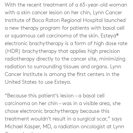
With the recent treatment of a 65-year-old woman
with a skin cancer lesion on her chin, Lynn Cancer
Institute of Boca Raton Regional Hospital launched
a new therapy program for patients with basal cell
or squamous cell carcinoma of the skin. Esteya®
electronic brachytherapy is a form of high dose rate
(HDR) brachytherapy that applies high precision
radiotherapy directly to the cancer site, minimizing
radiation to surrounding tissues and organs. Lynn
Cancer Institute is among the first centers in the
United States to use Esteya.
“Because this patient’s lesion – a basal cell
carcinoma on her chin – was in a visible area, she
chose electronic brachytherapy because this
treatment wouldn’t result in a surgical scar,” says
Michael Kasper, MD, a radiation oncologist at Lynn