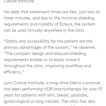
Cancer Institute.
He adds that treatment times are fast, just two to
three minutes, and due to the minimal shielding
requirements and mobility of Esteya, the system
can be used virtually anywhere in the clinic.
“Safety and accessibility for the patient are the
primary advantages of the system,” he observes.
“The compact design and reduced shielding
requirements enable us to easily move it
throughout the clinic, improving workflow and
efficiency.”
Lynn Cancer Institute, a long-time Elekta customer,
has been performing HDR brachytherapy for over 10
years for patients with skin, breast, prostate,
gynecological or lung cancers. The clinic has also