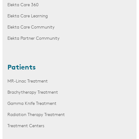
Elekta Care 360
Elekta Care Learning
Elekta Care Community
Elekta Partner Community
Patients
MR-Linac Treatment
Brachytherapy Treatment
Gamma Knife Treatment
Radiation Therapy Treatment
Treatment Centers