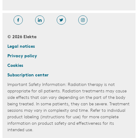
© 2026 Elekta
Legal notices
Privacy policy
Cookies
Subscription center
Important Safety Information: Radiation therapy is not
appropriate for all patients. Radiation treatments may cause
side effects that can vary depending on the part of the body
being treated. In some patients, they can be severe. Treatment
sessions may vary in complexity and time. Refer to individual
product labeling (instructions for use) for more complete
information on product safety and effectiveness for its
intended use.