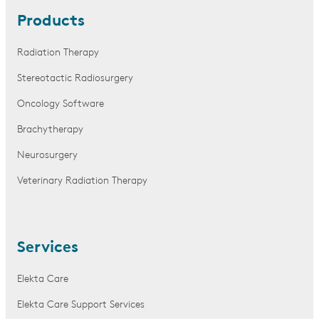
Products
Radiation Therapy
Stereotactic Radiosurgery
Oncology Software
Brachytherapy
Neurosurgery
Veterinary Radiation Therapy
Services
Elekta Care
Elekta Care Support Services