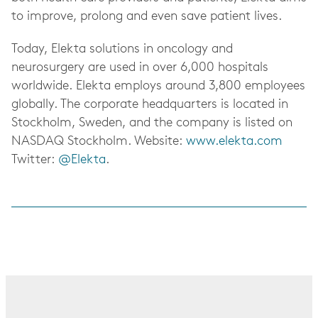
to improve, prolong and even save patient lives.
Today, Elekta solutions in oncology and
neurosurgery are used in over 6,000 hospitals
worldwide. Elekta employs around 3,800 employees
globally. The corporate headquarters is located in
Stockholm, Sweden, and the company is listed on
NASDAQ Stockholm. Website:
www.elekta.com
Twitter:
@Elekta
.