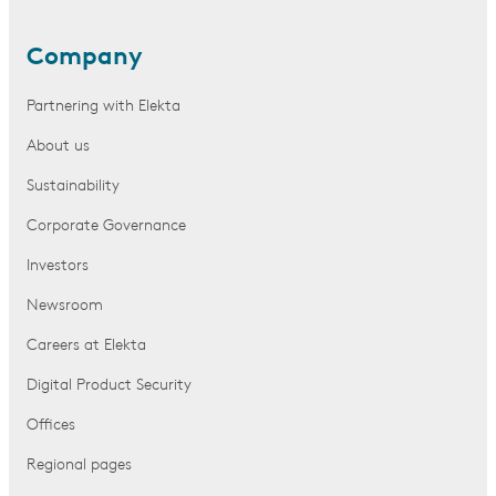
Company
Partnering with Elekta
About us
Sustainability
Corporate Governance
Investors
Newsroom
Careers at Elekta
Digital Product Security
Offices
Regional pages