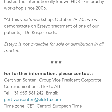
hosted the internationally known HDR skin brachy
workshop since 2006.
“At this year’s workshop, October 29-30, we will
demonstrate an Esteya treatment of one of our
patients,” Dr. Kasper adds.
Esteya is not available for sale or distribution in all
markets.
# # #
For further information, please contact:
Gert van Santen, Group Vice President Corporate
Communications, Elekta AB
Tel: +31 653 561 242, Email:
gert.vansanten@elekta.com
Time zone: CET: Central European Time