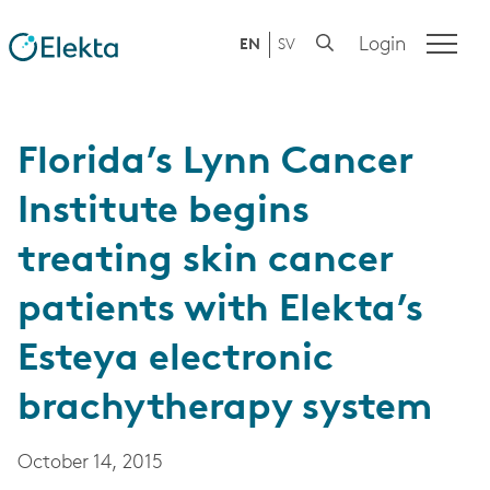
Login
EN
SV
Florida’s Lynn Cancer
Institute begins
treating skin cancer
patients with Elekta’s
Esteya electronic
brachytherapy system
October 14, 2015