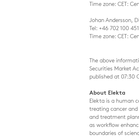
Time zone: CET: Cen
Johan Andersson, Dir
Tel: +46 702 100 451
Time zone: CET: Cen
The above informati
Securities Market A
published at 07:30 
About Elekta
Elekta is a human ca
treating cancer and
and treatment plann
as workflow enhanci
boundaries of scienc