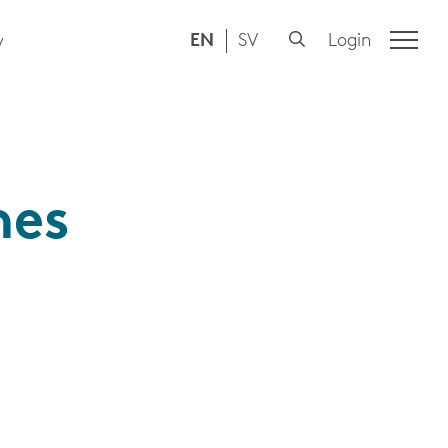
EN
SV
Login
y
mes