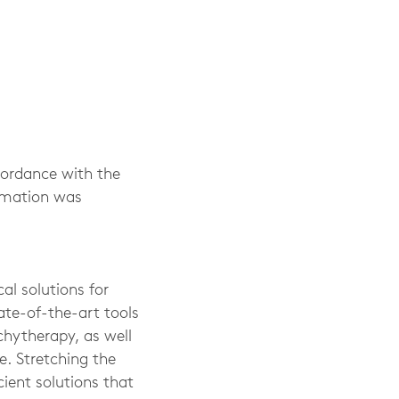
cordance with the
ormation was
al solutions for
ate-of-the-art tools
chytherapy, as well
. Stretching the
cient solutions that