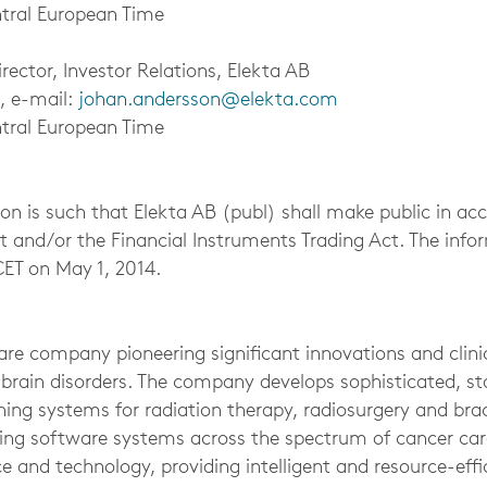
tral European Time
ector, Investor Relations, Elekta AB
, e-mail:
johan.andersson@elekta.com
tral European Time
on is such that Elekta AB (publ) shall make public in ac
ct and/or the Financial Instruments Trading Act. The inf
CET on May 1, 2014.
re company pioneering significant innovations and clinic
 brain disorders. The company develops sophisticated, st
ing systems for radiation therapy, radiosurgery and bra
ng software systems across the spectrum of cancer care
e and technology, providing intelligent and resource-effi