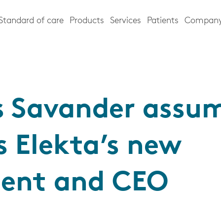
Standard of care
Products
Services
Patients
Compan
s Savander assu
s Elekta’s new
dent and CEO