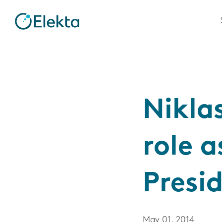
Nikla
role a
Presi
May 01, 2014