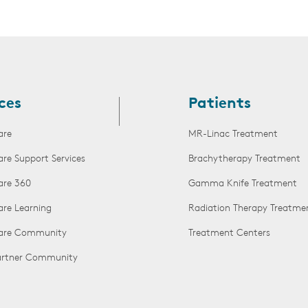
ces
Patients
are
MR-Linac Treatment
are Support Services
Brachytherapy Treatment
are 360
Gamma Knife Treatment
are Learning
Radiation Therapy Treatme
Care Community
Treatment Centers
Partner Community