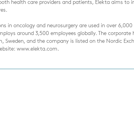
both health care providers and patients, Elekta aims to 
ves.
ons in oncology and neurosurgery are used in over 6,000 
mploys around 3,500 employees globally. The corporate 
m, Sweden, and the company is listed on the Nordic Exc
Website: www.elekta.com.
s