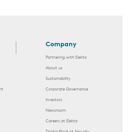
Company
Partnering with Elekta
About us
Sustainability
nt
Corporate Governance
Investors
Newsroom
Careers at Elekta
Digital Product Security