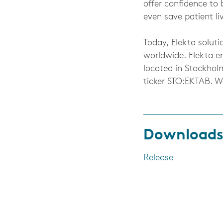
offer confidence to 
even save patient li
Today, Elekta soluti
worldwide. Elekta e
located in Stockhol
ticker STO:EKTAB. 
Download
Release