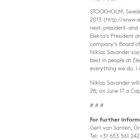
STOCKHOLM, Sweden
2013 (http://www.e
next-president-and-
Elekta’s President 
company’s Board of 
Niklas Savander sa
best in people at El
everything we do. I
Niklas Savander will
28; on June 17 a Cap
# # #
For further infor
Gert van Santen, G
Tel: +31 653 561 242