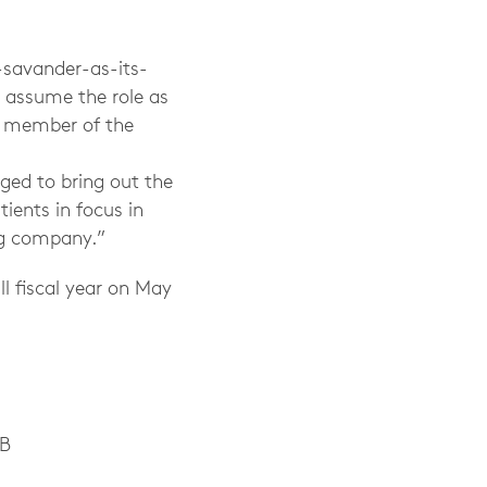
-savander-as-its-
y assume the role as
s member of the
ed to bring out the
ients in focus in
ng company.”
ll fiscal year on May
AB