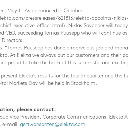
, May 1 – As announced in October
lekta.com/pressreleases/821813/elekta-appoints-niklas
chief-executive-officer.html), Niklas Savander will toda
and CEO, succeeding Tomas Puusepp who will continue a
Directors.
ys: “Tomas Puusepp has done a marvelous job and manag
ekta. At Elekta we always put our customers and their pat
 am proud to take the helm of this successful and exciti
 present Elekta’s results for the fourth quarter and the fu
ital Markets Day will be held in Stockholm.
mation, please contact:
roup Vice President Corporate Communications, Elekta 
, e-mail:
gert.vansanten@elekta.com