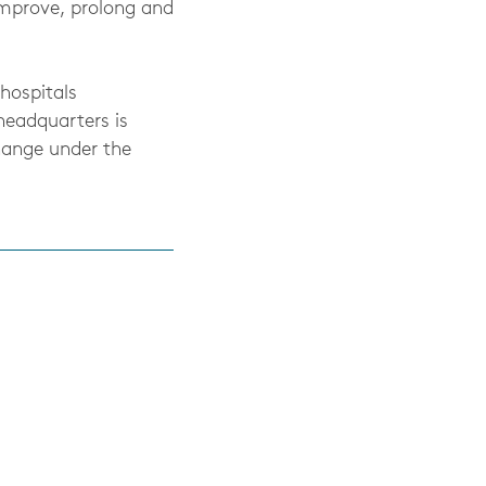
improve, prolong and
hospitals
headquarters is
hange under the