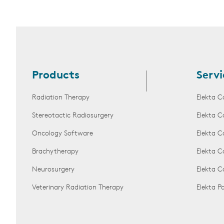
Products
Servi
Radiation Therapy
Elekta C
Stereotactic Radiosurgery
Elekta C
Oncology Software
Elekta C
Brachytherapy
Elekta C
Neurosurgery
Elekta 
Veterinary Radiation Therapy
Elekta 