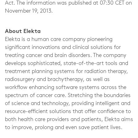
Act. The information was published at 07:30 CET on
November 19, 2013.
About Elekta
Elekta is a human care company pioneering
significant innovations and clinical solutions for
treating cancer and brain disorders. The company
develops sophisticated, state-of-the-art tools and
treatment planning systems for radiation therapy,
radiosurgery and brachytherapy, as well as
workflow enhancing software systems across the
spectrum of cancer care. Stretching the boundaries
of science and technology, providing intelligent and
resource-efficient solutions that offer confidence to
both health care providers and patients, Elekta aims
to improve, prolong and even save patient lives.