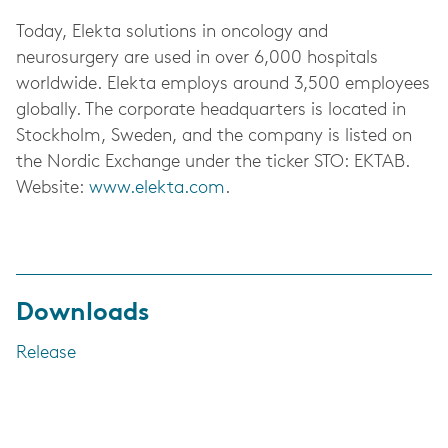
Today, Elekta solutions in oncology and
neurosurgery are used in over 6,000 hospitals
worldwide. Elekta employs around 3,500 employees
globally. The corporate headquarters is located in
Stockholm, Sweden, and the company is listed on
the Nordic Exchange under the ticker STO: EKTAB.
Website:
www.elekta.com
.
Downloads
Release