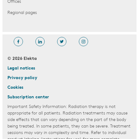
Offices
Regional pages
© 2026 Elekta
Legal notices
Privacy policy
Cookies
Subscription center
Important Safety Information: Radiation therapy is not
appropriate for all patients. Radiation treatments may cause
side effects that can vary depending on the part of the body
being treated. In some patients, they can be severe. Treatment
sessions may vary in complexity and time. Refer to individual