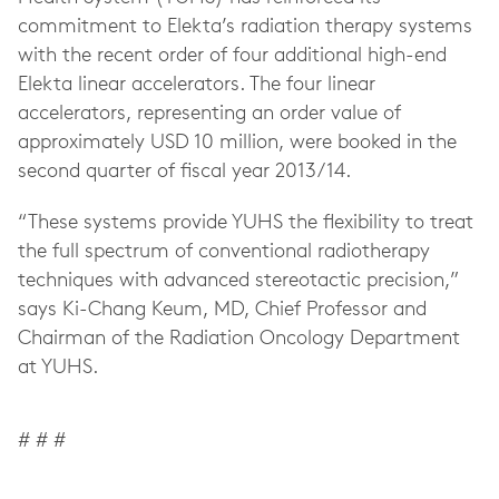
commitment to Elekta’s radiation therapy systems
with the recent order of four additional high-end
Elekta linear accelerators. The four linear
accelerators, representing an order value of
approximately USD 10 million, were booked in the
second quarter of fiscal year 2013/14.
“These systems provide YUHS the flexibility to treat
the full spectrum of conventional radiotherapy
techniques with advanced stereotactic precision,”
says Ki-Chang Keum, MD, Chief Professor and
Chairman of the Radiation Oncology Department
at YUHS.
# # #