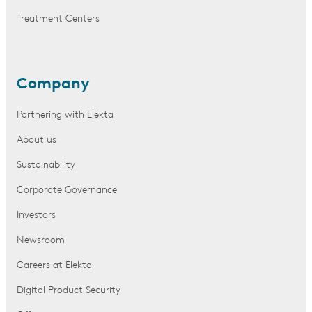
Treatment Centers
Company
Partnering with Elekta
About us
Sustainability
Corporate Governance
Investors
Newsroom
Careers at Elekta
Digital Product Security