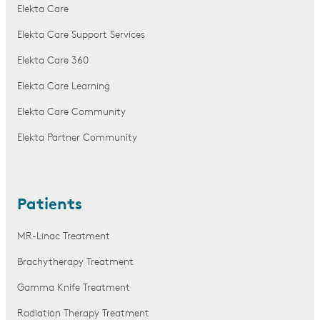
Elekta Care
Elekta Care Support Services
Elekta Care 360
Elekta Care Learning
Elekta Care Community
Elekta Partner Community
Patients
MR-Linac Treatment
Brachytherapy Treatment
Gamma Knife Treatment
Radiation Therapy Treatment