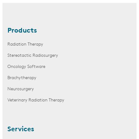
Products
Radiation Therapy
Stereotactic Radiosurgery
Oncology Software
Brachytherapy
Neurosurgery
Veterinary Radiation Therapy
Services