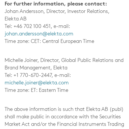
For further information, please contact:
Johan Andersson, Director, Investor Relations,
Elekta AB
Tel: +46 702 100 451, e-mail:
johan.andersson@elekta.com
Time zone: CET: Central European Time
Michelle Joiner, Director, Global Public Relations and
Brand Management, Elekta
Tel: +1 770-670-2447, e-mail:
michelle.joiner@elekta.com
Time zone: ET: Eastern Time
The above information is such that Elekta AB (publ)
shall make public in accordance with the Securities
Market Act and/or the Financial Instruments Trading