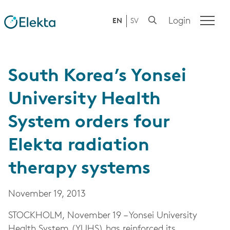
Login
EN
SV
South Korea’s Yonsei
University Health
System orders four
Elekta radiation
therapy systems
November 19, 2013
STOCKHOLM, November 19 – Yonsei University
Health System (YUHS) has reinforced its