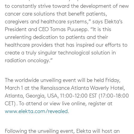
to constantly strive toward the development of new
cancer care solutions that benefit patients,
caregivers and healthcare systems,” says Elekta’s
President and CEO Tomas Puusepp. “It is this
unrelenting dedication to patients and their
healthcare providers that has inspired our efforts to
create a truly singular technological solution in
radiation oncology.”
The worldwide unveiling event will be held Friday,
March 1 at the Renaissance Atlanta Waverly Hotel,
Atlanta, Georgia, USA, 11:00-12:00 EST (17:00-18:00
CET). To attend or view live online, register at
www.elekta.com/revealed
.
Following the unveiling event, Elekta will host an