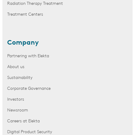
Radiation Therapy Treatment
Treatment Centers
Company
Partnering with Elekta
About us
Sustainability
Corporate Governance
Investors
Newsroom
Careers at Elekta
Digital Product Security