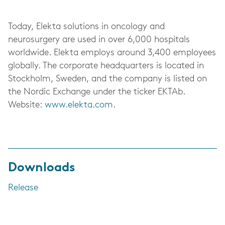
Today, Elekta solutions in oncology and
neurosurgery are used in over 6,000 hospitals
worldwide. Elekta employs around 3,400 employees
globally. The corporate headquarters is located in
Stockholm, Sweden, and the company is listed on
the Nordic Exchange under the ticker EKTAb.
Website:
www.elekta.com
.
Downloads
Release