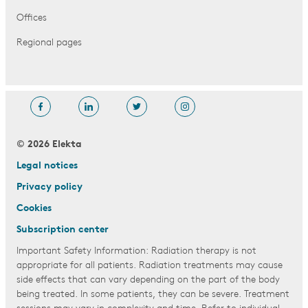
Offices
Regional pages
© 2026 Elekta
Legal notices
Privacy policy
Cookies
Subscription center
Important Safety Information: Radiation therapy is not
appropriate for all patients. Radiation treatments may cause
side effects that can vary depending on the part of the body
being treated. In some patients, they can be severe. Treatment