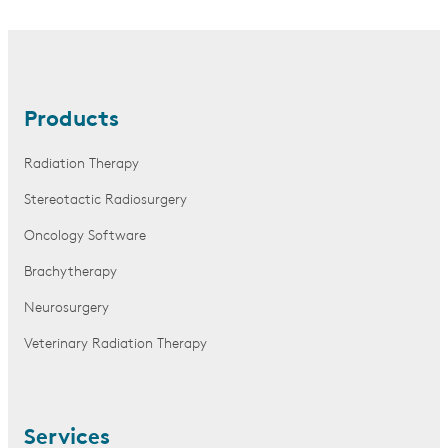
Products
Radiation Therapy
Stereotactic Radiosurgery
Oncology Software
Brachytherapy
Neurosurgery
Veterinary Radiation Therapy
Services