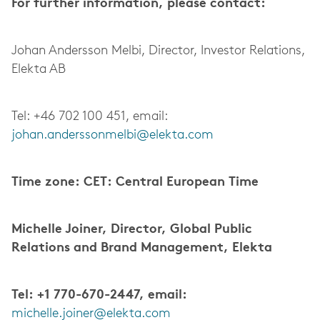
For further information, please contact:
Johan Andersson Melbi, Director, Investor Relations,
Elekta AB
Tel: +46 702 100 451, email:
johan.anderssonmelbi@elekta.com
Time zone: CET: Central European Time
Michelle Joiner, Director, Global Public
Relations and Brand Management, Elekta
Tel: +1 770-670-2447, email:
michelle.joiner@elekta.com