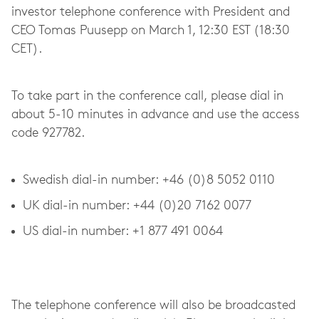
investor telephone conference with President and
CEO Tomas Puusepp on March 1, 12:30 EST (18:30
CET).
To take part in the conference call, please dial in
about 5-10 minutes in advance and use the access
code 927782.
Swedish dial-in number: +46 (0)8 5052 0110
UK dial-in number: +44 (0)20 7162 0077
US dial-in number: +1 877 491 0064
The telephone conference will also be broadcasted