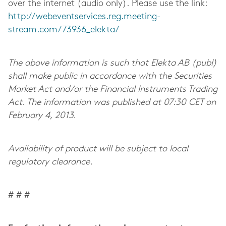
over the internet (audio only). Please use the link:
http://webeventservices.reg.meeting-
stream.com/73936_elekta/
The above information is such that Elekta AB (publ)
shall make public in accordance with the Securities
Market Act and/or the Financial Instruments Trading
Act. The information was published at 07:30 CET on
February 4, 2013.
Availability of product will be subject to local
regulatory clearance.
# # #