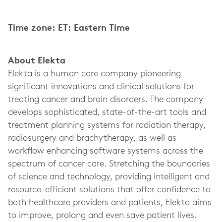
Time zone: ET: Eastern Time
About Elekta
Elekta is a human care company pioneering
significant innovations and clinical solutions for
treating cancer and brain disorders. The company
develops sophisticated, state-of-the-art tools and
treatment planning systems for radiation therapy,
radiosurgery and brachytherapy, as well as
workflow enhancing software systems across the
spectrum of cancer care. Stretching the boundaries
of science and technology, providing intelligent and
resource-efficient solutions that offer confidence to
both healthcare providers and patients, Elekta aims
to improve, prolong and even save patient lives.