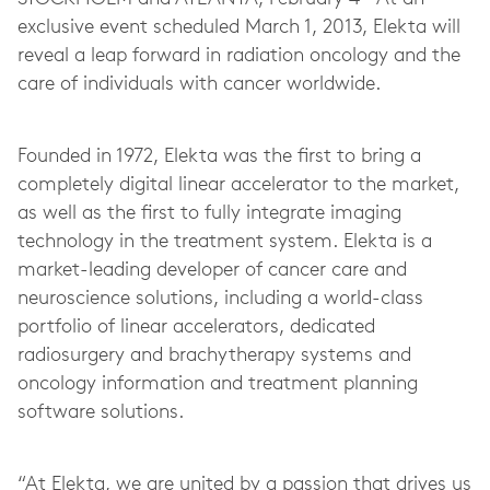
exclusive event scheduled March 1, 2013, Elekta will
reveal a leap forward in radiation oncology and the
care of individuals with cancer worldwide.
Founded in 1972, Elekta was the first to bring a
completely digital linear accelerator to the market,
as well as the first to fully integrate imaging
technology in the treatment system. Elekta is a
market-leading developer of cancer care and
neuroscience solutions, including a world-class
portfolio of linear accelerators, dedicated
radiosurgery and brachytherapy systems and
oncology information and treatment planning
software solutions.
“At Elekta, we are united by a passion that drives us