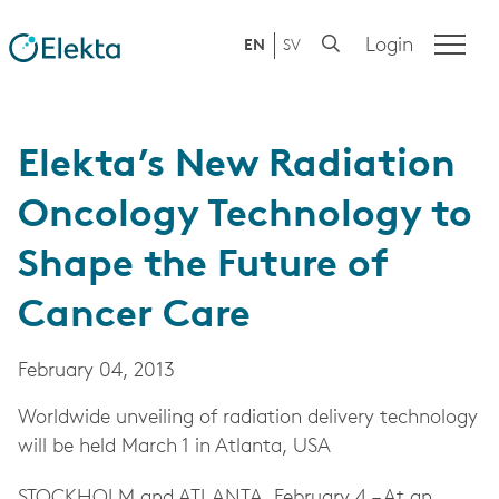
Login
EN
SV
Elekta’s New Radiation
Oncology Technology to
Shape the Future of
Cancer Care
February 04, 2013
Worldwide unveiling of radiation delivery technology
will be held March 1 in Atlanta, USA
STOCKHOLM and ATLANTA, February 4 – At an