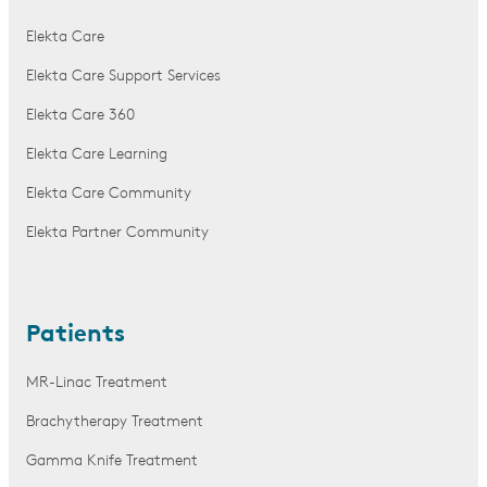
Elekta Care
Elekta Care Support Services
Elekta Care 360
Elekta Care Learning
Elekta Care Community
Elekta Partner Community
Patients
MR-Linac Treatment
Brachytherapy Treatment
Gamma Knife Treatment