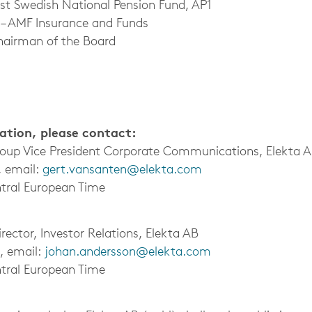
rst Swedish National Pension Fund, AP1
 – AMF Insurance and Funds
hairman of the Board
mation, please contact:
roup Vice President Corporate Communications, Elekta 
, email:
gert.vansanten@elekta.com
tral European Time
ector, Investor Relations, Elekta AB
, email:
johan.andersson@elekta.com
tral European Time