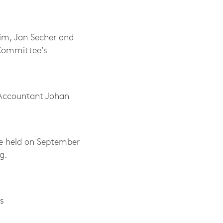
im, Jan Secher and
 Committee’s
d Accountant Johan
e held on September
g.
s