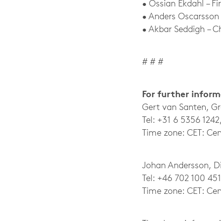
• Ossian Ekdahl – Fi
• Anders Oscarsson
• Akbar Seddigh – C
# # #
For further infor
Gert van Santen, G
Tel: +31 6 5356 1242
Time zone: CET: Cen
Johan Andersson, Dir
Tel: +46 702 100 451
Time zone: CET: Cen