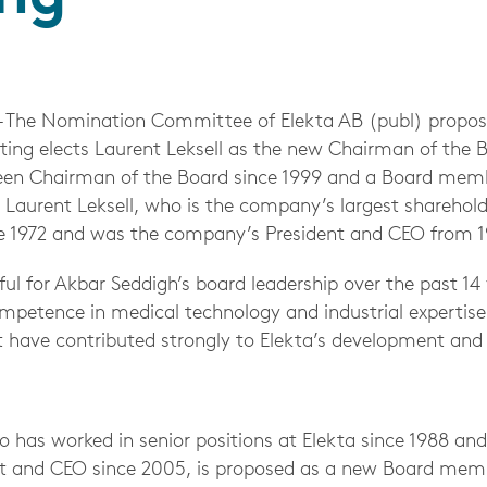
– The Nomination Committee of Elekta AB (publ) propos
ing elects Laurent Leksell as the new Chairman of the 
een Chairman of the Board since 1999 and a Board memb
. Laurent Leksell, who is the company’s largest sharehol
 1972 and was the company’s President and CEO from 1
eful for Akbar Seddigh’s board leadership over the past 14
mpetence in medical technology and industrial expertise 
it have contributed strongly to Elekta’s development and
has worked in senior positions at Elekta since 1988 and
t and CEO since 2005, is proposed as a new Board me