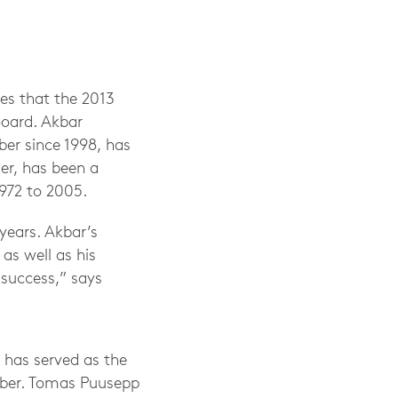
es that the 2013
Board. Akbar
er since 1998, has
der, has been a
972 to 2005.
 years. Akbar’s
as well as his
 success,” says
 has served as the
mber. Tomas Puusepp