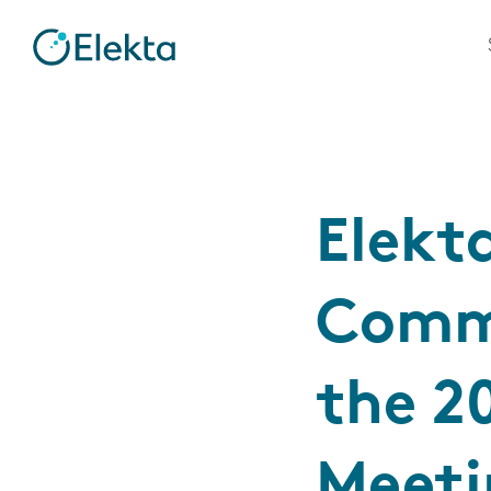
Elekt
Commi
the 2
Meeti