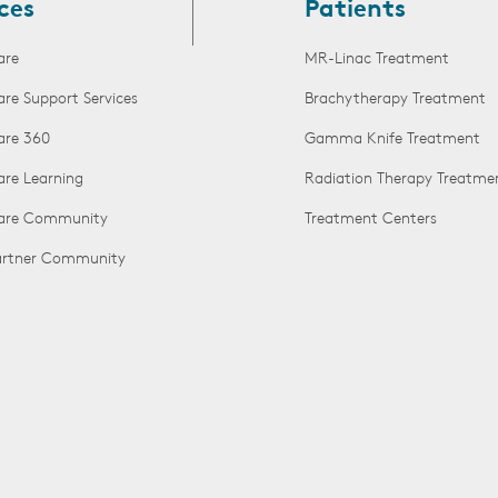
ces
Patients
are
MR-Linac Treatment
are Support Services
Brachytherapy Treatment
are 360
Gamma Knife Treatment
are Learning
Radiation Therapy Treatme
Care Community
Treatment Centers
Partner Community