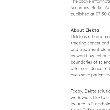
The above informati
Securities Market A
published at 07:30 
About Elekta
Elekta is a human ca
treating cancer and
and treatment plann
as workflow enhanci
boundaries of scienc
offer confidence to
even save patient li
Today, Elekta soluti
worldwide. Elekta e
located in Stockhol