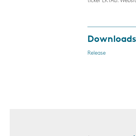
ticker EKTAb. Websi
Download
Release