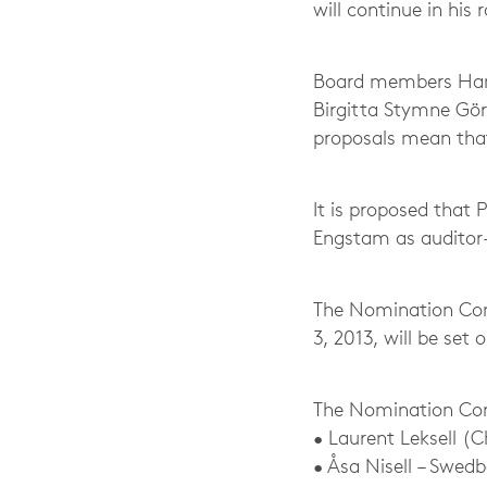
will continue in his
Board members Hans 
Birgitta Stymne Gö
proposals mean that
It is proposed that
Engstam as auditor
The Nomination Com
3, 2013, will be set 
The Nomination Co
• Laurent Leksell (
• Åsa Nisell – Swed