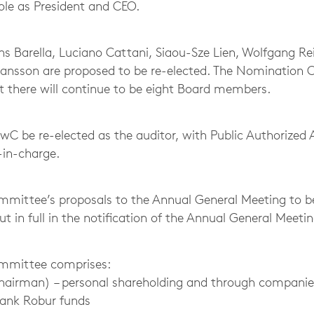
 role as President and CEO.
Barella, Luciano Cattani, Siaou-Sze Lien, Wolfgang Re
ransson are proposed to be re-elected. The Nomination
 there will continue to be eight Board members.
 PwC be re-elected as the auditor, with Public Authorize
-in-charge.
mittee’s proposals to the Annual General Meeting to b
out in full in the notification of the Annual General Meetin
mmittee comprises:
Chairman) – personal shareholding and through companie
bank Robur funds