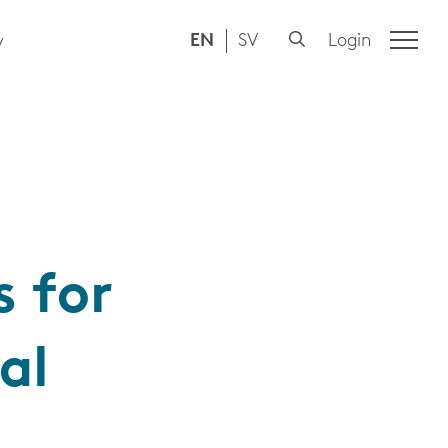
EN
SV
Login
y
 for
al