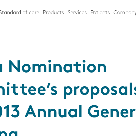
Standard of care
Products
Services
Patients
Compan
a Nomination
ttee’s proposals
013 Annual Gener
ng