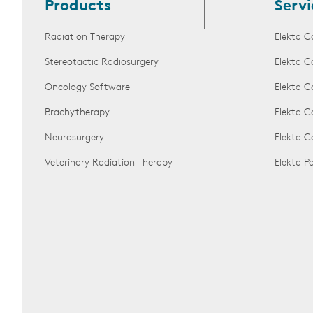
Products
Servi
Radiation Therapy
Elekta C
Stereotactic Radiosurgery
Elekta C
Oncology Software
Elekta C
Brachytherapy
Elekta C
Neurosurgery
Elekta 
Veterinary Radiation Therapy
Elekta 