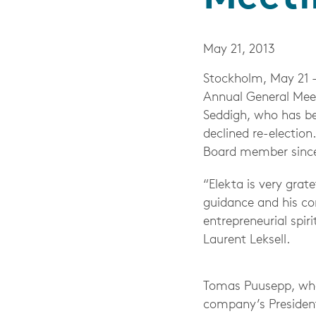
May 21, 2013
Stockholm, May 21 
Annual General Meet
Seddigh, who has b
declined re-election
Board member since
“Elekta is very grat
guidance and his co
entrepreneurial spir
Laurent Leksell.
Tomas Puusepp, who 
company’s Presiden