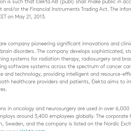
on is such that Elekta AB (publ) shall make public in ac
ct and/or the Financial Instruments Trading Act. The inf
CET on May 21, 2013.
re company pioneering significant innovations and clinic
 brain disorders. The company develops sophisticated, st
ing systems for radiation therapy, radiosurgery and bra
ng software systems across the spectrum of cancer care
e and technology, providing intelligent and resource-effi
 both healthcare providers and patients, Elekta aims to 
ves.
ons in oncology and neurosurgery are used in over 6,000 
mploys around 3,400 employees globally. The corporate 
m, Sweden, and the company is listed on the Nordic Exc