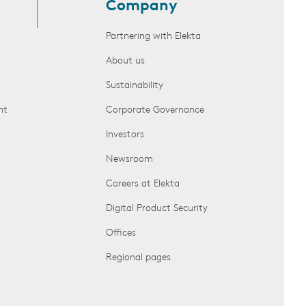
Company
Partnering with Elekta
About us
Sustainability
nt
Corporate Governance
Investors
Newsroom
Careers at Elekta
Digital Product Security
Offices
Regional pages