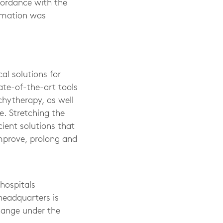
cordance with the
ormation was
al solutions for
ate-of-the-art tools
chytherapy, as well
. Stretching the
cient solutions that
improve, prolong and
hospitals
headquarters is
hange under the