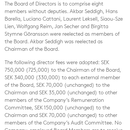
The Board of Directors is to comprise eight
members without deputies. Akbar Seddigh, Hans
Barella, Luciano Cattani, Laurent Leksell, Siaou-Sze
Lien, Wolfgang Reim, Jan Secher and Birgitta
Stymne Göransson were reelected as members of
the Board. Akbar Seddigh was reelected as
Chairman of the Board.
The following director fees were adopted: SEK
750,000 (725,000) to the Chairman of the Board,
SEK 340,000 (330,000) to each external member
of the Board, SEK 70,000 (unchanged) to the
Chairman and SEK 35,000 (unchanged) to other
members of the Company’s Remuneration
Committee, SEK 150,000 (unchanged) to the
Chairman and SEK 70,000 (unchanged) to other
members of the Company’s Audit Committee. No