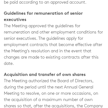
be paid according to an approved account.
Guidelines for remuneration of senior
executives
The Meeting approved the guidelines for
remuneration and other employment conditions for
senior executives. The guidelines apply for
employment contracts that become effective after
the Meeting’s resolution and in the event that
changes are made to existing contracts after this
date.
Acquisition and transfer of own shares
The Meeting authorized the Board of Directors,
during the period until the next Annual General
Meeting to resolve, on one or more occasions, on
the acquisition of a maximum number of own
shares so that, after the acquisitions, the Company