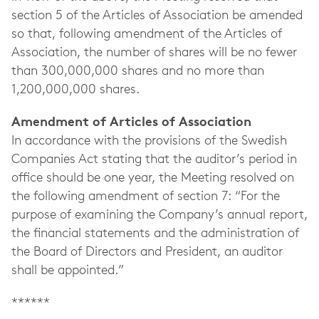
section 5 of the Articles of Association be amended
so that, following amendment of the Articles of
Association, the number of shares will be no fewer
than 300,000,000 shares and no more than
1,200,000,000 shares.
Amendment of Articles of Association
In accordance with the provisions of the Swedish
Companies Act stating that the auditor’s period in
office should be one year, the Meeting resolved on
the following amendment of section 7: “For the
purpose of examining the Company’s annual report,
the financial statements and the administration of
the Board of Directors and President, an auditor
shall be appointed.”
******