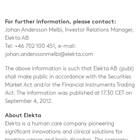
For further information, please contact:
Johan Andersson Melbi, Investor Relations Manager,
Elekta AB
Tel: +46 702 100 451, e-mail:
johan.anderssonmelbi@elekta.com
The above information is such that Elekta AB (publ)
shall make public in accordance with the Securities
Market Act and/or the Financial Instruments Trading
Act. The information was published at 17.30 CET on
September 4, 2012.
About Elekta
Elekta is a human care company pioneering
significant innovations and clinical solutions for