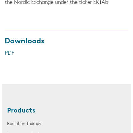
the Nordic Exchange under the ticker EKTAb.
Downloads
PDF
Products
Radiation Therapy