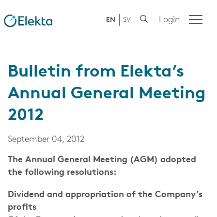
Login
EN
SV
Bulletin from Elekta’s
Annual General Meeting
2012
September 04, 2012
The Annual General Meeting (AGM) adopted
the following resolutions:
Dividend and appropriation of the Company’s
profits