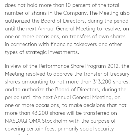
does not hold more than 10 percent of the total
number of shares in the Company. The Meeting also
authorized the Board of Directors, during the period
until the next Annual General Meeting to resolve, on
one or more occasions, on transfers of own shares
in connection with financing takeovers and other
types of strategic investments.
In view of the Performance Share Program 2012, the
Meeting resolved to approve the transfer of treasury
shares amounting to not more than 313,200 shares,
and to authorize the Board of Directors, during the
period until the next Annual General Meeting, on
one or more occasions, to make decisions that not
more than 43,200 shares will be transferred on
NASDAQ OMX Stockholm with the purpose of
covering certain fees, primarily social security