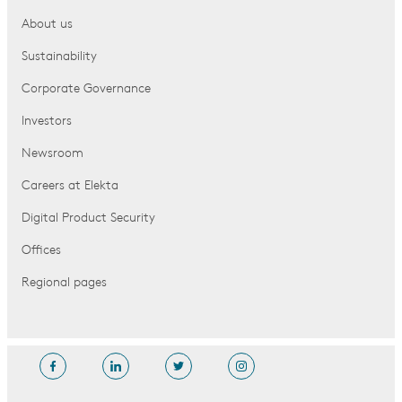
About us
Sustainability
Corporate Governance
Investors
Newsroom
Careers at Elekta
Digital Product Security
Offices
Regional pages