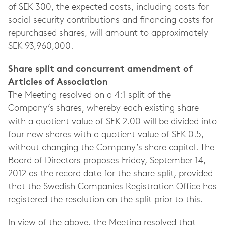
of SEK 300, the expected costs, including costs for
social security contributions and financing costs for
repurchased shares, will amount to approximately
SEK 93,960,000.
Share split and concurrent amendment of
Articles of Association
The Meeting resolved on a 4:1 split of the
Company’s shares, whereby each existing share
with a quotient value of SEK 2.00 will be divided into
four new shares with a quotient value of SEK 0.5,
without changing the Company’s share capital. The
Board of Directors proposes Friday, September 14,
2012 as the record date for the share split, provided
that the Swedish Companies Registration Office has
registered the resolution on the split prior to this.
In view of the above, the Meeting resolved that