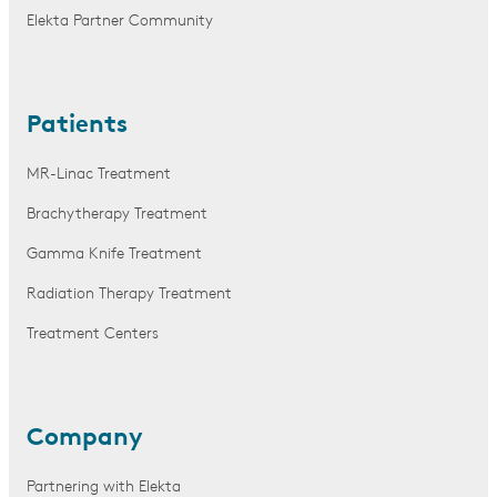
Elekta Partner Community
Patients
MR-Linac Treatment
Brachytherapy Treatment
Gamma Knife Treatment
Radiation Therapy Treatment
Treatment Centers
Company
Partnering with Elekta