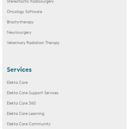
Stereotactic Radiosurgery
Oncology Software
Brachytherapy
Neurosurgery
Veterinary Radiation Therapy
Services
Elekta Care
Elekta Care Support Services
Elekta Care 360
Elekta Care Learning
Elekta Care Community