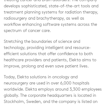
treating cancer and brain disorders. The company
develops sophisticated, state-of-the-art tools and
treatment planning systems for radiation therapy,
radiosurgery and brachytherapy, as well as
workflow enhancing software systems across the
spectrum of cancer care.
Stretching the boundaries of science and
technology, providing intelligent and resource-
efficient solutions that offer confidence to both
healthcare providers and patients, Elekta aims to
improve, prolong and even save patient lives.
Today, Elekta solutions in oncology and
neurosurgery are used in over 6,000 hospitals
worldwide. Elekta employs around 3,300 employees
globally. The corporate headquarters is located in
Stockholm, Sweden, and the company is listed on