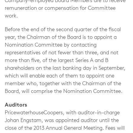
Company-employed Board Members are to receive
remuneration or compensation for Committee
work.
Before the end of the second quarter of the fiscal
year, the Chairman of the Board is to appoint a
Nomination Committee by contacting
representatives of not fewer than three, and not
more than five, of the largest Series A and B
shareholders on the last banking day in September,
which will enable each of them to appoint one
member who, together with the Chairman of the
Board, will comprise the Nomination Committee.
Auditors
PricewaterhouseCoopers, with auditor-in-charge
Johan Engstam, was appointed auditor until the
close of the 2013 Annual General Meeting. Fees will