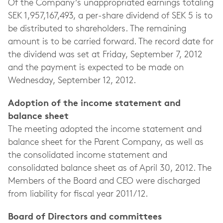
Of the Company’s unappropriated earnings totaling
SEK 1,957,167,493, a per-share dividend of SEK 5 is to
be distributed to shareholders. The remaining
amount is to be carried forward. The record date for
the dividend was set at Friday, September 7, 2012
and the payment is expected to be made on
Wednesday, September 12, 2012.
Adoption of the income statement and
balance sheet
The meeting adopted the income statement and
balance sheet for the Parent Company, as well as
the consolidated income statement and
consolidated balance sheet as of April 30, 2012. The
Members of the Board and CEO were discharged
from liability for fiscal year 2011/12.
Board of Directors and committees