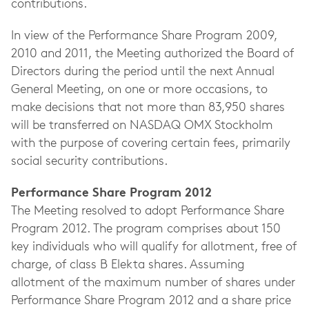
contributions.
In view of the Performance Share Program 2009,
2010 and 2011, the Meeting authorized the Board of
Directors during the period until the next Annual
General Meeting, on one or more occasions, to
make decisions that not more than 83,950 shares
will be transferred on NASDAQ OMX Stockholm
with the purpose of covering certain fees, primarily
social security contributions.
Performance Share Program 2012
The Meeting resolved to adopt Performance Share
Program 2012. The program comprises about 150
key individuals who will qualify for allotment, free of
charge, of class B Elekta shares. Assuming
allotment of the maximum number of shares under
Performance Share Program 2012 and a share price